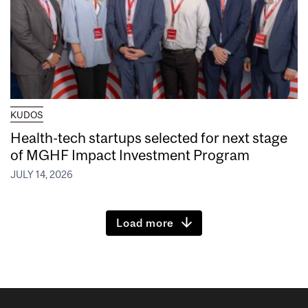
KUDOS
Health-tech startups selected for next stage
of MGHF Impact Investment Program
JULY 14, 2026
Load more