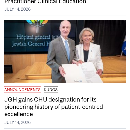
Practitioner Clinical Education
JULY 14, 2026
ANNOUNCEMENTS
KUDOS
JGH gains CHU designation for its
pioneering history of patient-centred
excellence
JULY 14, 2026