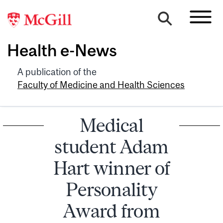
Health e-News
A publication of the
Faculty of Medicine and Health Sciences
Medical
student Adam
Hart winner of
Personality
Award from