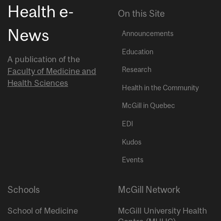
Health e-
On this Site
News
Announcements
Education
A publication of the
Research
Faculty of Medicine and
Health Sciences
Health in the Community
McGill in Quebec
EDI
Kudos
Events
Schools
McGill Network
School of Medicine
McGill University Health