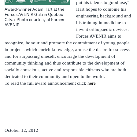
put his talents to good use,”
Hart hopes to combine his
Award-winner Adam Hart at the
Forces AVENIR Gala in Quebec
engineering background and
City. / Photo courtesy of Forces
his training in medicine to
AVENIR
invent orthopaedic devices.
Forces AVENIR aims to
recognize, honour and promote the commitment of young people
in projects which enrich knowledge, arouse the desire for success
and for surpassing oneself, encourage the development of
community thinking and thus contribute to the development of
socially conscious, active and responsible citizens who are both
dedicated to their community and open to the world.
To read the full award announcement click
here
October 12, 2012