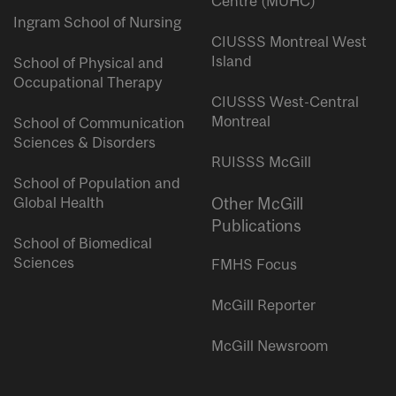
Centre (MUHC)
Ingram School of Nursing
CIUSSS Montreal West
Island
School of Physical and
Occupational Therapy
CIUSSS West-Central
Montreal
School of Communication
Sciences & Disorders
RUISSS McGill
School of Population and
Global Health
Other McGill
Publications
School of Biomedical
Sciences
FMHS Focus
McGill Reporter
McGill Newsroom