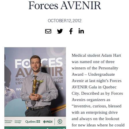
Forces AVENIR
OCTOBER 12, 2012
Medical student Adam Hart
was named one of three
winners of the Personality
Award – Undergraduate
Avenir at last night’s Forces
AVENIR Gala in Quebec
City. Described as by Forces
Avenirs organizers as
“inventive, curious, blessed
with an enterprising drive
and always on the lookout
for new ideas where he could