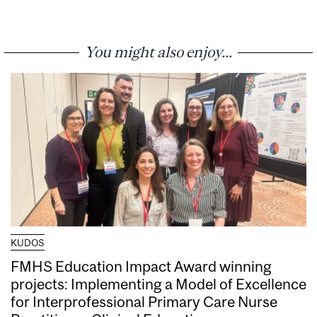
You might also enjoy...
KUDOS
FMHS Education Impact Award winning
projects: Implementing a Model of Excellence
for Interprofessional Primary Care Nurse