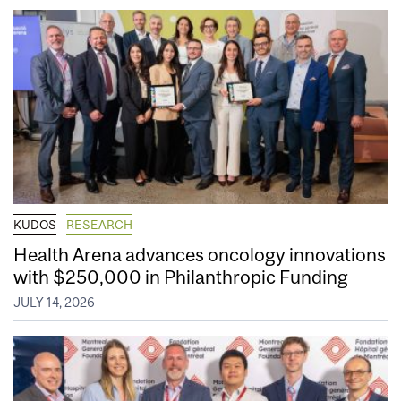
KUDOS
RESEARCH
Health Arena advances oncology innovations
with $250,000 in Philanthropic Funding
JULY 14, 2026