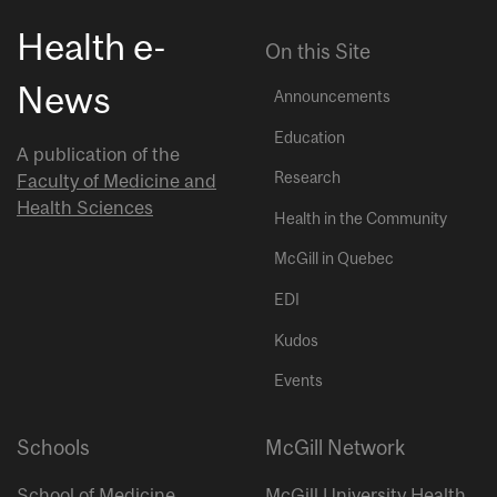
Health e-
On this Site
News
Announcements
Education
A publication of the
Research
Faculty of Medicine and
Health Sciences
Health in the Community
McGill in Quebec
EDI
Kudos
Events
Schools
McGill Network
School of Medicine
McGill University Health