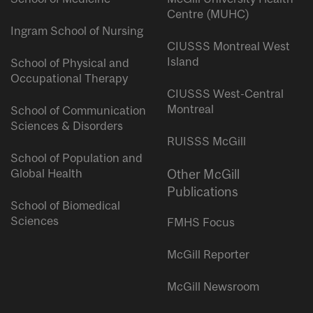
Centre (MUHC)
Ingram School of Nursing
CIUSSS Montreal West
Island
School of Physical and
Occupational Therapy
CIUSSS West-Central
Montreal
School of Communication
Sciences & Disorders
RUISSS McGill
School of Population and
Global Health
Other McGill
Publications
School of Biomedical
Sciences
FMHS Focus
McGill Reporter
McGill Newsroom