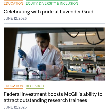
EDUCATION
EQUITY, DIVERSITY & INCLUSION
Celebrating with pride at Lavender Grad
JUNE 12, 2026
EDUCATION
RESEARCH
Federal investment boosts McGill’s ability to
attract outstanding research trainees
JUNE 12, 2026