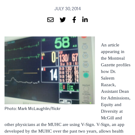
JULY 30, 2014
An article
appearing in
the Montreal
Gazette profiles
how Dr.
Saleem
Razack,
Assistant Dean
for Admissions,
Equity and
Photo: Mark McLaughlin/flickr
Diversity at
McGill and
other physicians at the MUHC are using V-Sign. V-Sign, an app
developed by the MUHC over the past two years, allows health