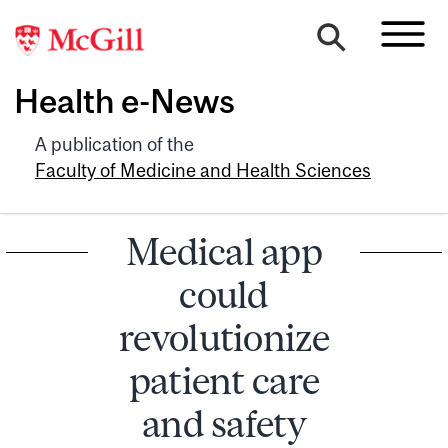
Health e-News
A publication of the
Faculty of Medicine and Health Sciences
Medical app
could
revolutionize
patient care
and safety