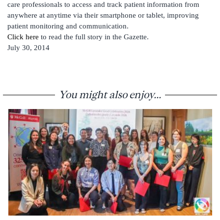
care professionals to access and track patient information from
anywhere at anytime via their smartphone or tablet, improving
patient monitoring and communication.
Click here
to read the full story in the Gazette.
July 30, 2014
You might also enjoy...