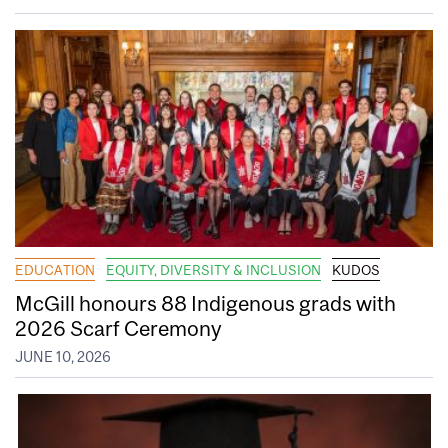
EDUCATION
EQUITY, DIVERSITY & INCLUSION
KUDOS
McGill honours 88 Indigenous grads with
2026 Scarf Ceremony
JUNE 10, 2026