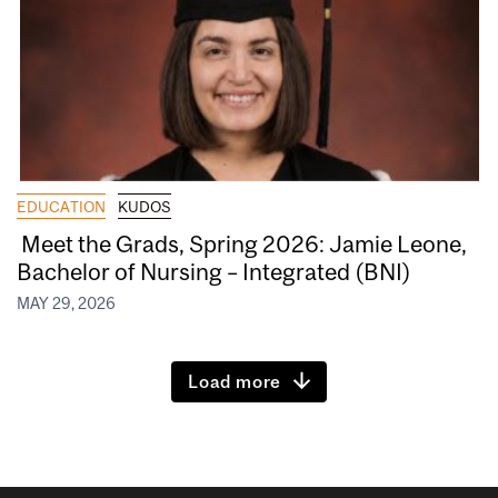
EDUCATION
KUDOS
Meet the Grads, Spring 2026: Jamie Leone,
Bachelor of Nursing – Integrated (BNI)
MAY 29, 2026
Load more