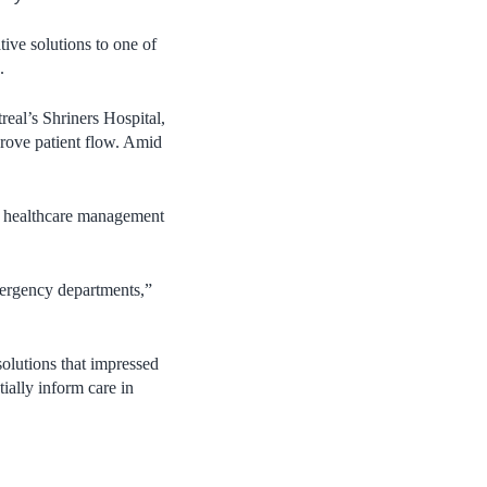
ive solutions to one of
).
al’s Shriners Hospital,
rove patient flow. Amid
nd healthcare management
mergency departments,”
 solutions that impressed
ially inform care in