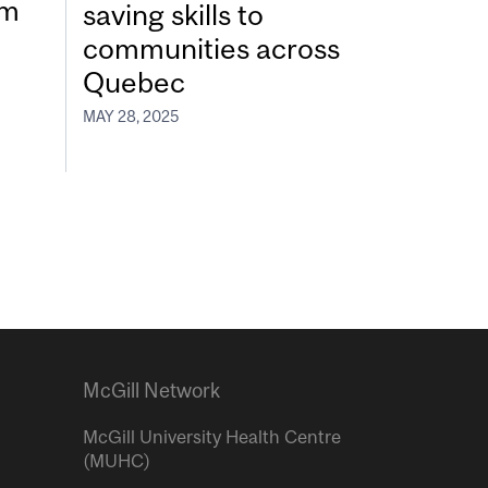
um
saving skills to
communities across
Quebec
MAY 28, 2025
McGill Network
McGill University Health Centre
(MUHC)