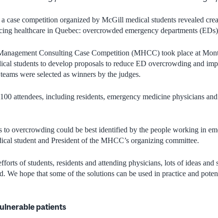
 case competition organized by McGill medical students revealed creat
facing healthcare in Quebec: overcrowded emergency departments (EDs
Management Consulting Case Competition (MHCC) took place at Montre
dical students to develop proposals to reduce ED overcrowding and imp
 teams were selected as winners by the judges.
r 100 attendees, including residents, emergency medicine physicians a
s to overcrowding could be best identified by the people working in e
ical student and President of the MHCC’s organizing committee.
efforts of students, residents and attending physicians, lots of ideas and
d. We hope that some of the solutions can be used in practice and potent
vulnerable patients