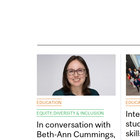
EDUCATION
EDUCA
Int
EQUITY, DIVERSITY & INCLUSION
stu
In conversation with
skil
Beth-Ann Cummings,