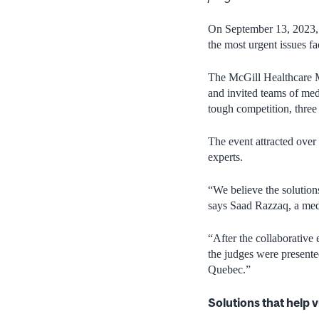
On September 13, 2023, a
the most urgent issues 
The McGill Healthcare 
and invited teams of me
tough competition, three
The event attracted ove
experts.
“We believe the solution
says Saad Razzaq, a med
“After the collaborative 
the judges were presente
Quebec.”
Solutions that help 