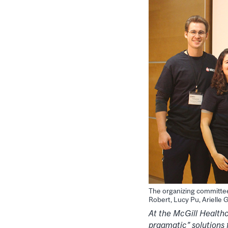
The organizing committee 
Robert, Lucy Pu, Arielle
At the McGill Health
pragmatic” solutions 