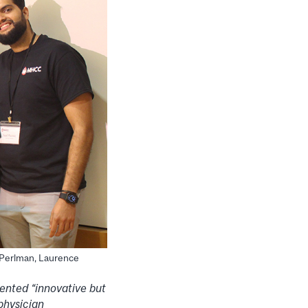
n Perlman, Laurence
ented “innovative but
physician