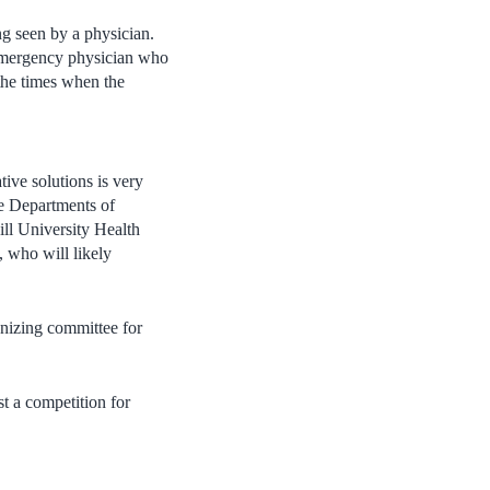
g seen by a physician.
n emergency physician who
the times when the
tive solutions is very
he Departments of
ll University Health
 who will likely
nizing committee for
st a competition for