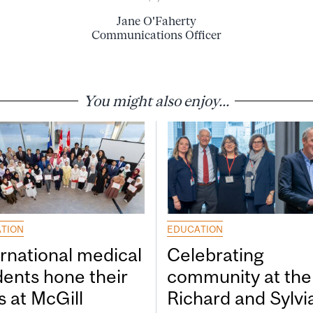
Jane O'Faherty
Communications Officer
You might also enjoy...
TION
EDUCATION
ernational medical
Celebrating
dents hone their
community at the
ls at McGill
Richard and Sylvi