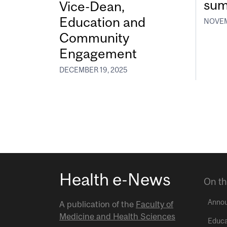
sum
Vice-Dean,
Education and
NOVEM
Community
Engagement
DECEMBER 19, 2025
Health e-News
On th
Anno
A publication of the
Faculty of
Medicine and Health Sciences
Educa