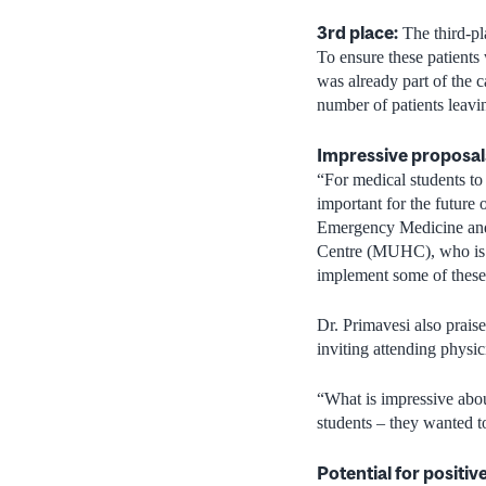
3rd place:
The third-pl
To ensure these patients
was already part of the 
number of patients leavi
Impressive proposal
“For medical students to 
important for the futur
Emergency Medicine and 
Centre (MUHC), who is o
implement some of these 
Dr. Primavesi also prai
inviting attending physi
“What is impressive about
students – they wanted t
Potential for positiv