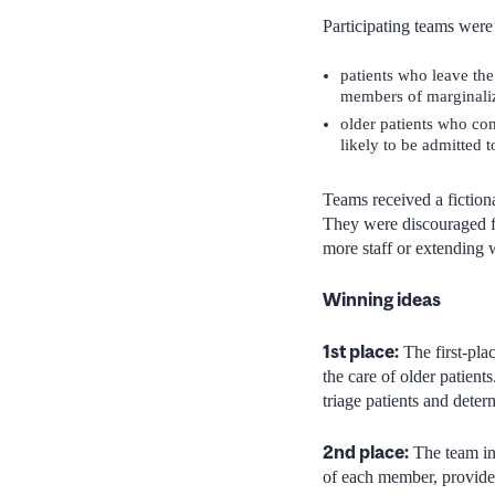
Participating teams were 
patients who leave th
members of marginali
older patients who co
likely to be admitted 
Teams received a fiction
They were discouraged fr
more staff or extending 
Winning ideas
1st place:
The first-pla
the care of older patien
triage patients and deter
2nd place:
The team in 
of each member, provided