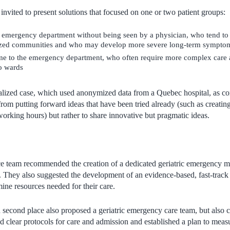
invited to present solutions that focused on one or two patient groups:
e emergency department without being seen by a physician, who tend to
zed communities and who may develop more severe long-term sympto
me to the emergency department, who often require more complex care
to wards
alized case, which used anonymized data from a Quebec hospital, as cont
om putting forward ideas that have been tried already (such as creatin
working hours) but rather to share innovative but pragmatic ideas.
ce team recommended the creation of a dedicated geriatric emergency 
ts. They also suggested the development of an evidence-based, fast-track
mine resources needed for their care.
second place also proposed a geriatric emergency care team, but also cle
 clear protocols for care and admission and established a plan to measu