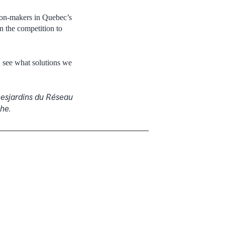
sion-makers in Quebec’s
n the competition to
, see what solutions we
Desjardins du Réseau
che.