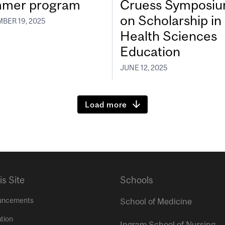
mer program
Cruess Symposi
on Scholarship in
BER 19, 2025
Health Sciences
Education
JUNE 12, 2025
Load more
is Site
Schools
uncements
School of Medicine
tion
Ingram School of Nursing