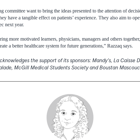
g committee want to bring the ideas presented to the attention of deci
hey have a tangible effect on patients’ experience. They also aim to ope
ec next year.
ring more motivated learners, physicians, managers and others together
ate a better healthcare system for future generations,” Razzaq says.
knowledges the support of its sponsors: Mandy’s, La Caisse 
alade, McGill Medical Students Society and Boustan Mascou