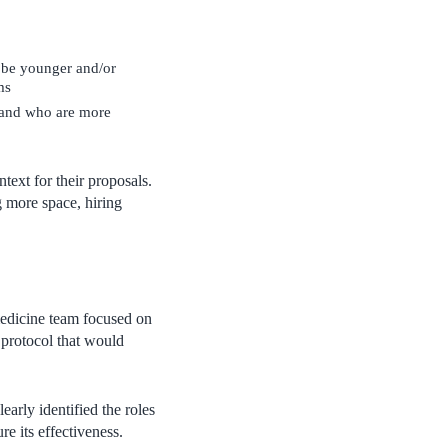
 be younger and/or
ms
 and who are more
ext for their proposals.
g more space, hiring
medicine team focused on
 protocol that would
arly identified the roles
re its effectiveness.