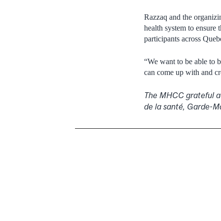
Razzaq and the organizin
health system to ensure t
participants across Queb
“We want to be able to b
can come up with and cre
The MHCC grateful ac
de la santé, Garde-M