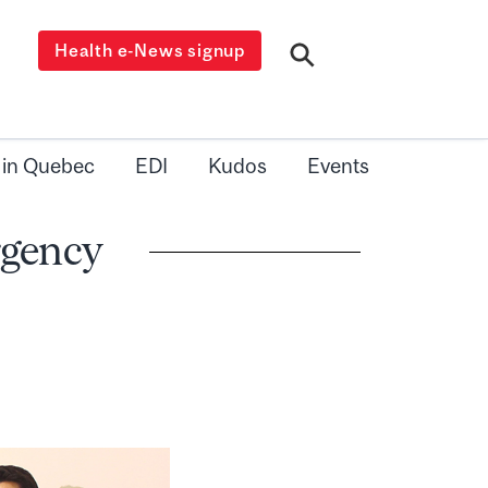
Health e-News signup
 in Quebec
EDI
Kudos
Events
rgency