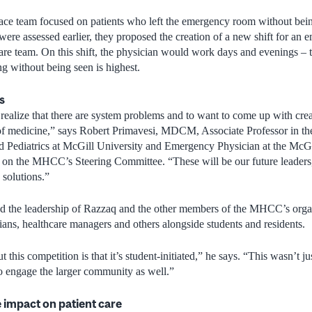
ace team focused on patients who left the emergency room without bein
 were assessed earlier, they proposed the creation of a new shift for a
care team. On this shift, the physician would work days and evenings – 
ng without being seen is highest.
s
realize that there are system problems and to want to come up with crea
e of medicine,” says Robert Primavesi, MDCM, Associate Professor in t
Pediatrics at McGill University and Emergency Physician at the McGi
n the MHCC’s Steering Committee. “These will be our future leaders,
solutions.”
sed the leadership of Razzaq and the other members of the MHCC’s orga
cians, healthcare managers and others alongside students and residents.
 this competition is that it’s student-initiated,” he says. “This wasn’t ju
o engage the larger community as well.”
e impact on patient care