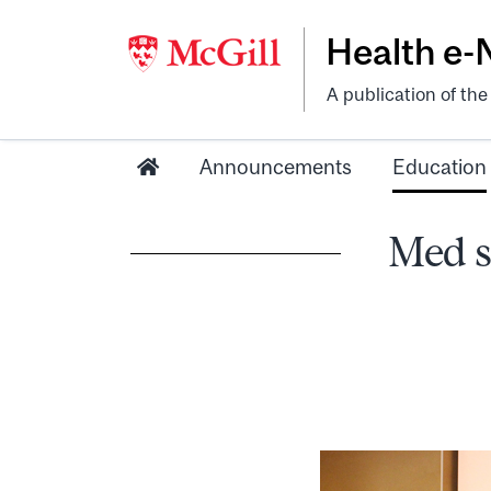
Health e
A publication of th
Announcements
Education
Med s