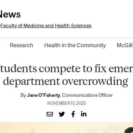
-News
e
Faculty of Medicine and Health Sciences
Research
Health in the Community
McGill
tudents compete to fix eme
department overcrowding
By
Jane O'Faherty
, Communications Officer
NOVEMBER 15, 2023