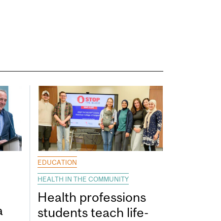
EDUCATION
HEALTH IN THE COMMUNITY
Health professions
a
students teach life-