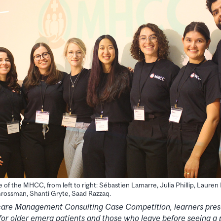
of the MHCC, from left to right: Sébastien Lamarre, Julia Phillip, Laure
 Grossman, Shanti Gryte, Saad Razzaq.
care Management Consulting Case Competition, learners pres
for older emerg patients and those who leave before seeing a 