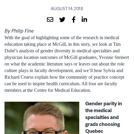
AUGUST 14, 2018
By Philip Fine
With the goal of highlighting some of the research in medical
education taking place at McGill, in this story, we look at Tim
Dubé’s analysis of gender diversity in medical specialties and
physician location outcomes of McGill graduates, Yvonne Steinert
on what the academic literature says or leaves out about the role
culture plays in faculty development, and we’ll hear Sylvia and
Richard Cruess explain how the community of practice concept
can be used to inspire health curriculum. All four are faculty
members at the Centre for Medical Education.
Gender parity in
the medical
specialties and
grads choosing
Quebec