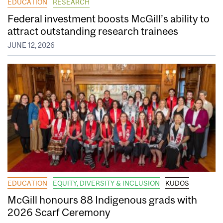
EDUCATION
RESEARCH
Federal investment boosts McGill’s ability to
attract outstanding research trainees
JUNE 12, 2026
EDUCATION
EQUITY, DIVERSITY & INCLUSION
KUDOS
McGill honours 88 Indigenous grads with
2026 Scarf Ceremony