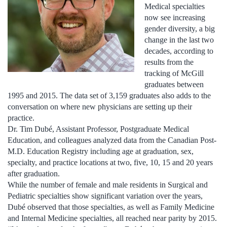
Medical specialties
now see increasing
gender diversity, a big
change in the last two
decades, according to
results from the
tracking of McGill
graduates between
1995 and 2015. The data set of 3,159 graduates also adds to the
conversation on where new physicians are setting up their
practice.
Dr. Tim Dubé, Assistant Professor, Postgraduate Medical
Education, and colleagues analyzed data from the Canadian Post-
M.D. Education Registry including age at graduation, sex,
specialty, and practice locations at two, five, 10, 15 and 20 years
after graduation.
While the number of female and male residents in Surgical and
Pediatric specialties show significant variation over the years,
Dubé observed that those specialties, as well as Family Medicine
and Internal Medicine specialties, all reached near parity by 2015.