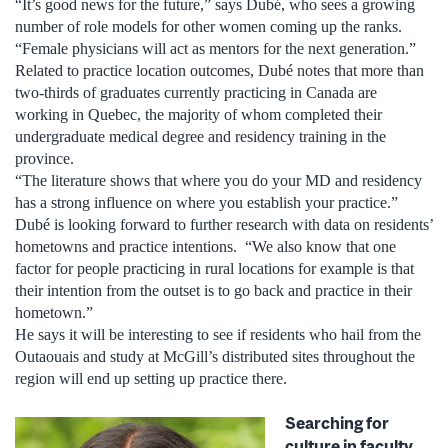
“It’s good news for the future,” says Dubé, who sees a growing
number of role models for other women coming up the ranks.
“Female physicians will act as mentors for the next generation.”
Related to practice location outcomes, Dubé notes that more than
two-thirds of graduates currently practicing in Canada are
working in Quebec, the majority of whom completed their
undergraduate medical degree and residency training in the
province.
“The literature shows that where you do your MD and residency
has a strong influence on where you establish your practice.”
Dubé is looking forward to further research with data on residents’
hometowns and practice intentions. “We also know that one
factor for people practicing in rural locations for example is that
their intention from the outset is to go back and practice in their
hometown.”
He says it will be interesting to see if residents who hail from the
Outaouais and study at McGill’s distributed sites throughout the
region will end up setting up practice there.
Searching for
culture in faculty