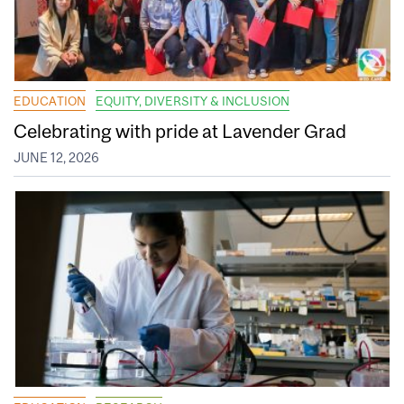
EDUCATION
EQUITY, DIVERSITY & INCLUSION
Celebrating with pride at Lavender Grad
JUNE 12, 2026