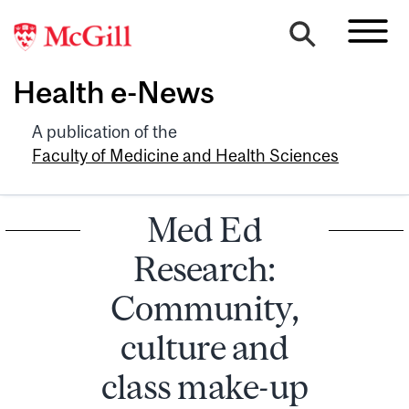
Health e-News
A publication of the
Faculty of Medicine and Health Sciences
Med Ed
Research:
Community,
culture and
class make-up