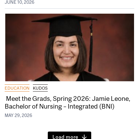
JUNE 10, 2026
EDUCATION
KUDOS
Meet the Grads, Spring 2026: Jamie Leone,
Bachelor of Nursing – Integrated (BNI)
MAY 29, 2026
Load more