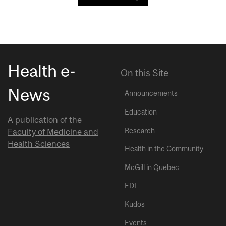
Health e-
On this Site
News
Announcements
Education
A publication of the
Research
Faculty of Medicine and
Health Sciences
Health in the Community
McGill in Quebec
EDI
Kudos
Events