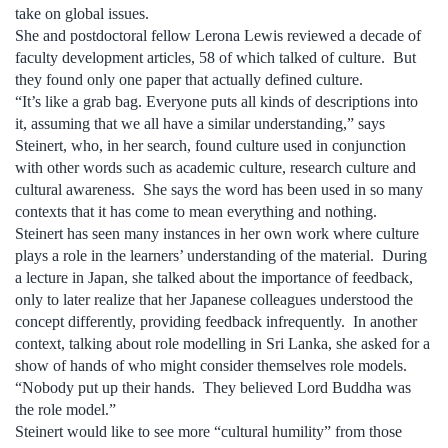
take on global issues.
She and postdoctoral fellow Lerona Lewis reviewed a decade of
faculty development articles, 58 of which talked of culture. But
they found only one paper that actually defined culture.
“It’s like a grab bag. Everyone puts all kinds of descriptions into
it, assuming that we all have a similar understanding,” says
Steinert, who, in her search, found culture used in conjunction
with other words such as academic culture, research culture and
cultural awareness. She says the word has been used in so many
contexts that it has come to mean everything and nothing.
Steinert has seen many instances in her own work where culture
plays a role in the learners’ understanding of the material. During
a lecture in Japan, she talked about the importance of feedback,
only to later realize that her Japanese colleagues understood the
concept differently, providing feedback infrequently. In another
context, talking about role modelling in Sri Lanka, she asked for a
show of hands of who might consider themselves role models.
“Nobody put up their hands. They believed Lord Buddha was
the role model.”
Steinert would like to see more “cultural humility” from those