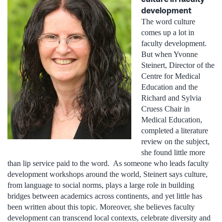
development
The word culture
comes up a lot in
faculty development.
But when Yvonne
Steinert, Director of the
Centre for Medical
Education and the
Richard and Sylvia
Cruess Chair in
Medical Education,
completed a literature
review on the subject,
she found little more
than lip service paid to the word. As someone who leads faculty
development workshops around the world, Steinert says culture,
from language to social norms, plays a large role in building
bridges between academics across continents, and yet little has
been written about this topic. Moreover, she believes faculty
development can transcend local contexts, celebrate diversity and