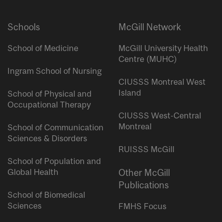
Schools
McGill Network
School of Medicine
McGill University Health
Centre (MUHC)
Ingram School of Nursing
CIUSSS Montreal West
Island
School of Physical and
Occupational Therapy
CIUSSS West-Central
Montreal
School of Communication
Sciences & Disorders
RUISSS McGill
School of Population and
Global Health
Other McGill
Publications
School of Biomedical
Sciences
FMHS Focus