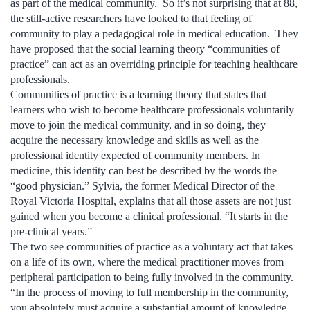
as part of the medical community. So it’s not surprising that at 88,
the still-active researchers have looked to that feeling of
community to play a pedagogical role in medical education. They
have proposed that the social learning theory “communities of
practice” can act as an overriding principle for teaching healthcare
professionals.
Communities of practice is a learning theory that states that
learners who wish to become healthcare professionals voluntarily
move to join the medical community, and in so doing, they
acquire the necessary knowledge and skills as well as the
professional identity expected of community members. In
medicine, this identity can best be described by the words the
“good physician.” Sylvia, the former Medical Director of the
Royal Victoria Hospital, explains that all those assets are not just
gained when you become a clinical professional. “It starts in the
pre-clinical years.”
The two see communities of practice as a voluntary act that takes
on a life of its own, where the medical practitioner moves from
peripheral participation to being fully involved in the community.
“In the process of moving to full membership in the community,
you absolutely must acquire a substantial amount of knowledge