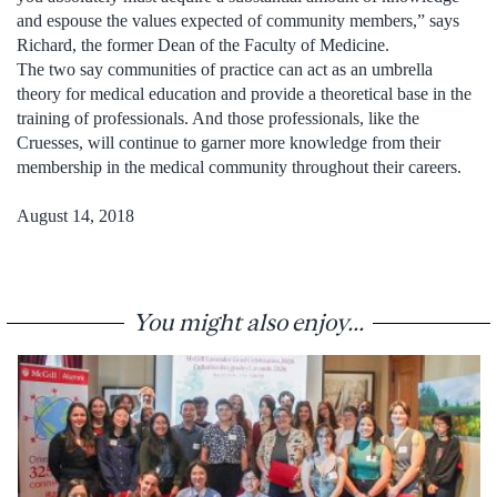
and espouse the values expected of community members,” says
Richard, the former Dean of the Faculty of Medicine.
The two say communities of practice can act as an umbrella
theory for medical education and provide a theoretical base in the
training of professionals. And those professionals, like the
Cruesses, will continue to garner more knowledge from their
membership in the medical community throughout their careers.
August 14, 2018
You might also enjoy...