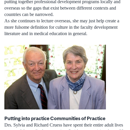
putting together professional development programs locally and
overseas so the gaps that exist between different contexts and
countries can be narrowed.
As she continues to lecture overseas, she may just help create a
more fulsome definition for culture in the faculty development
literature and in medical education in general.
Putting into practice Communities of Practice
Drs. Sylvia and Richard Cruess have spent their entire adult lives