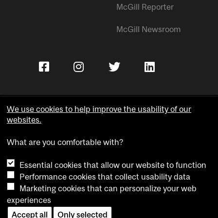
McGill Reporter
McGill Newsroom
We use cookies to help improve the usability of our
websites.
Copyright © McGill University.
What are you comfortable with?
Accessibility
Privacy notice
Essential cookies that allow our website to function
Cookie notice
Performance cookies that collect usability data
Marketing cookies that can personalize your web
Cookie settings
experiences
Accept all
Only selected
Contact us