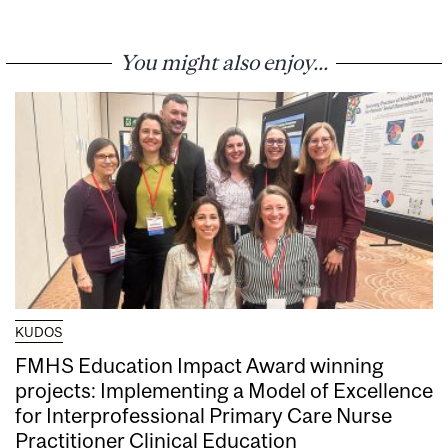
You might also enjoy...
KUDOS
FMHS Education Impact Award winning
projects: Implementing a Model of Excellence
for Interprofessional Primary Care Nurse
Practitioner Clinical Education