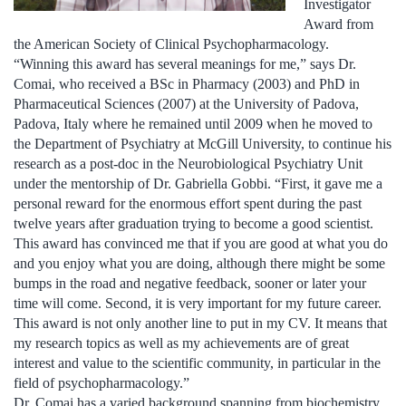
Investigator
Award from
the American Society of Clinical Psychopharmacology.
“Winning this award has several meanings for me,” says Dr.
Comai, who received a BSc in Pharmacy (2003) and PhD in
Pharmaceutical Sciences (2007) at the University of Padova,
Padova, Italy where he remained until 2009 when he moved to
the Department of Psychiatry at McGill University, to continue his
research as a post-doc in the Neurobiological Psychiatry Unit
under the mentorship of Dr. Gabriella Gobbi. “First, it gave me a
personal reward for the enormous effort spent during the past
twelve years after graduation trying to become a good scientist.
This award has convinced me that if you are good at what you do
and you enjoy what you are doing, although there might be some
bumps in the road and negative feedback, sooner or later your
time will come. Second, it is very important for my future career.
This award is not only another line to put in my CV. It means that
my research topics as well as my achievements are of great
interest and value to the scientific community, in particular in the
field of psychopharmacology.”
Dr. Comai has a varied background spanning from biochemistry