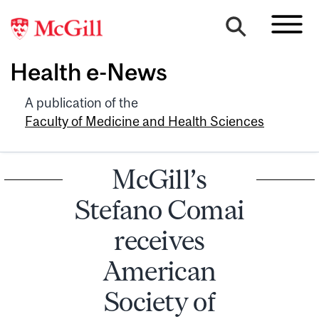
Health e-News
A publication of the
Faculty of Medicine and Health Sciences
McGill’s
Stefano Comai
receives
American
Society of