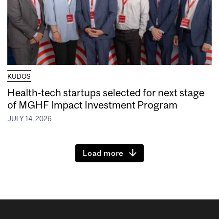
KUDOS
Health-tech startups selected for next stage
of MGHF Impact Investment Program
JULY 14, 2026
Load more