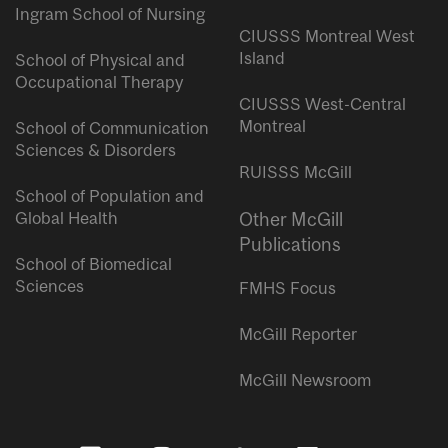
Ingram School of Nursing
CIUSSS Montreal West
Island
School of Physical and
Occupational Therapy
CIUSSS West-Central
Montreal
School of Communication
Sciences & Disorders
RUISSS McGill
School of Population and
Global Health
Other McGill
Publications
School of Biomedical
Sciences
FMHS Focus
McGill Reporter
McGill Newsroom