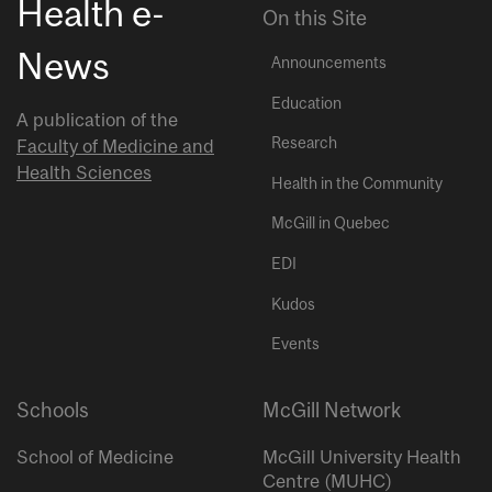
Health e-
On this Site
News
Announcements
Education
A publication of the
Research
Faculty of Medicine and
Health Sciences
Health in the Community
McGill in Quebec
EDI
Kudos
Events
Schools
McGill Network
School of Medicine
McGill University Health
Centre (MUHC)