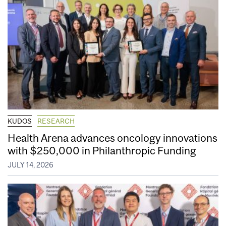
KUDOS
RESEARCH
Health Arena advances oncology innovations
with $250,000 in Philanthropic Funding
JULY 14, 2026