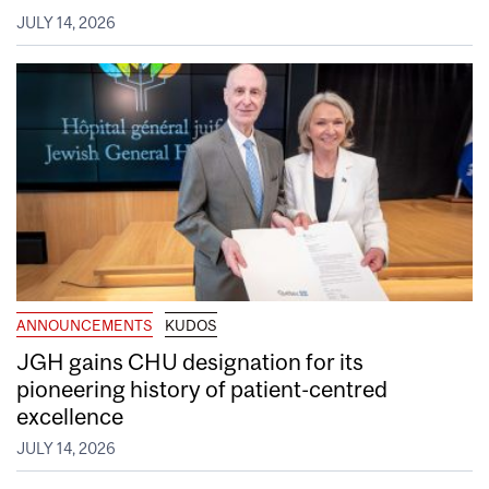
JULY 14, 2026
ANNOUNCEMENTS
KUDOS
JGH gains CHU designation for its
pioneering history of patient-centred
excellence
JULY 14, 2026