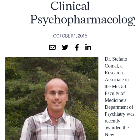
Clinical
Psychopharmacology
OCTOBER 1, 2015
Dr. Stefano
Comai, a
Research
Associate in
the McGill
Faculty of
Medicine’s
Department of
Psychiatry was
recently
awarded the
New