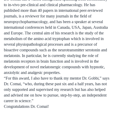
to in-vivo pre-clinical and clinical pharmacology. He has
published more than 40 papers in international peer-reviewed
journals, is a reviewer for many journals in the field of
neuropsychopharmacology, and has been a speaker at several
international conferences held in Canada, USA, Japan, Australia
and Europe. The central aim of his research is the study of the
metabolism of the amino acid tryptophan which is involved in
several physiopathological processes and is a precursor of
bioactive compounds such as the neurotransmitter serotonin and
melatonin. In particular, he is currently studying the role of
melatonin receptors in brain function and is involved in the
development of novel melatonergic compounds with hypnotic,
anxiolytic and analgesic properties.
“For this award, I also have to thank my mentor Dr. Gobbi,” says
Dr. Comai, “who, during these past six and a half years, has not
only supported and supervised my research but has also helped
and advised me on how to pursue, step-by-step, an independent
career in science.”
Congratulations Dr. Comai!