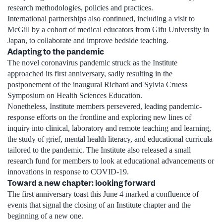
research methodologies, policies and practices.
International partnerships also continued, including a visit to
McGill by a cohort of medical educators from Gifu University in
Japan, to collaborate and improve bedside teaching.
Adapting to the pandemic
The novel coronavirus pandemic struck as the Institute
approached its first anniversary, sadly resulting in the
postponement of the inaugural Richard and Sylvia Cruess
Symposium on Health Sciences Education.
Nonetheless, Institute members persevered, leading pandemic-
response efforts on the frontline and exploring new lines of
inquiry into clinical, laboratory and remote teaching and learning,
the study of grief, mental health literacy, and educational curricula
tailored to the pandemic. The Institute also released a small
research fund for members to look at educational advancements or
innovations in response to COVID-19.
Toward a new chapter: looking forward
The first anniversary toast this June 4 marked a confluence of
events that signal the closing of an Institute chapter and the
beginning of a new one.