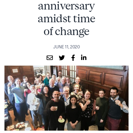
anniversary
amidst time
of change
JUNE 11, 2020