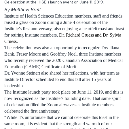
Celebration at the IHSE’s launch event on June 11, 2019.
By Matthew Brett
Institute of Health Sciences Education members, staff and friends
raised a glass on Zoom during a June 4 celebration of the
Institute’s first anniversary, also enjoying a heartfelt roast and toast
for retiring Institute members,
Dr. Richard Cruess and Dr. Sylvia
Cruess
.
The celebration was also an opportunity to recognize Drs. Ilana
Bank, Fraser Moore and Geoffroy Noel, three Institute members
who recently received the 2020 Canadian Association of Medical
Education (CAME) Certificate of Merit.
Dr. Yvonne Steinert also shared her reflections, with her term as
Institute Director scheduled to end this fall after 15 years of
leadership.
The Institute launch party took place on June 11, 2019, and this is
now recognized as the Institute’s founding date. That same spirit
of celebration filled the Zoom airwaves as Institute members
celebrated the first anniversary.
“While it’s unfortunate that we cannot celebrate this toast in the
same room, it is evident that the strength and warmth of our