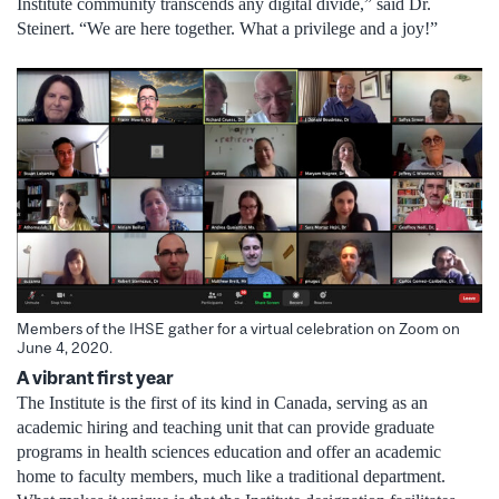
Institute community transcends any digital divide,” said Dr.
Steinert. “We are here together. What a privilege and a joy!”
Members of the IHSE gather for a virtual celebration on Zoom on
June 4, 2020.
A vibrant first year
The Institute is the first of its kind in Canada, serving as an
academic hiring and teaching unit that can provide graduate
programs in health sciences education and offer an academic
home to faculty members, much like a traditional department.