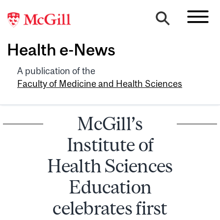
Health e-News
A publication of the
Faculty of Medicine and Health Sciences
McGill’s
Institute of
Health Sciences
Education
celebrates first