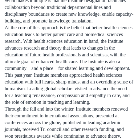
What makes it unique is that the Institute designation facilitates
collaboration beyond traditional departmental lines and
disciplinary boundaries to create new knowledge, enable capacity-
building, and promote knowledge translation.
At the core of this approach is the belief that better health sciences
education leads to better patient care and biomedical sciences
research. With health sciences education in hand, the Institute
advances research and theory that leads to changes in the
education of future health professionals and scientists, with the
ultimate goal of enhanced health care. The Institute is also a
community – and a place – for shared learning and development.
This past year, Institute members approached health sciences
education with full hearts, sharp minds, and an overriding sense of
humanism. Leading global scholars visited to advance the need
for a teaching renaissance, compassion and empathy in care, and
the role of emotion in teaching and learning.
Through the fall and into the winter, Institute members renewed
their commitment to international associations, presented at
conferences across the globe, published in leading academic
journals, received Tri-council and other research funding, and
won prestigious awards while continuing to advance theory,