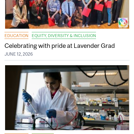
EDUCATION
EQUITY, DIVERSITY & INCLUSION
Celebrating with pride at Lavender Grad
JUNE 12, 2026