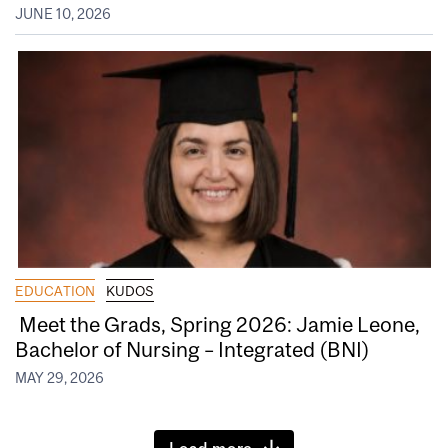
JUNE 10, 2026
EDUCATION
KUDOS
Meet the Grads, Spring 2026: Jamie Leone,
Bachelor of Nursing – Integrated (BNI)
MAY 29, 2026
Load more