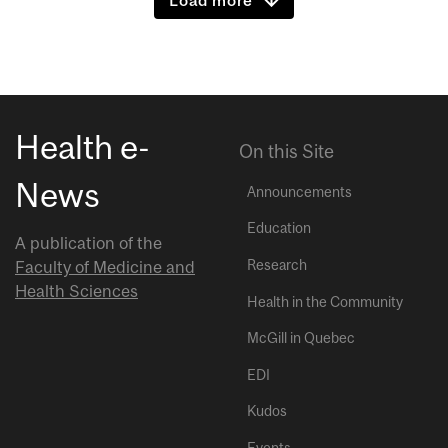
Health e-
On this Site
News
Announcements
Education
A publication of the
Research
Faculty of Medicine and
Health Sciences
Health in the Community
McGill in Quebec
EDI
Kudos
Events