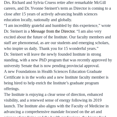
Drs. Richard and Sylvia Cruess retire after remarkable McGill
careers, and Dr. Yvonne Steinert’s term as Director is coming to a
close after 15 years of actively advancing health sciences
education locally, nationally and globally.
“I am incredibly grateful and humbled by this experience,” wrote
Dr. Steinert in a
Message from the Director
. “I am also very
excited about the future of the Institute. Our faculty members and
staff are phenomenal, as are our students and emerging scholars,
who inspire us daily. Thank you for 15 wonderful years.”
Dr. Steinert will leave the newly founded Institute in strong
standing, with a new PhD program that was recently approved by
university Senate that is now pending provincial approval.
A new Foundations in Health Sciences Education Graduate
Certificate is in the works and a new Institute faculty member is
being hired to help enrich the Institute’s graduate program
offerings.
The Institute is enjoying a clear sense of direction, enhanced
visibility, and a renewed sense of energy following its 2019
launch. The Institute also aligns with the Faculty of Medicine in
advancing a comprehensive mandate focused on the art and