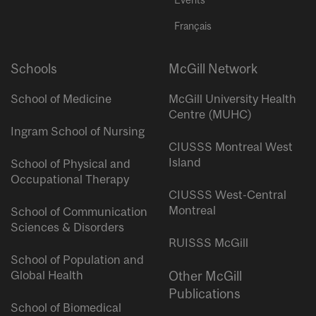
Français
Schools
McGill Network
School of Medicine
McGill University Health
Centre (MUHC)
Ingram School of Nursing
CIUSSS Montreal West
Island
School of Physical and
Occupational Therapy
CIUSSS West-Central
Montreal
School of Communication
Sciences & Disorders
RUISSS McGill
School of Population and
Global Health
Other McGill
Publications
School of Biomedical