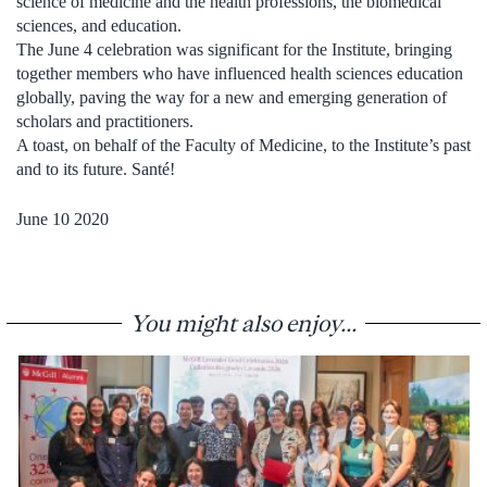
science of medicine and the health professions, the biomedical
sciences, and education.
The June 4 celebration was significant for the Institute, bringing
together members who have influenced health sciences education
globally, paving the way for a new and emerging generation of
scholars and practitioners.
A toast, on behalf of the Faculty of Medicine, to the Institute’s past
and to its future. Santé!
June 10 2020
You might also enjoy...