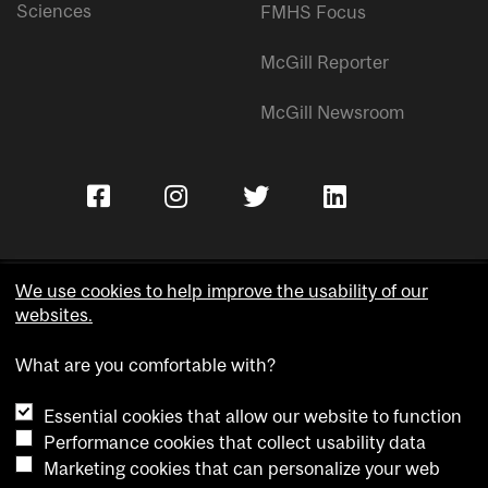
Sciences
FMHS Focus
McGill Reporter
McGill Newsroom
We use cookies to help improve the usability of our
websites.
Copyright © McGill University.
What are you comfortable with?
Accessibility
Privacy notice
Essential cookies that allow our website to function
Cookie notice
Performance cookies that collect usability data
Marketing cookies that can personalize your web
Cookie settings