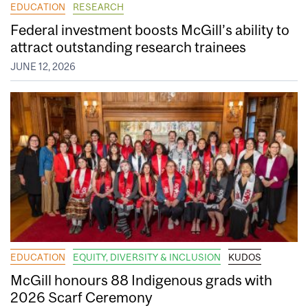
EDUCATION
RESEARCH
Federal investment boosts McGill’s ability to
attract outstanding research trainees
JUNE 12, 2026
EDUCATION
EQUITY, DIVERSITY & INCLUSION
KUDOS
McGill honours 88 Indigenous grads with
2026 Scarf Ceremony