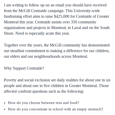
I am writing to follow up on an email you should have received
from the McGill Centraide campaign. This University-wide
fundraising effort aims to raise $425,000 for Centraide of Greater
Montreal this year. Centraide assists over 350 community
organizations and projects in Montreal, in Laval and on the South
Shore. Need is especially acute this year.
Together over the years, the McGill community has demonstrated
our steadfast commitment to making a difference for our children,
our elders and our neighbourhoods across Montreal.
Why Support Centraide?
Poverty and social exclusion are daily realities for about one in six
people and about one in five children in Greater Montreal. Those
affected confront questions such as the following:
How do you choose between rent and food?
How do you concentrate in school with an empty stomach?