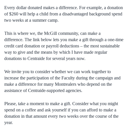
Every dollar donated makes a difference. For example, a donation
of $260 will help a child from a disadvantaged background spend
two weeks at a summer camp.
This is where we, the McGill community, can make a
difference. The link below lets you make a gift through a one-time
credit card donation or payroll deductions – the most sustainable
way to give and the means by which I have made regular
donations to Centraide for several years now.
We invite you to consider whether we can work together to
increase the participation of the Faculty during the campaign and
make a difference for many Montrealers who depend on the
assistance of Centraide-supported agencies.
Please, take a moment to make a gift. Consider what you might
spend on a coffee and ask yourself if you can afford to make a
donation in that amount every two weeks over the course of the
year.