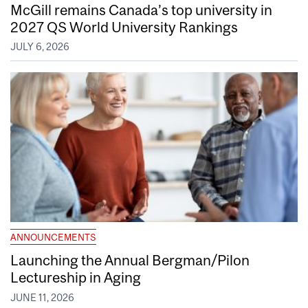
McGill remains Canada’s top university in
2027 QS World University Rankings
JULY 6, 2026
ANNOUNCEMENTS
Launching the Annual Bergman/Pilon
Lectureship in Aging
JUNE 11, 2026