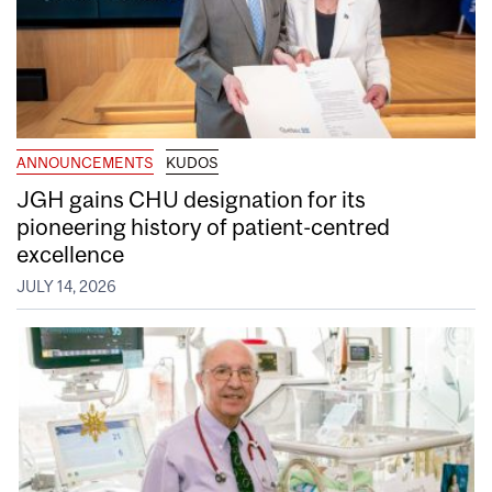
ANNOUNCEMENTS
KUDOS
JGH gains CHU designation for its
pioneering history of patient-centred
excellence
JULY 14, 2026