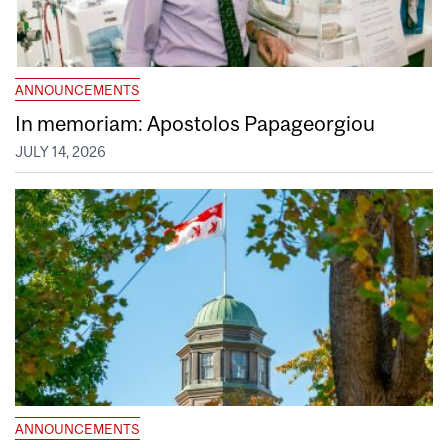
ANNOUNCEMENTS
In memoriam: Apostolos Papageorgiou
JULY 14, 2026
ANNOUNCEMENTS