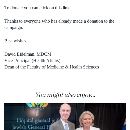
To donate you can click on
this link
.
Thanks to everyone who has already made a donation to the
campaign.
Best wishes,
David Eidelman, MDCM
Vice-Principal (Health Affairs)
Dean of the Faculty of Medicine & Health Sciences
You might also enjoy...