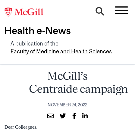
Health e-News
A publication of the
Faculty of Medicine and Health Sciences
McGill’s
Centraide campaign
NOVEMBER 24, 2022
Dear Colleagues,