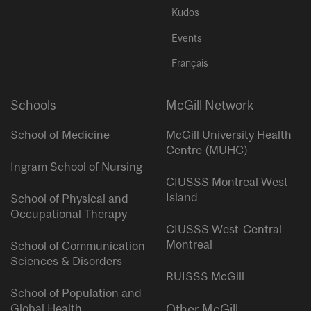
Kudos
Events
Français
Schools
McGill Network
School of Medicine
McGill University Health
Centre (MUHC)
Ingram School of Nursing
CIUSSS Montreal West
Island
School of Physical and
Occupational Therapy
CIUSSS West-Central
Montreal
School of Communication
Sciences & Disorders
RUISSS McGill
School of Population and
Global Health
Other McGill