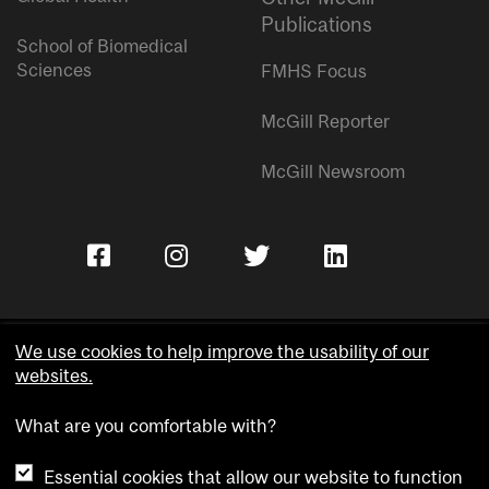
Publications
School of Biomedical
Sciences
FMHS Focus
McGill Reporter
McGill Newsroom
We use cookies to help improve the usability of our
websites.
Copyright © McGill University.
What are you comfortable with?
Accessibility
Privacy notice
Essential cookies that allow our website to function