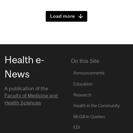
Load more
Health e-
On this Site
News
Announcements
Education
A publication of the
Research
Faculty of Medicine and
Health Sciences
Health in the Community
McGill in Quebec
EDI