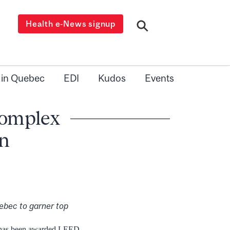
Health e-News signup
 in Quebec
EDI
Kudos
Events
Complex
on
uebec to garner top
x has been awarded LEED