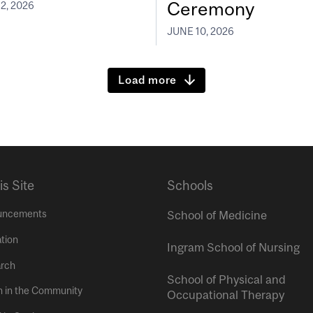
Ceremony
2, 2026
JUNE 10, 2026
Load more
is Site
Schools
uncements
School of Medicine
tion
Ingram School of Nursing
rch
School of Physical and
h in the Community
Occupational Therapy