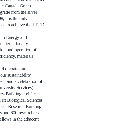
 the Canada Green
grade from the silver
, it is the only
ebec to achieve the LEED
 in Energy and
internationally
ion and operation of
ficiency, materials
nd operate our
our sustainability
ent and a celebration of
iversity Services).
ces Building and the
art Biological Sciences
ncer Research Building
rs and 600 researchers,
ellows in the adjacent