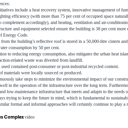
ences:
itiatives include a heat recovery system, innovative management of fu
ighting efficiency (with more than 75 per cent of occupied space natural
 to complement accordingly), and heating, ventilation and air-conditioni
ructure and equipment selected ensure the building is 38 per cent more e
l Energy Code.
rom the building’s reflective roof is stored in a 50,000-litre cistern and
 water consumption by 50 per cent.
tion to reducing energy consumption, also mitigates the urban heat islan
uction-related waste was diverted from landfill.
s used contained post-consumer or post-industrial recycled content.
of materials were locally sourced or produced.
inuously take steps to minimize the environmental impact of our construc
s well in the operation of the infrastructure over the long term. Furtherm
nd low-maintenance infrastructure that meets and adapts to the needs of
ys trying to keep the future in mind, which is fundamental to sustainabili
milar formal and informal approaches will certainly continue to play a r
ces Complex
video