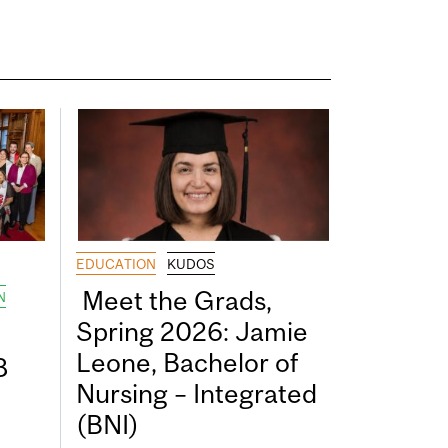
EDUCATION
KUDOS
Meet the Grads,
N
Spring 2026: Jamie
Leone, Bachelor of
8
Nursing – Integrated
(BNI)