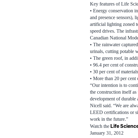
Key features of Life Sci
• Energy conservation in
and presence sensors), l
artificial lighting zoned
speed drives. The infrast
Canadian National Mode
• The rainwater captured f
urinals, cutting potable
• The green roof, in addi
• 96.4 per cent of constr
• 30 per cent of material
• More than 20 per cent 
“Our intention is to cont
the construction itself a
development of durable a
Nicell said. “We are alwa
LEED certifications or si
work in the future.”
Life Scien
Watch the
January 31, 2012