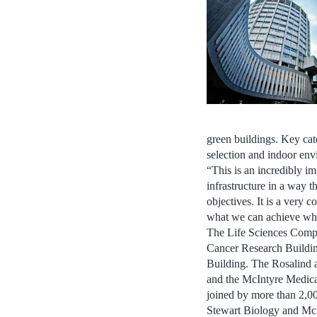
green buildings. Key cate
selection and indoor env
“This is an incredibly i
infrastructure in a way t
objectives. It is a very
what we can achieve when
The Life Sciences Comple
Cancer Research Building
Building. The Rosalind 
and the McIntyre Medical
joined by more than 2,00
Stewart Biology and McI