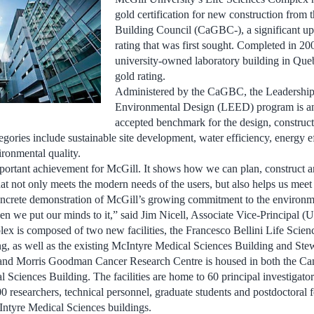
gold certification for new construction from
Building Council (CaGBC-), a significant up
rating that was first sought. Completed in 2008
university-owned laboratory building in Qu
gold rating.
Administered by the CaGBC, the Leadership
Environmental Design (LEED) program is an 
accepted benchmark for the design, construct
gories include sustainable site development, water efficiency, energy ef
ironmental quality.
mportant achievement for McGill. It shows how we can plan, construct a
hat not only meets the modern needs of the users, but also helps us meet 
 concrete demonstration of McGill’s growing commitment to the environm
 we put our minds to it,” said Jim Nicell, Associate Vice-Principal (Un
x is composed of two new facilities, the Francesco Bellini Life Scien
, as well as the existing McIntyre Medical Sciences Building and Stew
and Morris Goodman Cancer Research Centre is housed in both the Ca
 Sciences Building. The facilities are home to 60 principal investigato
0 researchers, technical personnel, graduate students and postdoctoral f
ntyre Medical Sciences buildings.