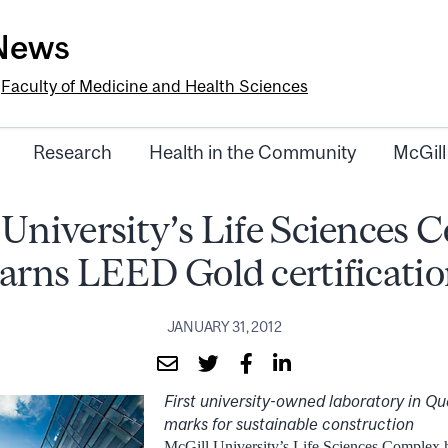
-News
e
Faculty of Medicine and Health Sciences
Research
Health in the Community
McGill
 University’s Life Sciences 
arns LEED Gold certificati
JANUARY 31, 2012
First university-owned laboratory in Q
marks for sustainable construction
McGill University’s Life Sciences Comple