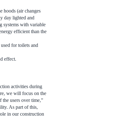
me hoods (air changes
ly day lighted and
ng systems with variable
nergy efficient than the
 used for toilets and
d effect.
tion activities during
ore, we will focus on the
 the users over time,”
ty. As part of this,
ole in our construction