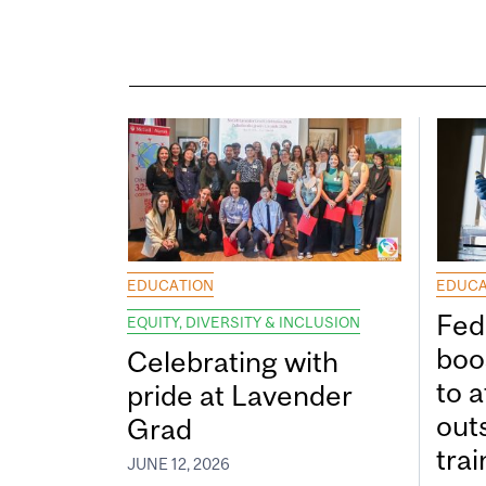
EDUCATION
EDUCA
Fed
EQUITY, DIVERSITY & INCLUSION
boos
Celebrating with
to a
pride at Lavender
out
Grad
tra
JUNE 12, 2026