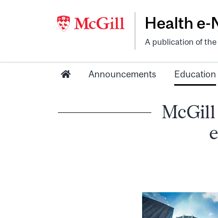
Health e
A publication of th
Announcements
Education
McGill
e