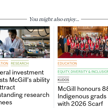
You might also enjoy...
TION
RESEARCH
EDUCATION
eral investment
EQUITY, DIVERSITY & INCLUSIO
ts McGill’s ability
KUDOS
ttract
McGill honours 8
standing research
Indigenous grads
inees
with 2026 Scarf