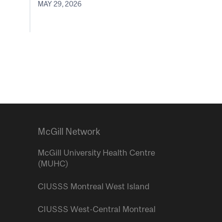
MAY 29, 2026
McGill Network
McGill University Health Centre
(MUHC)
CIUSSS Montreal West Island
CIUSSS West-Central Montreal