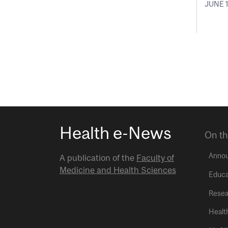
JUNE 1
Health e-News
On th
Anno
A publication of the
Faculty of
Medicine and Health Sciences
Educa
Resea
Healt