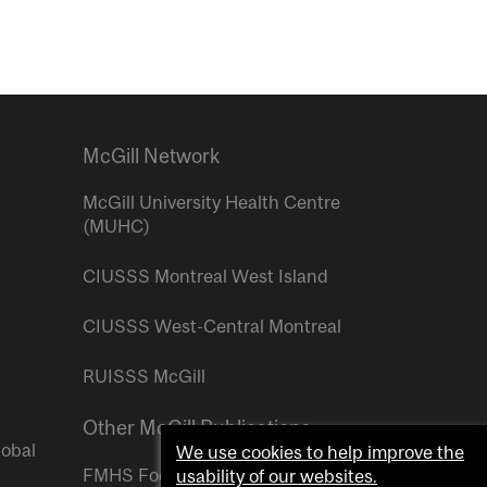
McGill Network
McGill University Health Centre
(MUHC)
CIUSSS Montreal West Island
CIUSSS West-Central Montreal
RUISSS McGill
Other McGill Publications
lobal
We use cookies to help improve the
FMHS Focus
usability of our websites.