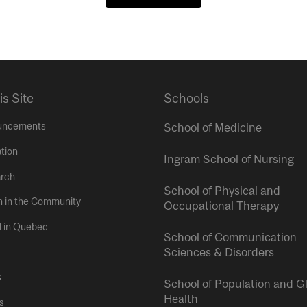
is Site
Schools
uncements
School of Medicine
tion
Ingram School of Nursing
rch
School of Physical and
h in the Community
Occupational Therapy
l in Quebec
School of Communication
Sciences & Disorders
s
School of Population and G
Health
s