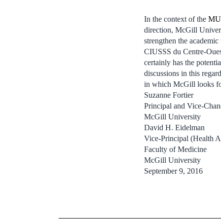
In the context of the
MUH
direction, McGill Univers
strengthen the academic 
CIUSSS du Centre-Ouest-
certainly has the potent
discussions in this regar
in which McGill looks fo
Suzanne Fortier
Principal and Vice-Chan
McGill University
David H. Eidelman
Vice-Principal (Health A
Faculty of Medicine
McGill University
September 9, 2016