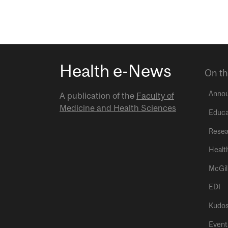
Health e-News
On th
Anno
A publication of the
Faculty of
Medicine and Health Sciences
Educa
Resea
Healt
McGil
EDI
Kudo
Event