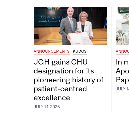
ANNOUNCEMENTS
KUDOS
ANNO
JGH gains CHU
In 
designation for its
Apo
pioneering history of
Pap
patient-centred
JULY 1
excellence
JULY 14, 2026