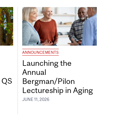
ANNOUNCEMENTS
Launching the
Annual
7 QS
Bergman/Pilon
Lectureship in Aging
JUNE 11, 2026