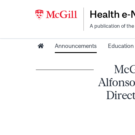
Health e
A publication of th
Announcements
Education
McGi
Alfonso
Direct