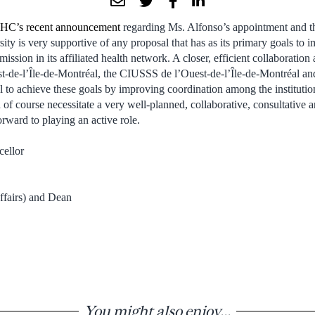
C’s recent announcement
regarding Ms. Alfonso’s appointment and 
ity is very supportive of any proposal that has as its primary goals to 
mission in its affiliated health network. A closer, efficient collaborat
de-l’Île-de-Montréal, the CIUSSS de l’Ouest-de-l’Île-de-Montréal an
ial to achieve these goals by improving coordination among the instituti
d of course necessitate a very well-planned, collaborative, consultative
rward to playing an active role.
cellor
ffairs) and Dean
You might also enjoy...