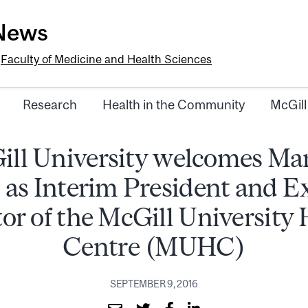
-News
e
Faculty of Medicine and Health Sciences
Research
Health in the Community
McGill
ll University welcomes Ma
 as Interim President and E
or of the McGill University
Centre (MUHC)
SEPTEMBER 9, 2016