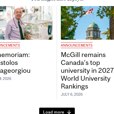
UNCEMENTS
ANNOUNCEMENTS
memoriam:
McGill remains
stolos
Canada’s top
ageorgiou
university in 202
World University
4, 2026
Rankings
JULY 6, 2026
Load more