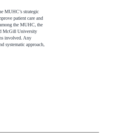
the MUHC’s strategic
improve patient care and
ion among the MUHC, the
d McGill University
ons involved. Any
 and systematic approach,