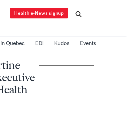
Health e-News signup
 in Quebec
EDI
Kudos
Events
rtine
xecutive
 Health