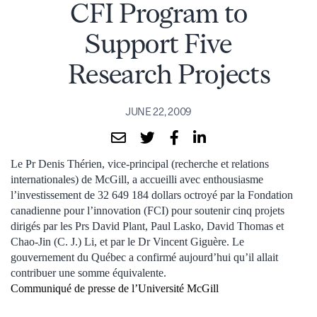
CFI Program to
Support Five
Research Projects
JUNE 22, 2009
Le Pr Denis Thérien, vice-principal (recherche et relations
internationales) de McGill, a accueilli avec enthousiasme
l’investissement de 32 649 184 dollars octroyé par la Fondation
canadienne pour l’innovation (FCI) pour soutenir cinq projets
dirigés par les Prs David Plant, Paul Lasko, David Thomas et
Chao-Jin (C. J.) Li, et par le Dr Vincent Giguère. Le
gouvernement du Québec a confirmé aujourd’hui qu’il allait
contribuer une somme équivalente.
Communiqué de presse de l’Université McGill