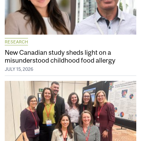
RESEARCH
New Canadian study sheds light on a
misunderstood childhood food allergy
JULY 15, 2026