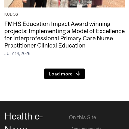
KUDOS
FMHS Education Impact Award winning
projects: Implementing a Model of Excellence
for Interprofessional Primary Care Nurse
Practitioner Clinical Education
JULY 14, 2026
Load more
Health e-
On this Site