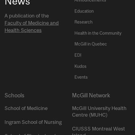
News
Announcements
Education
A publication of the
Research
Faculty of Medicine and
Health Sciences
Health in the Community
McGill in Quebec
EDI
Kudos
Events
Schools
McGill Network
School of Medicine
McGill University Health
Centre (MUHC)
Ingram School of Nursing
CIUSSS Montreal West