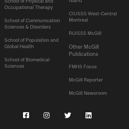
Island
School of Physical and
Occupational Therapy
CIUSSS West-Central
Montreal
School of Communication
Sciences & Disorders
RUISSS McGill
School of Population and
Global Health
Other McGill
Publications
School of Biomedical
Sciences
FMHS Focus
McGill Reporter
McGill Newsroom