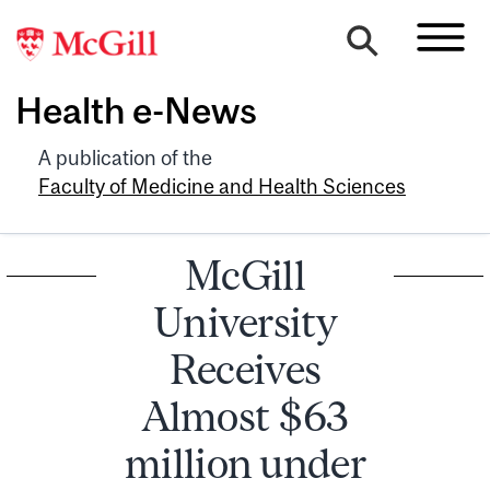
Health e-News
A publication of the
Faculty of Medicine and Health Sciences
McGill
University
Receives
Almost $63
million under