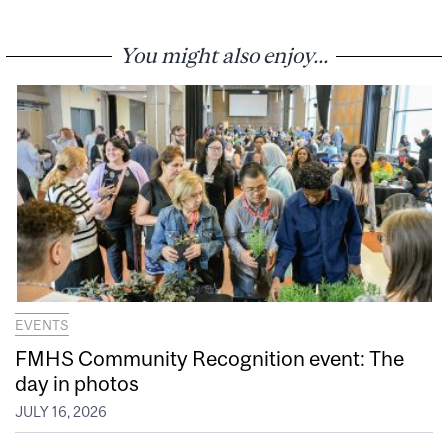
You might also enjoy...
EVENTS
FMHS Community Recognition event: The
day in photos
JULY 16, 2026