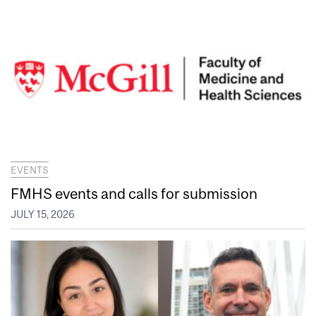
EVENTS
FMHS events and calls for submission
JULY 15, 2026