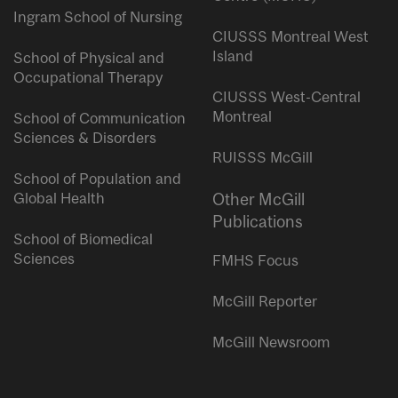
Ingram School of Nursing
CIUSSS Montreal West
Island
School of Physical and
Occupational Therapy
CIUSSS West-Central
Montreal
School of Communication
Sciences & Disorders
RUISSS McGill
School of Population and
Global Health
Other McGill
Publications
School of Biomedical
Sciences
FMHS Focus
McGill Reporter
McGill Newsroom