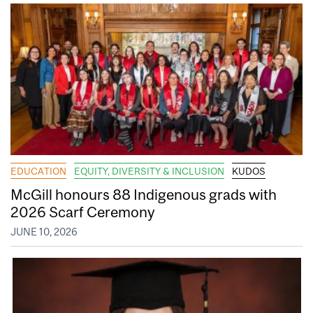
EDUCATION
EQUITY, DIVERSITY & INCLUSION
KUDOS
McGill honours 88 Indigenous grads with
2026 Scarf Ceremony
JUNE 10, 2026