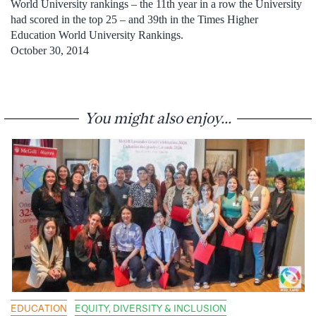
World University rankings – the 11th year in a row the University
had scored in the top 25 – and 39th in the Times Higher
Education World University Rankings.
October 30, 2014
You might also enjoy...
EDUCATION
EQUITY, DIVERSITY & INCLUSION