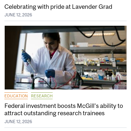
Celebrating with pride at Lavender Grad
JUNE 12, 2026
EDUCATION
RESEARCH
Federal investment boosts McGill’s ability to
attract outstanding research trainees
JUNE 12, 2026