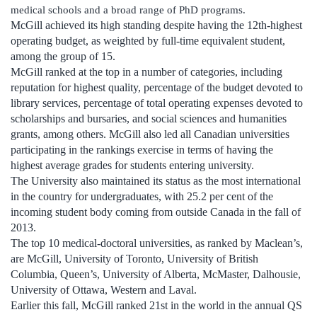
medical schools and a broad range of PhD programs.
McGill achieved its high standing despite having the 12th-highest
operating budget, as weighted by full-time equivalent student,
among the group of 15.
McGill ranked at the top in a number of categories, including
reputation for highest quality, percentage of the budget devoted to
library services, percentage of total operating expenses devoted to
scholarships and bursaries, and social sciences and humanities
grants, among others. McGill also led all Canadian universities
participating in the rankings exercise in terms of having the
highest average grades for students entering university.
The University also maintained its status as the most international
in the country for undergraduates, with 25.2 per cent of the
incoming student body coming from outside Canada in the fall of
2013.
The top 10 medical-doctoral universities, as ranked by Maclean’s,
are McGill, University of Toronto, University of British
Columbia, Queen’s, University of Alberta, McMaster, Dalhousie,
University of Ottawa, Western and Laval.
Earlier this fall, McGill ranked 21st in the world in the annual QS