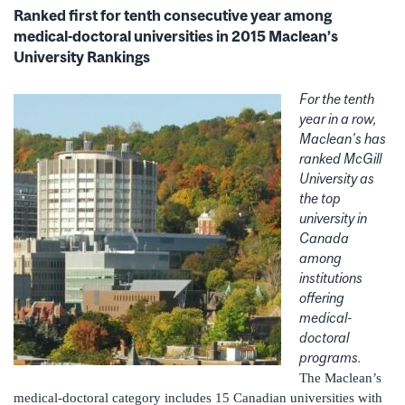
Ranked first for tenth consecutive year among
medical-doctoral universities in 2015 Maclean’s
University Rankings
For the tenth
year in a row,
Maclean’s has
ranked McGill
University as
the top
university in
Canada
among
institutions
offering
medical-
doctoral
programs.
The Maclean’s
medical-doctoral category includes 15 Canadian universities with