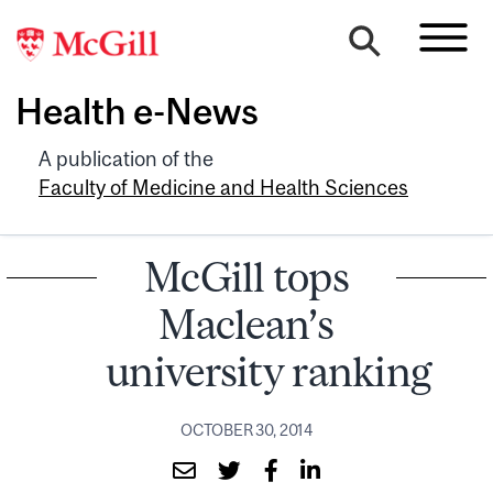
Health e-News
A publication of the
Faculty of Medicine and Health Sciences
McGill tops
Maclean’s
university ranking
OCTOBER 30, 2014