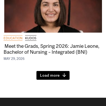
EDUCATION
KUDOS
Meet the Grads, Spring 2026: Jamie Leone,
Bachelor of Nursing – Integrated (BNI)
MAY 29, 2026
Load more