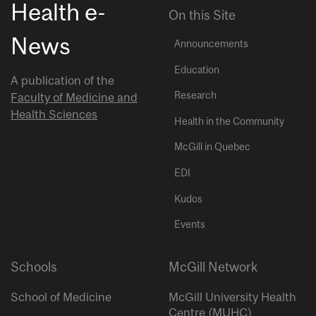
Health e-
On this Site
News
Announcements
Education
A publication of the
Research
Faculty of Medicine and
Health Sciences
Health in the Community
McGill in Quebec
EDI
Kudos
Events
Schools
McGill Network
School of Medicine
McGill University Health
Centre (MUHC)