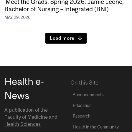
Meet the Grads, Spring 2026: Jamie Leone,
Bachelor of Nursing – Integrated (BNI)
MAY 29, 2026
Load more
Health e-
On this Site
News
Announcements
Education
A publication of the
Research
Faculty of Medicine and
Health Sciences
Health in the Community