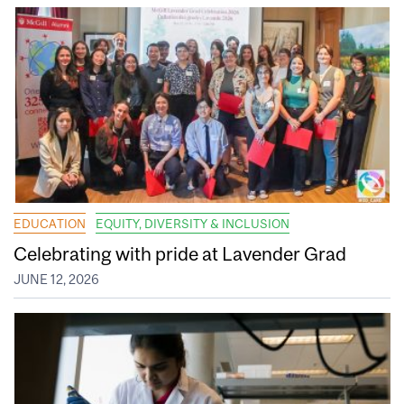
EDUCATION
EQUITY, DIVERSITY & INCLUSION
Celebrating with pride at Lavender Grad
JUNE 12, 2026