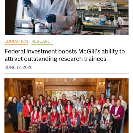
EDUCATION
RESEARCH
Federal investment boosts McGill’s ability to
attract outstanding research trainees
JUNE 12, 2026