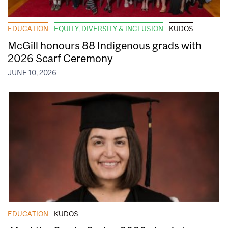
EDUCATION
EQUITY, DIVERSITY & INCLUSION
KUDOS
McGill honours 88 Indigenous grads with
2026 Scarf Ceremony
JUNE 10, 2026
EDUCATION
KUDOS