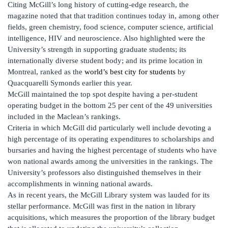
Citing McGill’s long history of cutting-edge research, the
magazine noted that that tradition continues today in, among other
fields, green chemistry, food science, computer science, artificial
intelligence, HIV and neuroscience. Also highlighted were the
University’s strength in supporting graduate students; its
internationally diverse student body; and its prime location in
Montreal, ranked as the
world’s best city for students
by
Quacquarelli Symonds earlier this year.
McGill maintained the top spot despite having a per-student
operating budget in the bottom 25 per cent of the 49 universities
included in the Maclean’s rankings.
Criteria in which McGill did particularly well include devoting a
high percentage of its operating expenditures to scholarships and
bursaries and having the highest percentage of students who have
won national awards among the universities in the rankings. The
University’s professors also distinguished themselves in their
accomplishments in winning national awards.
As in recent years, the McGill Library system was lauded for its
stellar performance. McGill was first in the nation in library
acquisitions, which measures the proportion of the library budget