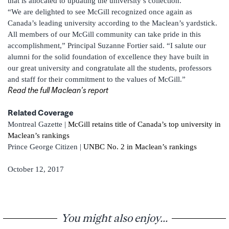
that is allocated to updating the university’s collection.
“We are delighted to see McGill recognized once again as
Canada’s leading university according to the Maclean’s yardstick.
All members of our McGill community can take pride in this
accomplishment,” Principal Suzanne Fortier said. “I salute our
alumni for the solid foundation of excellence they have built in
our great university and congratulate all the students, professors
and staff for their commitment to the values of McGill.”
Read the full Maclean’s report
Related Coverage
Montreal Gazette |
McGill retains title of Canada’s top university in
Maclean’s rankings
Prince George Citizen |
UNBC No. 2 in Maclean’s rankings
October 12, 2017
You might also enjoy...