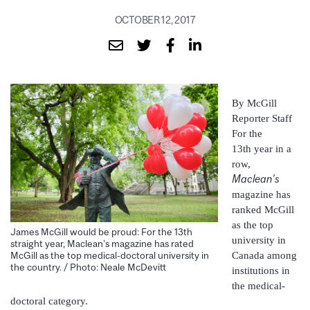
OCTOBER 12, 2017
By McGill
Reporter Staff
For the
13th year in a
row,
Maclean’s
magazine has
ranked McGill
as the top
James McGill would be proud: For the 13th
university in
straight year, Maclean’s magazine has rated
Canada among
McGill as the top medical-doctoral university in
the country. / Photo: Neale McDevitt
institutions in
the medical-
doctoral category.