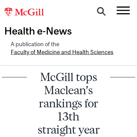
Health e-News
A publication of the
Faculty of Medicine and Health Sciences
McGill tops
Maclean’s
rankings for
13th
straight year