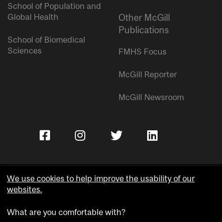
School of Population and
Global Health
Other McGill
Publications
School of Biomedical
Sciences
FMHS Focus
McGill Reporter
McGill Newsroom
We use cookies to help improve the usability of our
websites.
Copyright © McGill University.
What are you comfortable with?
Accessibility