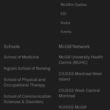
McGill in Quebec
EDI
Kudos
Events
Schools
McGill Network
School of Medicine
McGill University Health
Centre (MUHC)
Ingram School of Nursing
CIUSSS Montreal West
Island
School of Physical and
Occupational Therapy
CIUSSS West-Central
Montreal
School of Communication
Sciences & Disorders
RUISSS McGill