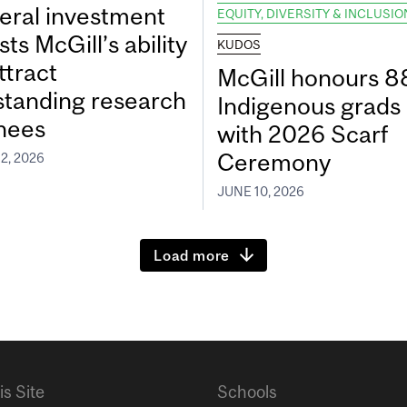
eral investment
EQUITY, DIVERSITY & INCLUSIO
ts McGill’s ability
KUDOS
ttract
McGill honours 8
standing research
Indigenous grads
inees
with 2026 Scarf
Ceremony
2, 2026
JUNE 10, 2026
Load more
is Site
Schools