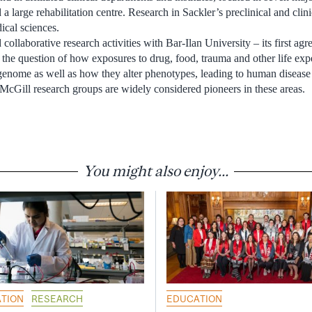
d a large rehabilitation centre. Research in Sackler’s preclinical and cli
ical sciences.
collaborative research activities with Bar-Ilan University – its first a
ss the question of how exposures to drug, food, trauma and other life exp
e genome as well as how they alter phenotypes, leading to human disease
 McGill research groups are widely considered pioneers in these areas.
You might also enjoy...
TION
RESEARCH
EDUCATION