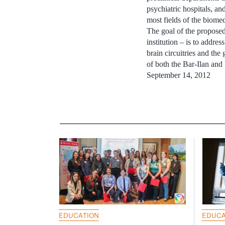
psychiatric hospitals, an
most fields of the biomed
The goal of the proposed 
institution – is to addre
brain circuitries and th
of both the Bar-Ilan and
September 14, 2012
EDUCATION
EDUCA