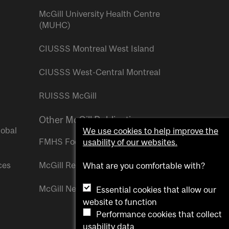
McGill University Health Centre
(MUHC)
CIUSSS Montreal West Island
CIUSSS West-Central Montreal
RUISSS McGill
Other McGill Publications
lobal
We use cookies to help improve the
FMHS Focus
usability of our websites.
ces
McGill Reporter
What are you comfortable with?
McGill Newsroom
Essential cookies that allow our
website to function
Performance cookies that collect
usability data