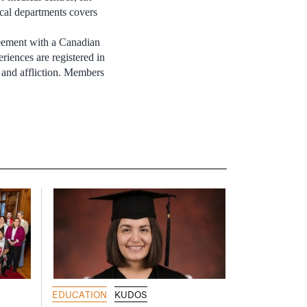
nical departments covers
greement with a Canadian
eriences are registered in
 and affliction. Members
EDUCATION
KUDOS