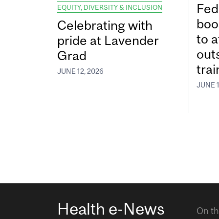
Fed
EQUITY, DIVERSITY & INCLUSION
boos
Celebrating with
to a
pride at Lavender
out
Grad
tra
JUNE 12, 2026
JUNE 1
Health e-News
On th