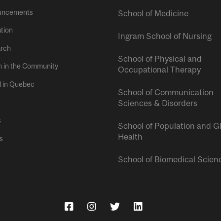
uncements
School of Medicine
tion
Ingram School of Nursing
rch
School of Physical and
h in the Community
Occupational Therapy
l in Quebec
School of Communication
Sciences & Disorders
s
School of Population and G
Health
s
School of Biomedical Scien