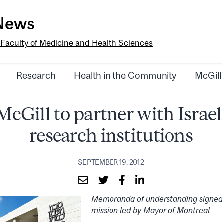
-News
e
Faculty of Medicine and Health Sciences
Research
Health in the Community
McGill
McGill to partner with Israel
research institutions
SEPTEMBER 19, 2012
Memoranda of understanding signed
mission led by Mayor of Montreal