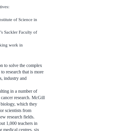
ives:
stitute of Science in
s Sackler Faculty of
king work in
ion to solve the complex
to research that is more
s, industry and
lting in a number of
f cancer research. McGill
 biology, which they
r scientists from
new research fields.
out 1,000 teachers in
or medical centres, six