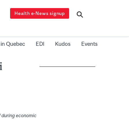
Health e-News signup
 in Quebec
EDI
Kudos
Events
i
 during economic