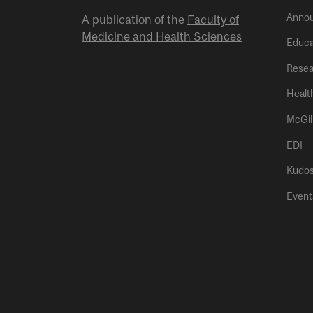
Anno
A publication of the
Faculty of
Medicine and Health Sciences
Educa
Resea
Healt
McGil
EDI
Kudo
Event