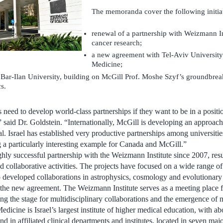
The memoranda cover the following initiat
renewal of a partnership with Weizmann In
cancer research;
a new agreement with Tel-Aviv University’
Medicine;
Bar-Ilan University, building on McGill Prof. Moshe Szyf’s groundbrea
s.
s need to develop world-class partnerships if they want to be in a posit
 said Dr. Goldstein. “Internationally, McGill is developing an approach 
l. Israel has established very productive partnerships among universitie
a particularly interesting example for Canada and McGill.”
hly successful partnership with the Weizmann Institute since 2007, resu
nd collaborative activities. The projects have focused on a wide range o
developed collaborations in astrophysics, cosmology and evolutionary
 the new agreement. The Weizmann Institute serves as a meeting place fo
tting the stage for multidisciplinary collaborations and the emergence of 
dicine is Israel’s largest institute of higher medical education, with ab
nd in affiliated clinical departments and institutes, located in seven maj