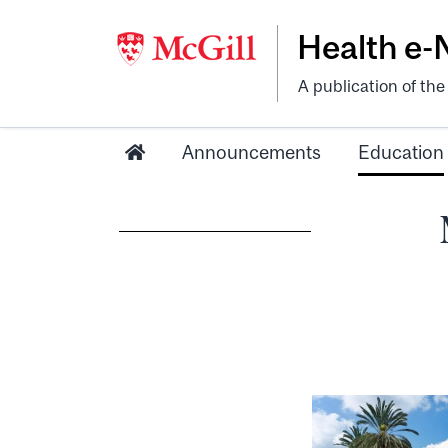
Health e
A publication of th
Announcements
Education