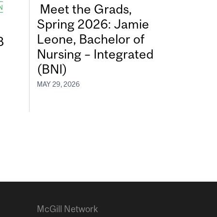
Meet the Grads,
N
Spring 2026: Jamie
Leone, Bachelor of
8
Nursing – Integrated
(BNI)
MAY 29, 2026
McGill Network