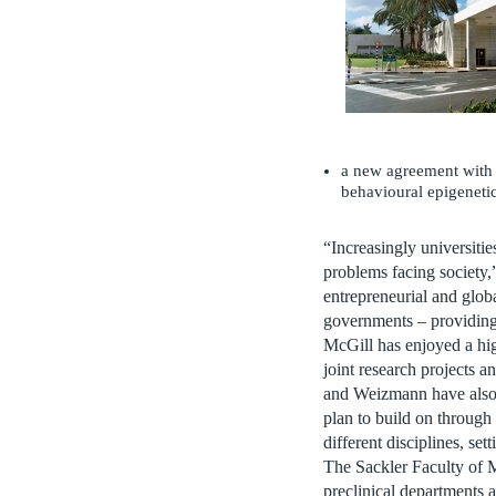
a new agreement with 
behavioural epigenetic
“Increasingly universitie
problems facing society,”
entrepreneurial and globa
governments – providing 
McGill has enjoyed a hig
joint research projects a
and Weizmann have also 
plan to build on through
different disciplines, se
The Sackler Faculty of Me
preclinical departments a