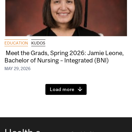
EDUCATION
KUDOS
Meet the Grads, Spring 2026: Jamie Leone,
Bachelor of Nursing – Integrated (BNI)
MAY 29, 2026
Load more