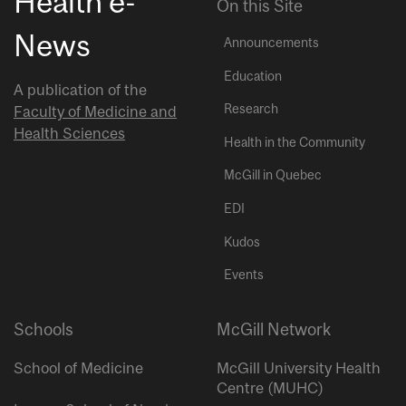
Health e-
On this Site
News
Announcements
Education
A publication of the
Research
Faculty of Medicine and
Health Sciences
Health in the Community
McGill in Quebec
EDI
Kudos
Events
Schools
McGill Network
School of Medicine
McGill University Health
Centre (MUHC)