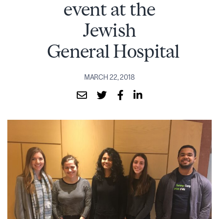
event at the
Jewish
General Hospital
MARCH 22, 2018