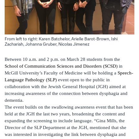
From left to right: Karen Batchelor, Arielle Barot-Brown, Ishi
Zachariah, Johanna Gruber, Nicolas Jimenez
Between 10 a.m. and 2 p.m. on March 28 students from the
School of Communication Sciences and Disorders (SCSD)
in
McGill University’s Faculty of Medicine will be holding a
Speech-
Language Pathology (SLP)
event open to the public in
collaboration with the Jewish General Hospital (JGH) aimed at
increasing awareness of the connection between dysphagia and
dementia.
The event builds on the swallowing awareness event that has been
held at the JGH the last two years, broadening the content and
expanding the screening to include language. “Gina Mills, the
Director of the SLP Department at the JGH, mentioned that she
was interested in investigating the link between dysphagia and