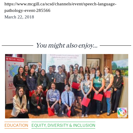
https://www.mcgill.ca/scsd/channels/event/speech-language-
pathology-event-285566
March 22, 2018
You might also enjoy...
EDUCATION
EQUITY, DIVERSITY & INCLUSION