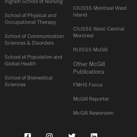
Ingram School of Nursing
CIUSSS Montreal West
Island
School of Physical and
Occupational Therapy
CIUSSS West-Central
Montreal
School of Communication
Sciences & Disorders
RUISSS McGill
School of Population and
Global Health
Other McGill
Publications
School of Biomedical
Sciences
FMHS Focus
McGill Reporter
McGill Newsroom