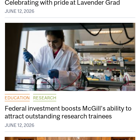
Celebrating with pride at Lavender Grad
JUNE 12, 2026
EDUCATION
RESEARCH
Federal investment boosts McGill’s ability to
attract outstanding research trainees
JUNE 12, 2026