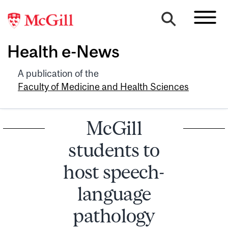
Health e-News
A publication of the
Faculty of Medicine and Health Sciences
McGill
students to
host speech-
language
pathology