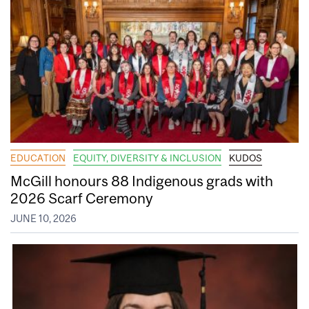
EDUCATION
EQUITY, DIVERSITY & INCLUSION
KUDOS
McGill honours 88 Indigenous grads with
2026 Scarf Ceremony
JUNE 10, 2026