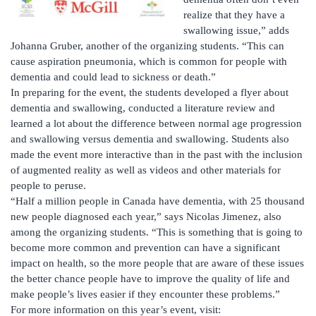
realize that they have a
swallowing issue,” adds
Johanna Gruber, another of the organizing students. “This can
cause aspiration pneumonia, which is common for people with
dementia and could lead to sickness or death.”
In preparing for the event, the students developed a flyer about
dementia and swallowing, conducted a literature review and
learned a lot about the difference between normal age progression
and swallowing versus dementia and swallowing. Students also
made the event more interactive than in the past with the inclusion
of augmented reality as well as videos and other materials for
people to peruse.
“Half a million people in Canada have dementia, with 25 thousand
new people diagnosed each year,” says Nicolas Jimenez, also
among the organizing students. “This is something that is going to
become more common and prevention can have a significant
impact on health, so the more people that are aware of these issues
the better chance people have to improve the quality of life and
make people’s lives easier if they encounter these problems.”
For more information on this year’s event, visit: