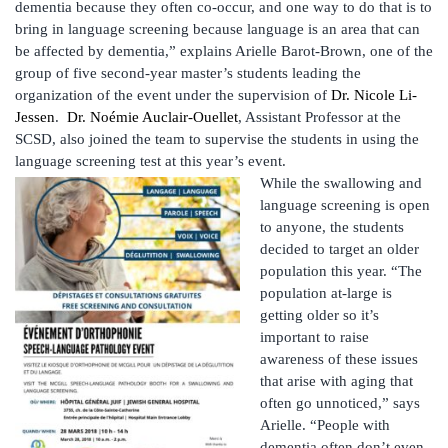
dementia because they often co-occur, and one way to do that is to
bring in language screening because language is an area that can
be affected by dementia,” explains Arielle Barot-Brown, one of the
group of five second-year master’s students leading the
organization of the event under the supervision of
Dr. Nicole Li-
Jessen
.
Dr. Noémie Auclair-Ouellet
, Assistant Professor at the
SCSD, also joined the team to supervise the students in using the
language screening test at this year’s event.
While the swallowing and
language screening is open
to anyone, the students
decided to target an older
population this year. “The
population at-large is
getting older so it’s
important to raise
awareness of these issues
that arise with aging that
often go unnoticed,” says
Arielle. “People with
dementia often don’t even