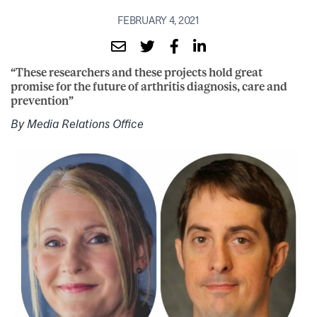
FEBRUARY 4, 2021
“These researchers and these projects hold great
promise for the future of arthritis diagnosis, care and
prevention”
By Media Relations Office