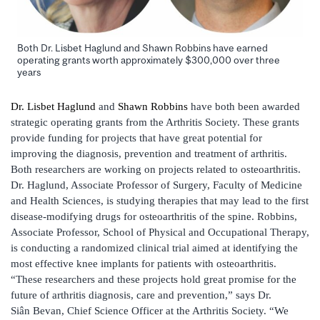
Both Dr. Lisbet Haglund and Shawn Robbins have earned
operating grants worth approximately $300,000 over three
years
Dr. Lisbet Haglund
and
Shawn Robbins
have both been awarded
strategic operating grants from the Arthritis Society. These grants
provide funding for projects that have great potential for
improving the diagnosis, prevention and treatment of arthritis.
Both researchers are working on projects related to osteoarthritis.
Dr. Haglund, Associate Professor of Surgery, Faculty of Medicine
and Health Sciences, is studying therapies that may lead to the first
disease-modifying drugs for osteoarthritis of the spine. Robbins,
Associate Professor, School of Physical and Occupational Therapy,
is conducting a randomized clinical trial aimed at identifying the
most effective knee implants for patients with osteoarthritis.
“These researchers and these projects hold great promise for the
future of arthritis diagnosis, care and prevention,” says Dr.
Siân Bevan, Chief Science Officer at the Arthritis Society. “We