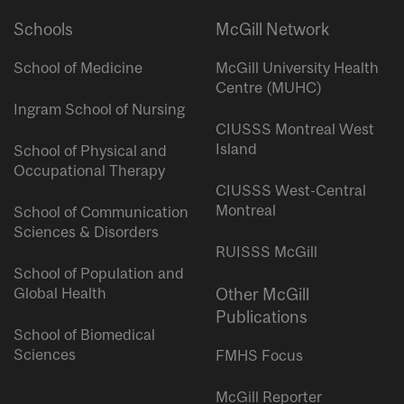
Schools
McGill Network
School of Medicine
McGill University Health
Centre (MUHC)
Ingram School of Nursing
CIUSSS Montreal West
Island
School of Physical and
Occupational Therapy
CIUSSS West-Central
Montreal
School of Communication
Sciences & Disorders
RUISSS McGill
School of Population and
Global Health
Other McGill
Publications
School of Biomedical
Sciences
FMHS Focus
McGill Reporter