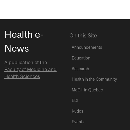
Health e-
On this Site
News
Announcements
Education
A publication of the
Research
Faculty of Medicine and
Health Sciences
Health in the Community
McGill in Quebec
EDI
Kudos
Events