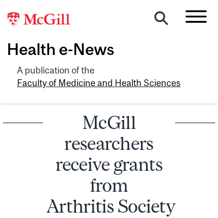
Health e-News
A publication of the
Faculty of Medicine and Health Sciences
McGill
researchers
receive grants
from
Arthritis Society