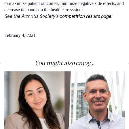
to maximize patient outcomes, minimize negative side effects, and
decrease demands on the healthcare system.
See the Arthritis Society’s
competition results page
.
February 4, 2021
You might also enjoy...