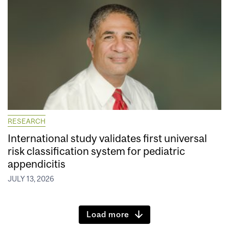
RESEARCH
International study validates first universal
risk classification system for pediatric
appendicitis
JULY 13, 2026
Load more