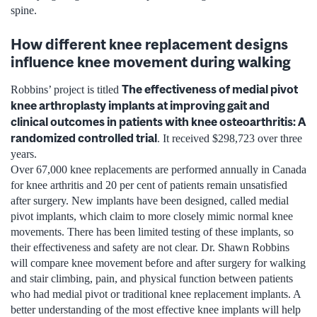
spine.
How different knee replacement designs
influence knee movement during walking
The effectiveness of medial pivot
Robbins’ project is titled
knee arthroplasty implants at improving gait and
clinical outcomes in patients with knee osteoarthritis: A
randomized controlled trial
. It received $298,723 over three
years.
Over 67,000 knee replacements are performed annually in Canada
for knee arthritis and 20 per cent of patients remain unsatisfied
after surgery. New implants have been designed, called medial
pivot implants, which claim to more closely mimic normal knee
movements. There has been limited testing of these implants, so
their effectiveness and safety are not clear. Dr. Shawn Robbins
will compare knee movement before and after surgery for walking
and stair climbing, pain, and physical function between patients
who had medial pivot or traditional knee replacement implants. A
better understanding of the most effective knee implants will help