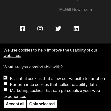
McGill Newsroom
We use cookies to help improve the usability of our
websites.
Copyright © McGill University.
What are you comfortable with?
Accessibility
Privacy notice
Essential cookies that allow our website to function
Cookie notice
Performance cookies that collect usability data
Marketing cookies that can personalize your web
Cookie settings
experiences
Accept all
Only selected
Contact us