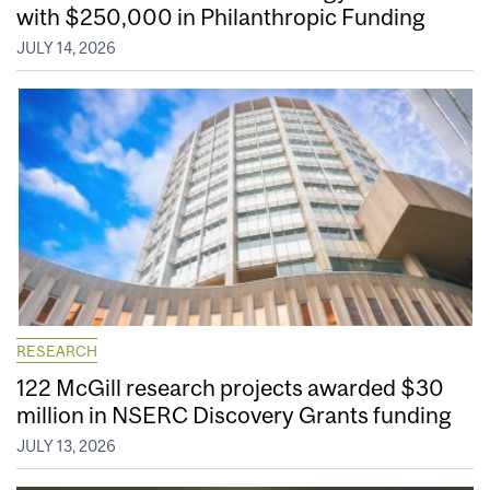
with $250,000 in Philanthropic Funding
JULY 14, 2026
RESEARCH
122 McGill research projects awarded $30
million in NSERC Discovery Grants funding
JULY 13, 2026