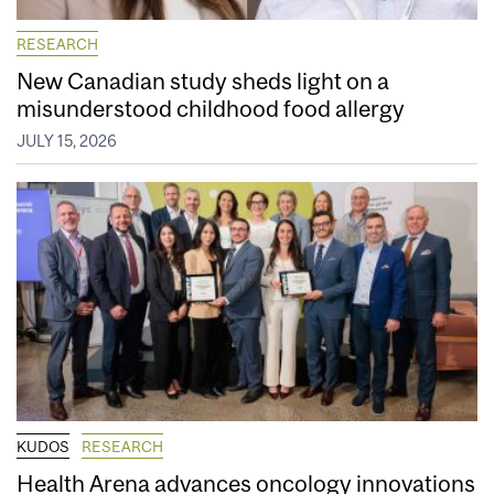
RESEARCH
New Canadian study sheds light on a
misunderstood childhood food allergy
JULY 15, 2026
KUDOS
RESEARCH
Health Arena advances oncology innovations