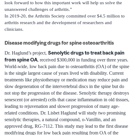
look forward to how this important work will help us solve the
unanswered challenges of arthritis.”
In 2019-20, the Arthritis Society committed over $4.5 million to
arthritis research and the development of researchers and
clinicians.
Disease modifying drugs for spine osteoarthritis
Senolytic drugs to treat back pain
Dr. Haglund’s project,
from spine OA
, received $300,000 in funding over three years.
World-wide, low back pain due to osteoarthritis (OA) of the spine
is the single largest cause of years lived with disability. Current
treatments like physiotherapy or medication may reduce pain and
slow degeneration of the intervertebral discs in the spine but do
not stop the progression of the disease. Senolytic therapy destroys
senescent (or arrested) cells that cause inflammation in old tissues,
leading to rejuvenation and slower progression of many age-
related conditions. Dr. Lisbet Haglund will study two promising
senolytic therapies, a natural compound, o-Vanillin, and an
approved drug, RG-7112. This study may lead to the first disease
modifying drugs for low back pain resulting from OA of the