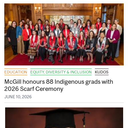
EDUCATION
EQUITY, DIVERSITY & INCLUSION
KUDOS
McGill honours 88 Indigenous grads with
2026 Scarf Ceremony
JUNE 10, 2026