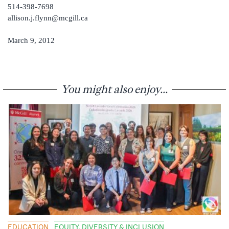
514-398-7698
allison.j.flynn@mcgill.ca
March 9, 2012
You might also enjoy...
EDUCATION
EQUITY, DIVERSITY & INCLUSION