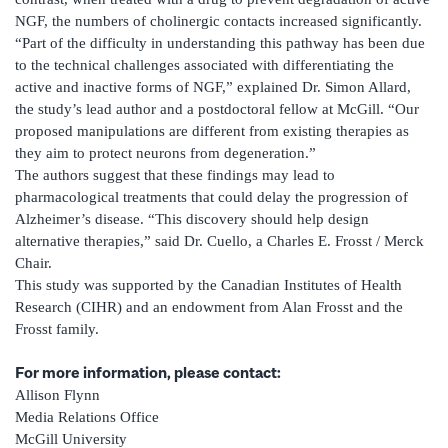
NGF, the numbers of cholinergic contacts increased significantly.
“Part of the difficulty in understanding this pathway has been due
to the technical challenges associated with differentiating the
active and inactive forms of NGF,” explained Dr. Simon Allard,
the study’s lead author and a postdoctoral fellow at McGill. “Our
proposed manipulations are different from existing therapies as
they aim to protect neurons from degeneration.”
The authors suggest that these findings may lead to
pharmacological treatments that could delay the progression of
Alzheimer’s disease. “This discovery should help design
alternative therapies,” said Dr. Cuello, a Charles E. Frosst / Merck
Chair.
This study was supported by the Canadian Institutes of Health
Research (CIHR) and an endowment from Alan Frosst and the
Frosst family.
For more information, please contact:
Allison Flynn
Media Relations Office
McGill University