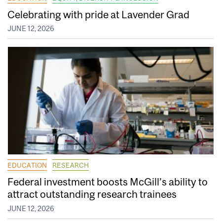
Celebrating with pride at Lavender Grad
JUNE 12, 2026
EDUCATION
RESEARCH
Federal investment boosts McGill’s ability to
attract outstanding research trainees
JUNE 12, 2026