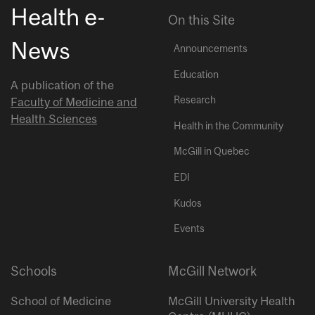
Health e-
On this Site
News
Announcements
Education
A publication of the
Research
Faculty of Medicine and
Health Sciences
Health in the Community
McGill in Quebec
EDI
Kudos
Events
Schools
McGill Network
School of Medicine
McGill University Health