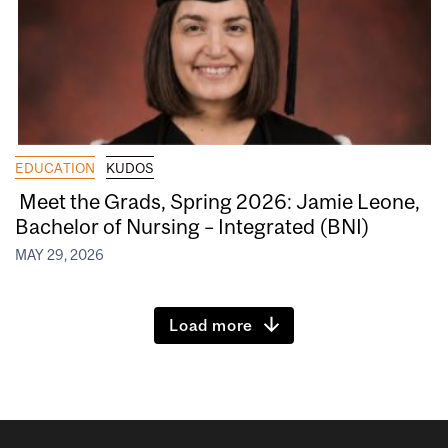
EDUCATION
KUDOS
Meet the Grads, Spring 2026: Jamie Leone,
Bachelor of Nursing – Integrated (BNI)
MAY 29, 2026
Load more