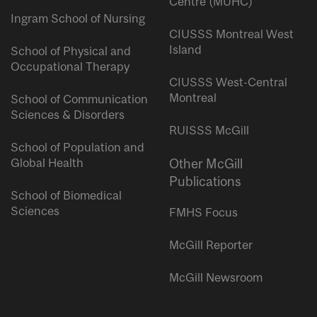
Centre (MUHC)
Ingram School of Nursing
CIUSSS Montreal West
Island
School of Physical and
Occupational Therapy
CIUSSS West-Central
Montreal
School of Communication
Sciences & Disorders
RUISSS McGill
School of Population and
Global Health
Other McGill
Publications
School of Biomedical
Sciences
FMHS Focus
McGill Reporter
McGill Newsroom