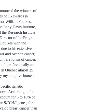
nnounced the winners of
es of 15 awards in
sor William Foulkes,
e Lady Davis Institute,
the Research Institute
Director of the Program
. Foulkes won the
t
due to his extensive
east and ovarian cancer,
 on rare forms of cancer.
both professionally and
ve in Quebec almost 25
 by my adoptive home is
specific genetic
cers. According to the
ccount for 5 to 10% of
BRCA2
or
genes, for
velop breast cancer than