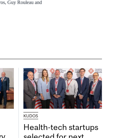
 Gros, Guy Rouleau and
KUDOS
Health-tech startups
gy
selected for next