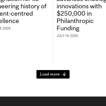
neering history of
innovations with
ient-centred
$250,000 in
ellence
Philanthropic
Funding
4, 2026
JULY 14, 2026
Load more