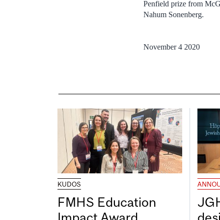
Penfield prize from McGi
Nahum Sonenberg.
November 4 2020
KUDOS
ANNO
FMHS Education
JGH
Impact Award
desi