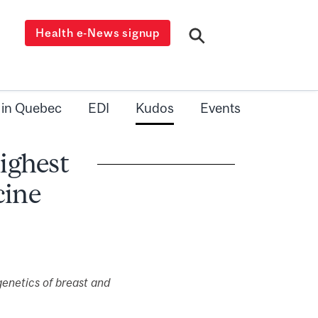
Health e-News signup
 in Quebec
EDI
Kudos
Events
ighest
cine
genetics of breast and