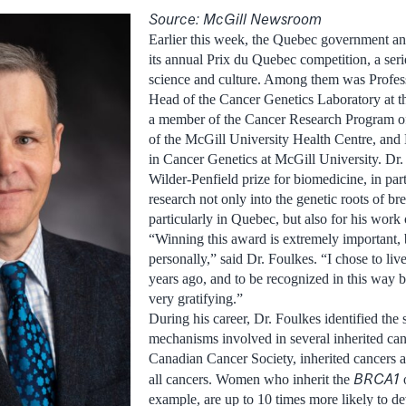
Source: McGill Newsroom
Earlier this week, the Quebec government a
its annual Prix du Quebec competition, a seri
science and culture. Among them was Profes
Head of the Cancer Genetics Laboratory at th
a member of the Cancer Research Program of 
of the McGill University Health Centre, and 
in Cancer Genetics at McGill University. Dr
Wilder-Penfield prize for biomedicine, in par
research not only into the genetic roots of br
particularly in Quebec, but also for his work
“Winning this award is extremely important, 
personally,” said Dr. Foulkes. “I chose to li
years ago, and to be recognized in this way
very gratifying.”
During his career, Dr. Foulkes identified the 
mechanisms involved in several inherited can
Canadian Cancer Society, inherited cancers a
BRCA1
all cancers. Women who inherit the
example, are up to 10 times more likely to de