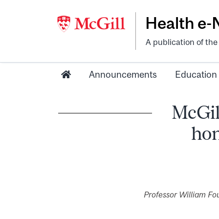
Health e
A publication of th
Announcements
Education
McGil
hon
Professor William Fou