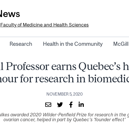
-News
e
Faculty of Medicine and Health Sciences
Research
Health in the Community
McGill
l Professor earns Quebec’s h
our for research in biomedi
NOVEMBER 5, 2020
lkes awarded 2020 Wilder-Penfield Prize for research in the 
ovarian cancer, helped in part by Quebec’s ‘founder effect’