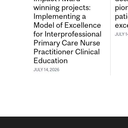
winning projects:
pio
Implementing a
pat
Model of Excellence
exc
for Interprofessional
JULY 1
Primary Care Nurse
Practitioner Clinical
Education
JULY 14, 2026