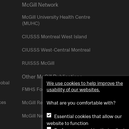
McGill Network
McGill University Health Centre
(MUHC)
CIUSSS Montreal West Island
CIUSSS West-Central Montreal
RUISSS McGill
Other McGill Publications
lobal
We use cookies to help improve the
FMHS Focus
usability of our websites.
ces
McGill Reporter
What are you comfortable with?
McGill Newsroom
Essential cookies that allow our
website to function