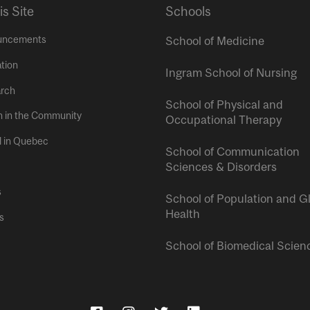
is Site
Schools
uncements
School of Medicine
tion
Ingram School of Nursing
rch
School of Physical and
h in the Community
Occupational Therapy
l in Quebec
School of Communication
Sciences & Disorders
s
School of Population and G
Health
s
School of Biomedical Scien