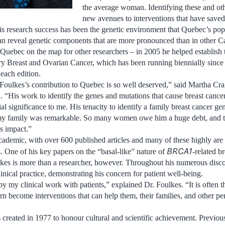
the average woman. Identifying these and ot
new avenues to interventions that have saved
is research success has been the genetic environment that Quebec’s po
 can reveal genetic components that are more pronounced than in other 
 Quebec on the map for other researchers – in 2005 he helped establish t
 Breast and Ovarian Cancer, which has been running biennially since t
each edition.
 Foulkes’s contribution to Quebec is so well deserved,” said Martha Cra
 “His work to identify the genes and mutations that cause breast cance
l significance to me. His tenacity to identify a family breast cancer gen
 my family was remarkable. So many women owe him a huge debt, and thi
s impact.”
cademic, with over 600 published articles and many of these highly are
BRCA1
s. One of his key papers on the “basal-like” nature of
-related b
lkes is more than a researcher, however. Throughout his numerous disco
inical practice, demonstrating his concern for patient well-being.
y my clinical work with patients,” explained Dr. Foulkes. “It is often t
urn become interventions that can help them, their families, and other per
reated in 1977 to honour cultural and scientific achievement. Previou