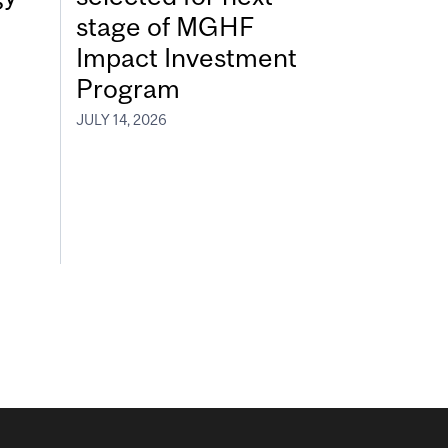
stage of MGHF
Impact Investment
Program
JULY 14, 2026