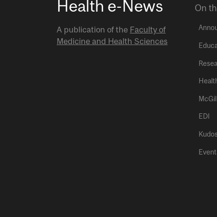
Health e-News
On th
Anno
A publication of the
Faculty of
Medicine and Health Sciences
Educa
Resea
Healt
McGil
EDI
Kudo
Event