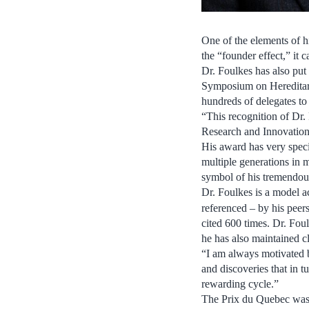
One of the elements of h
the “founder effect,” it
Dr. Foulkes has also put
Symposium on Hereditary
hundreds of delegates to 
“This recognition of Dr.
Research and Innovation.
His award has very specia
multiple generations in
symbol of his tremendou
Dr. Foulkes is a model a
referenced – by his peer
cited 600 times. Dr. Fou
he has also maintained cl
“I am always motivated b
and discoveries that in t
rewarding cycle.”
The Prix du Quebec was c