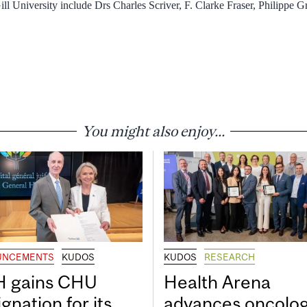
ll University include Drs Charles Scriver, F. Clarke Fraser, Philippe
You might also enjoy...
UNCEMENTS
KUDOS
KUDOS
RESEARCH
 gains CHU
Health Arena
gnation for its
advances oncolo