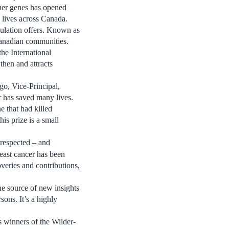
her genes has opened
 lives across Canada.
pulation offers. Known as
Canadian communities.
he International
hen and attracts
go, Vice-Principal,
r has saved many lives.
e that had killed
s prize is a small
 respected – and
reast cancer has been
veries and contributions,
he source of new insights
sons. It’s a highly
s winners of the Wilder-