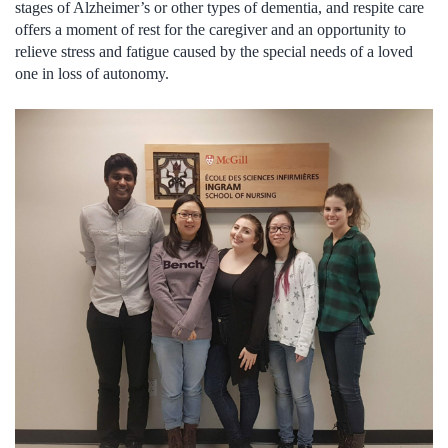
stages of Alzheimer’s or other types of dementia, and respite care
offers a moment of rest for the caregiver and an opportunity to
relieve stress and fatigue caused by the special needs of a loved
one in loss of autonomy.