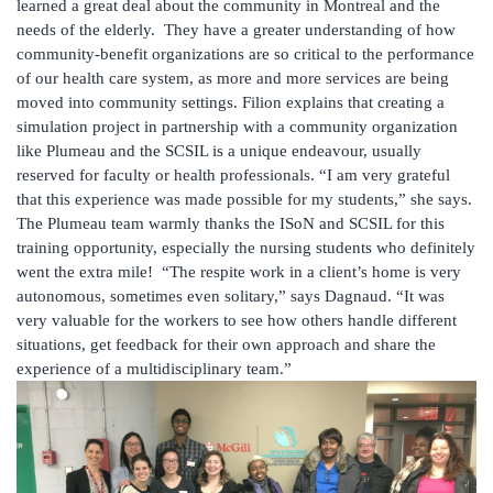
learned a great deal about the community in Montreal and the
needs of the elderly. They have a greater understanding of how
community-benefit organizations are so critical to the performance
of our health care system, as more and more services are being
moved into community settings. Filion explains that creating a
simulation project in partnership with a community organization
like Plumeau and the SCSIL is a unique endeavour, usually
reserved for faculty or health professionals. “I am very grateful
that this experience was made possible for my students,” she says.
The Plumeau team warmly thanks the ISoN and SCSIL for this
training opportunity, especially the nursing students who definitely
went the extra mile! “The respite work in a client’s home is very
autonomous, sometimes even solitary,” says Dagnaud. “It was
very valuable for the workers to see how others handle different
situations, get feedback for their own approach and share the
experience of a multidisciplinary team.”