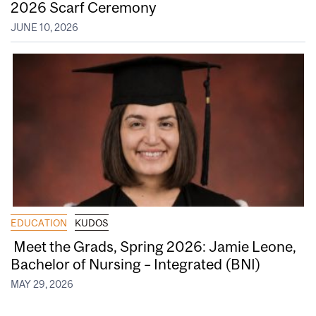
2026 Scarf Ceremony
JUNE 10, 2026
EDUCATION
KUDOS
Meet the Grads, Spring 2026: Jamie Leone,
Bachelor of Nursing – Integrated (BNI)
MAY 29, 2026