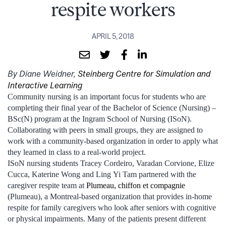
respite workers
APRIL 5, 2018
By Diane Weidner,
Steinberg Centre for Simulation and
Interactive Learning
Community nursing is an important focus for students who are
completing their final year of the Bachelor of Science (Nursing) –
BSc(N) program at the Ingram School of Nursing (ISoN).
Collaborating with peers in small groups, they are assigned to
work with a community-based organization in order to apply what
they learned in class to a real-world project.
ISoN nursing students Tracey Cordeiro, Varadan Corvione, Elize
Cucca, Katerine Wong and Ling Yi Tam partnered with the
caregiver respite team at
Plumeau, chiffon et compagnie
(Plumeau), a Montreal-based organization that provides in-home
respite for family caregivers who look after seniors with cognitive
or physical impairments. Many of the patients present different