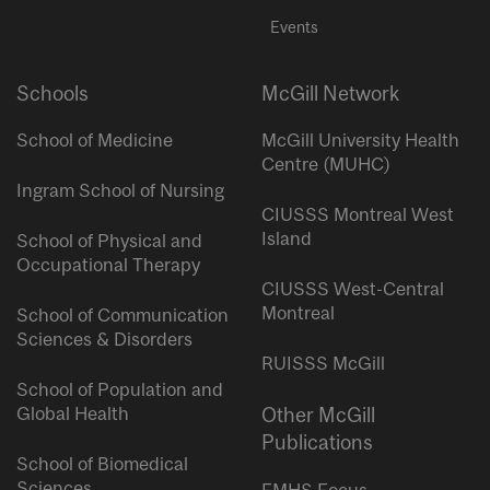
Events
Schools
McGill Network
School of Medicine
McGill University Health
Centre (MUHC)
Ingram School of Nursing
CIUSSS Montreal West
Island
School of Physical and
Occupational Therapy
CIUSSS West-Central
Montreal
School of Communication
Sciences & Disorders
RUISSS McGill
School of Population and
Global Health
Other McGill
Publications
School of Biomedical
Sciences
FMHS Focus