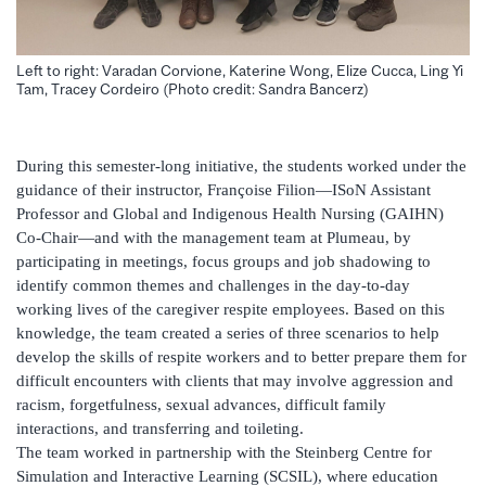
Left to right: Varadan Corvione, Katerine Wong, Elize Cucca, Ling Yi
Tam, Tracey Cordeiro (Photo credit: Sandra Bancerz)
During this semester-long initiative, the students worked under the
guidance of their instructor, Françoise Filion—ISoN Assistant
Professor and Global and Indigenous Health Nursing (GAIHN)
Co-Chair—and with the management team at Plumeau, by
participating in meetings, focus groups and job shadowing to
identify common themes and challenges in the day-to-day
working lives of the caregiver respite employees. Based on this
knowledge, the team created a series of three scenarios to help
develop the skills of respite workers and to better prepare them for
difficult encounters with clients that may involve aggression and
racism, forgetfulness, sexual advances, difficult family
interactions, and transferring and toileting.
The team worked in partnership with the Steinberg Centre for
Simulation and Interactive Learning (SCSIL), where education