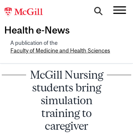
Health e-News
A publication of the
Faculty of Medicine and Health Sciences
McGill Nursing
students bring
simulation
training to
caregiver