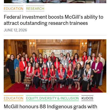
EDUCATION
RESEARCH
Federal investment boosts McGill’s ability to
attract outstanding research trainees
JUNE 12, 2026
EDUCATION
EQUITY, DIVERSITY & INCLUSION
KUDOS
McGill honours 88 Indigenous grads with