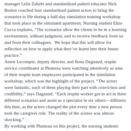
manager Leila Zahabi and standardized patient educator Nick
Burton coached four standardized patient actors to bring the
scenarios to life during a half-day simulation training workshop
that took place in the simulated apartment. Nursing student Elize
Cucca explains, “The scenarios allow the clients to be in a learning
environment, without judgment, and to receive feedback from us
and from their colleagues. We hope that this will allow for
reflection on how to apply what they’ve learnt into their future
practice.”
Annie Lecompte, deputy director, and Ilona Dagnaud, respite
service coordinator at Plumeau were watching attentively as nine
of their respite team employees participated in the simulation
workshop, which was the highlight of the project. “The actors
were fantastic, each of them playing their part with conviction and
credibility,” says Dagnaud. “Each respite worker got to act in three
different scenarios and assist as a spectator in six others—different
this time, as the actors changed the plot every time a new person
took the caregiver role. The reality of the scenes was almost
shocking.”
By working with Plumeau on this project, the nursing students