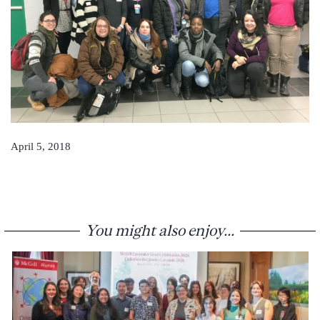
April 5, 2018
You might also enjoy...