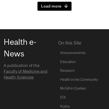
Load more
Health e-
On this Site
News
Announcements
Education
A publication of the
Research
Faculty of Medicine and
Health Sciences
Health in the Community
McGill in Quebec
EDI
Kudos