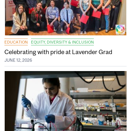
EDUCATION
EQUITY, DIVERSITY & INCLUSION
Celebrating with pride at Lavender Grad
JUNE 12, 2026