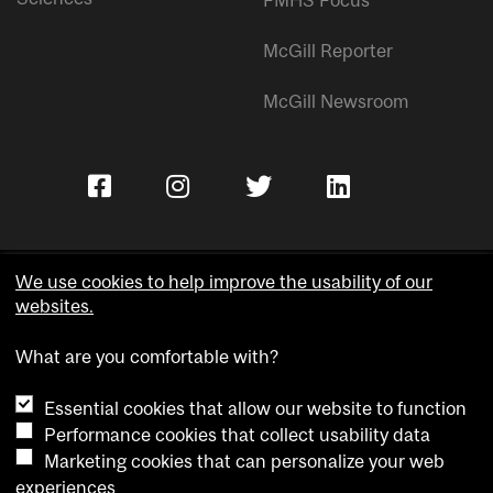
McGill Reporter
McGill Newsroom
We use cookies to help improve the usability of our
websites.
Copyright © McGill University.
What are you comfortable with?
Accessibility
Privacy notice
Essential cookies that allow our website to function
Cookie notice
Performance cookies that collect usability data
Marketing cookies that can personalize your web
Cookie settings
experiences