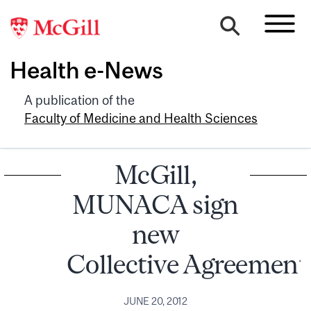
Health e-News
A publication of the
Faculty of Medicine and Health Sciences
McGill,
MUNACA sign
new
Collective Agreement
JUNE 20, 2012