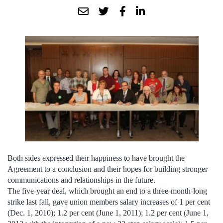
Both sides expressed their happiness to have brought the
Agreement to a conclusion and their hopes for building stronger
communications and relationships in the future.
The five-year deal, which brought an end to a three-month-long
strike last fall, gave union members salary increases of 1 per cent
(Dec. 1, 2010); 1.2 per cent (June 1, 2011); 1.2 per cent (June 1,