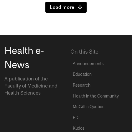
Load more
Health e-
On this Site
News
Announcements
Education
A publication of the
Research
Faculty of Medicine and
Health Sciences
Health in the Community
McGill in Quebec
EDI
Kudos