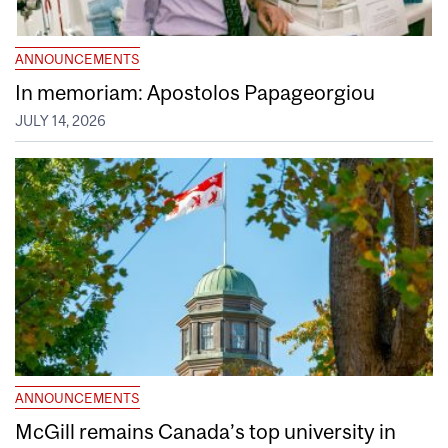
ANNOUNCEMENTS
In memoriam: Apostolos Papageorgiou
JULY 14, 2026
ANNOUNCEMENTS
McGill remains Canada’s top university in