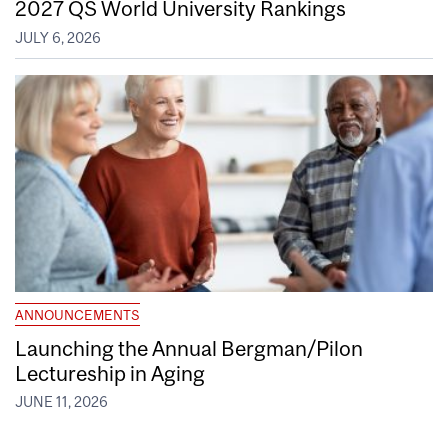
2027 QS World University Rankings
JULY 6, 2026
ANNOUNCEMENTS
Launching the Annual Bergman/Pilon
Lectureship in Aging
JUNE 11, 2026