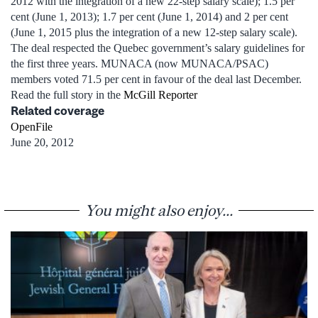
2012 with the integration of a new 22-step salary scale); 1.5 per
cent (June 1, 2013); 1.7 per cent (June 1, 2014) and 2 per cent
(June 1, 2015 plus the integration of a new 12-step salary scale).
The deal respected the Quebec government’s salary guidelines for
the first three years. MUNACA (now MUNACA/PSAC)
members voted 71.5 per cent in favour of the deal last December.
Read the full story in the
McGill Reporter
Related coverage
OpenFile
June 20, 2012
You might also enjoy...