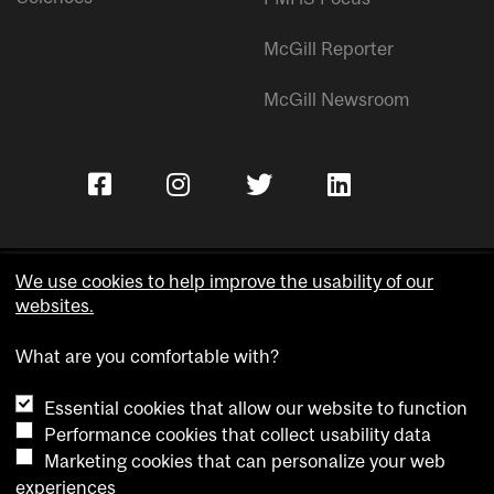
McGill Reporter
McGill Newsroom
We use cookies to help improve the usability of our
websites.
Copyright © McGill University.
What are you comfortable with?
Accessibility
Privacy notice
Essential cookies that allow our website to function
Cookie notice
Performance cookies that collect usability data
Marketing cookies that can personalize your web
Cookie settings
experiences