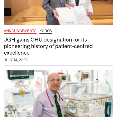
ANNOUNCEMENTS
KUDOS
JGH gains CHU designation for its
pioneering history of patient-centred
excellence
JULY 14, 2026