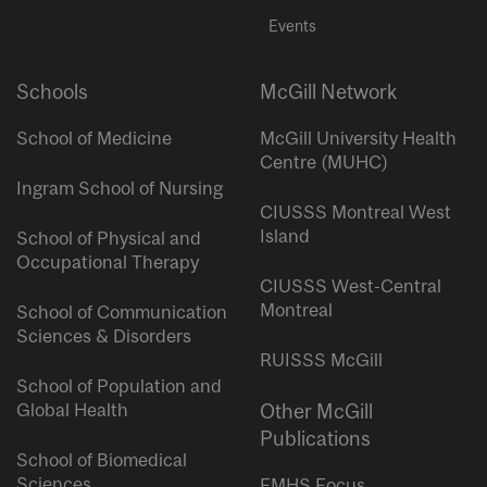
Events
Schools
McGill Network
School of Medicine
McGill University Health
Centre (MUHC)
Ingram School of Nursing
CIUSSS Montreal West
Island
School of Physical and
Occupational Therapy
CIUSSS West-Central
Montreal
School of Communication
Sciences & Disorders
RUISSS McGill
School of Population and
Global Health
Other McGill
Publications
School of Biomedical
Sciences
FMHS Focus