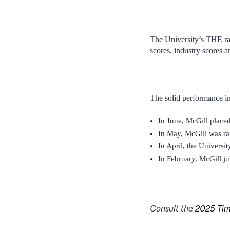
The University’s THE ra
scores, industry scores a
The solid performance in
In June, McGill place
In May, McGill was r
In April, the Universit
In February, McGill j
Consult the
2025 Time