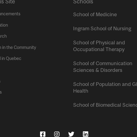
is Site
Schools
uncements
School of Medicine
tion
Ingram School of Nursing
rch
School of Physical and
h in the Community
Occupational Therapy
l in Quebec
School of Communication
Sciences & Disorders
s
School of Population and G
Health
s
School of Biomedical Scien