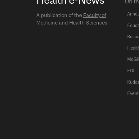
On th
Anno
A publication of the
Faculty of
Medicine and Health Sciences
Educa
Resea
Healt
McGil
EDI
Kudo
Event