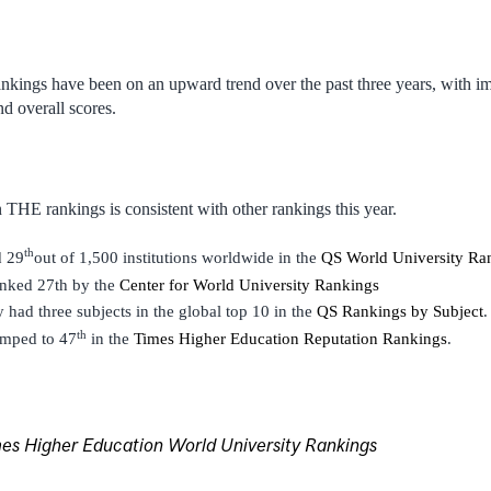
nkings have been on an upward trend over the past three years, with i
nd overall scores.
 THE rankings is consistent with other rankings this year.
th
d 29
out of 1,500 institutions worldwide in the
QS World University Ra
anked 27th by the
Center for World University Rankings
y had three subjects in the global top 10 in the
QS Rankings by Subject
.
th
umped to 47
in the
Times Higher Education Reputation Rankings
.
s Higher Education World University Rankings