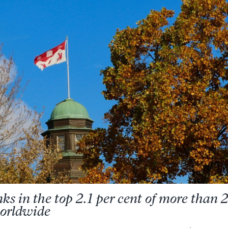
nks in the top 2.1 per cent of more than
worldwide