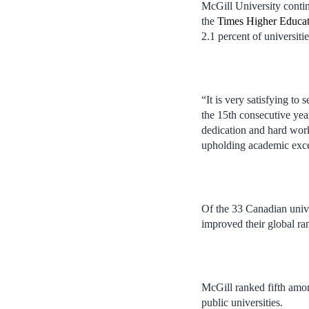
McGill University contin
the
Times Higher Educat
2.1 percent of universitie
“It is very satisfying to
the 15th consecutive yea
dedication and hard work
upholding academic exce
Of the 33 Canadian unive
improved their global ra
McGill ranked fifth amo
public universities.