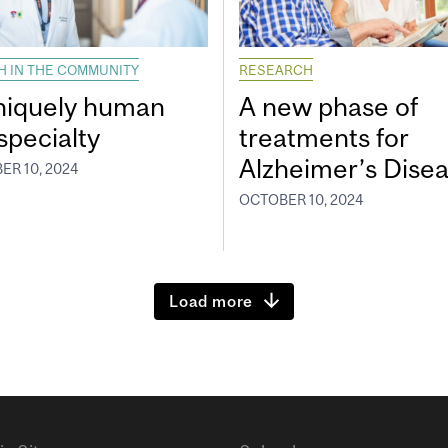
H IN THE COMMUNITY
RESEARCH
niquely human
A new phase of
specialty
treatments for
Alzheimer’s Dise
ER 10, 2024
OCTOBER 10, 2024
Load more