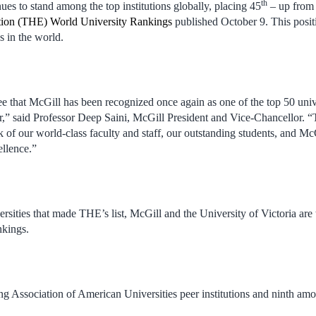
th
ues to stand among the top institutions globally, placing 45
– up from
ion (THE) World University Rankings
published October 9. This posit
s in the world.
 see that McGill has been recognized once again as one of the top 50 unive
r,” said Professor Deep Saini, McGill President and Vice-Chancellor. “T
 of our world-class faculty and staff, our outstanding students, and M
llence.”
rsities that made THE’s list, McGill and the University of Victoria are 
nkings.
ng Association of American Universities peer institutions and ninth a