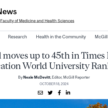
-News
e
Faculty of Medicine and Health Sciences
Research
Health in the Community
McGill
 moves up to 45th in Times
ation World University Ran
By
Neale McDevitt
, Editor, McGill Reporter
OCTOBER 18, 2024