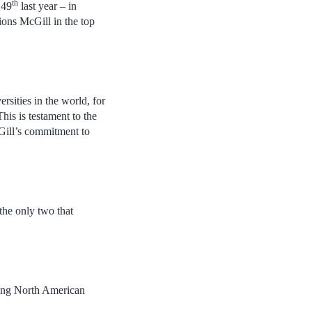
th
 49
last year – in
ions McGill in the top
rsities in the world, for
his is testament to the
cGill’s commitment to
the only two that
mong North American