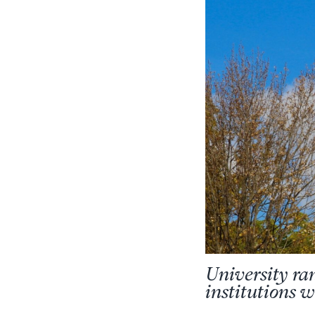
University ra
institutions 