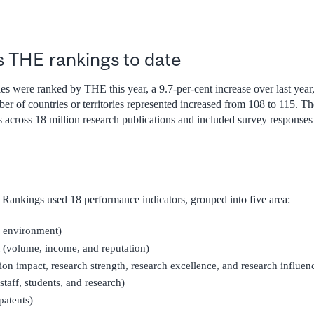
s THE rankings to date
es were ranked by THE this year, a 9.7-per-cent increase over last year, t
ber of countries or territories represented increased from 108 to 115. 
ns across 18 million research publications and included survey response
Rankings used 18 performance indicators, grouped into five area:
g environment)
(volume, income, and reputation)
tion impact, research strength, research excellence, and research influen
staff, students, and research)
patents)