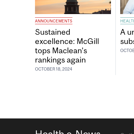
ANNOUNCEMENTS
HEALT
Sustained
A u
excellence: McGill
sub
tops Maclean’s
OCTOB
rankings again
OCTOBER 18, 2024
Health e-News