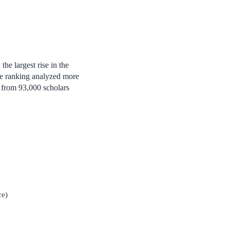
he largest rise in the
The ranking analyzed more
s from 93,000 scholars
ce)