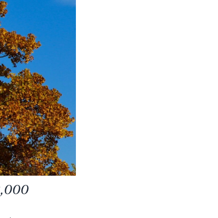
 2,000