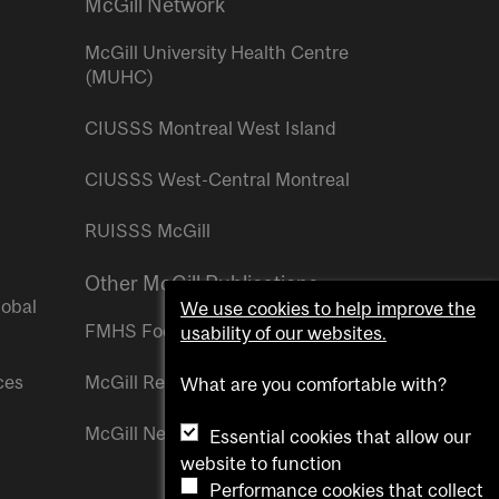
McGill Network
McGill University Health Centre
(MUHC)
CIUSSS Montreal West Island
CIUSSS West-Central Montreal
RUISSS McGill
Other McGill Publications
lobal
We use cookies to help improve the
FMHS Focus
usability of our websites.
ces
McGill Reporter
What are you comfortable with?
McGill Newsroom
Essential cookies that allow our
website to function
Performance cookies that collect