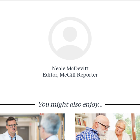
Neale McDevitt
Editor, McGill Reporter
You might also enjoy...