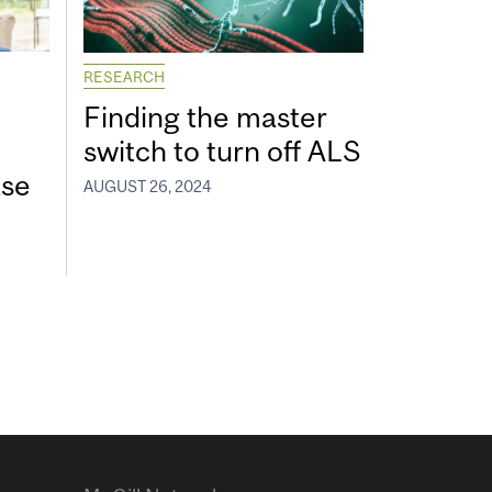
RESEARCH
Finding the master
switch to turn off ALS
ase
AUGUST 26, 2024