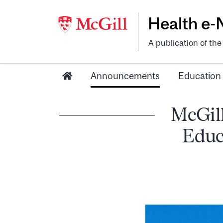
Health e
A publication of th
Announcements
Education
McGill
Educ