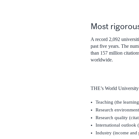
Most rigorou
A record 2,092 universiti
past five years. The num
than 157 million citatio
worldwide.
THE’s World University 
Teaching (the learnin
Research environment 
Research quality (cita
International outlook (
Industry (income and 