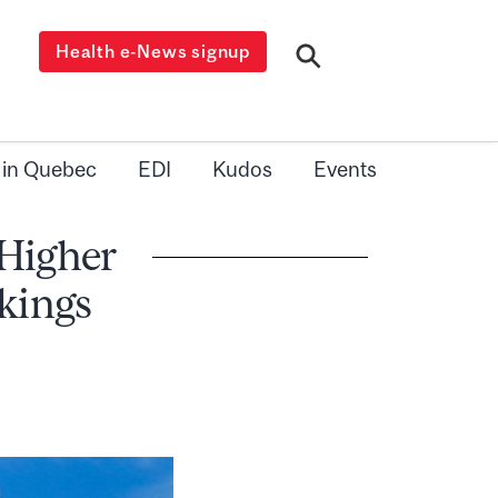
Health e-News signup
 in Quebec
EDI
Kudos
Events
 Higher
kings