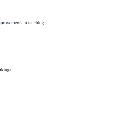
mprovements in teaching
nkings