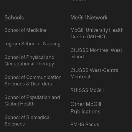
Schools
McGill Network
School of Medicine
McGill University Health
Centre (MUHC)
Ingram School of Nursing
CIUSSS Montreal West
Island
School of Physical and
Occupational Therapy
CIUSSS West-Central
Montreal
School of Communication
Sciences & Disorders
RUISSS McGill
School of Population and
Global Health
Other McGill
Publications
School of Biomedical
Sciences
FMHS Focus