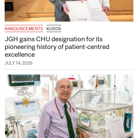
ANNOUNCEMENTS
KUDOS
JGH gains CHU designation for its
pioneering history of patient-centred
excellence
JULY 14, 2026