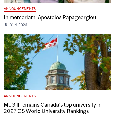
ANNOUNCEMENTS
In memoriam: Apostolos Papageorgiou
JULY 14, 2026
ANNOUNCEMENTS
McGill remains Canada’s top university in
2027 QS World University Rankings