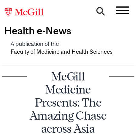
Health e-News
A publication of the
Faculty of Medicine and Health Sciences
McGill
Medicine
Presents: The
Amazing Chase
across Asia