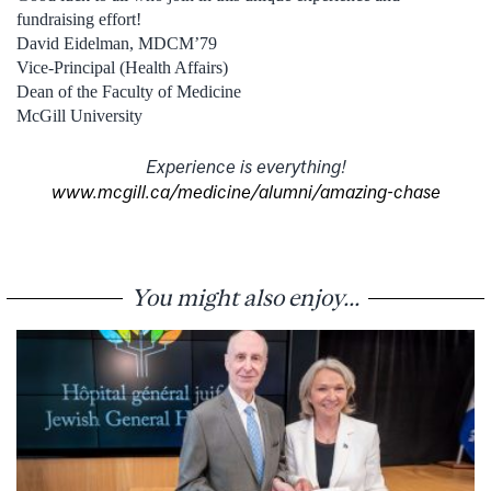
fundraising effort!
David Eidelman, MDCM’79
Vice-Principal (Health Affairs)
Dean of the Faculty of Medicine
McGill University
Experience is everything!
www.mcgill.ca/medicine/alumni/amazing-chase
You might also enjoy...