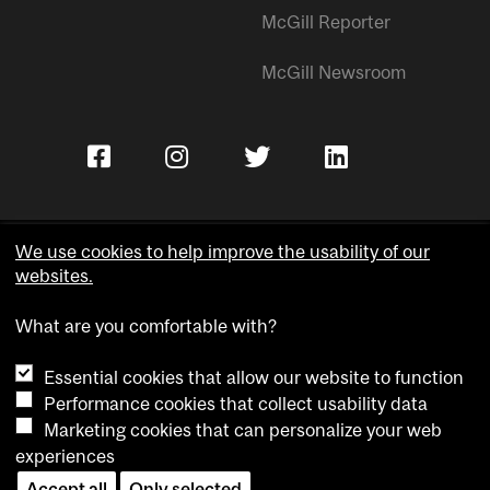
McGill Reporter
McGill Newsroom
We use cookies to help improve the usability of our
websites.
Copyright © McGill University.
What are you comfortable with?
Accessibility
Privacy notice
Essential cookies that allow our website to function
Cookie notice
Performance cookies that collect usability data
Marketing cookies that can personalize your web
Cookie settings
experiences
Contact us
Accept all
Only selected