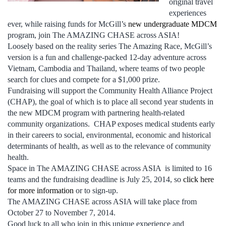
original travel
experiences
ever, while raising funds for McGill’s
new undergraduate MDCM
program, join The AMAZING CHASE across ASIA!
Loosely based on the reality series The Amazing Race, McGill’s
version is a fun and challenge-packed 12-day adventure across
Vietnam, Cambodia and Thailand, where teams of two people
search for clues and compete for a $1,000 prize.
Fundraising will support the Community Health Alliance Project
(CHAP), the goal of which is to place all second year students in
the new MDCM program with partnering health-related
community organizations. CHAP exposes medical students early
in their careers to social, environmental, economic and historical
determinants of health, as well as to the relevance of community
health.
Space in The AMAZING CHASE across ASIA is limited to 16
teams and the fundraising deadline is July 25, 2014, so
click here
for more information
or to sign-up.
The AMAZING CHASE across ASIA will take place from
October 27 to November 7, 2014.
Good luck to all who join in this unique experience and