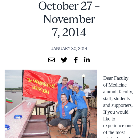
October 27 –
November
7, 2014
JANUARY 30, 2014
Dear Faculty
of Medicine
alumni, faculty,
staff, students
and supporters,
If you would
like to
experience one
of the most