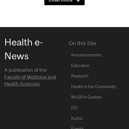
Health e-
On this Site
News
Announcements
Education
A publication of the
Research
Faculty of Medicine and
Health Sciences
Health in the Community
McGill in Quebec
EDI
Kudos
Events