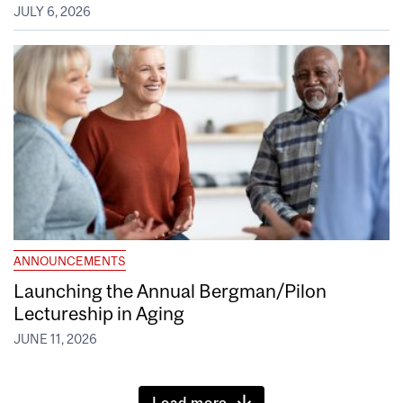
JULY 6, 2026
ANNOUNCEMENTS
Launching the Annual Bergman/Pilon
Lectureship in Aging
JUNE 11, 2026
Load more