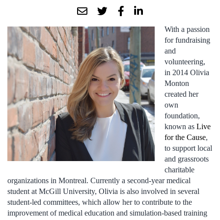
With a passion
for fundraising
and
volunteering,
in 2014 Olivia
Monton
created her
own
foundation,
known as
Live
for the Cause
,
to support local
and grassroots
charitable
organizations in Montreal. Currently a second-year medical
student at McGill University, Olivia is also involved in several
student-led committees, which allow her to contribute to the
improvement of medical education and simulation-based training