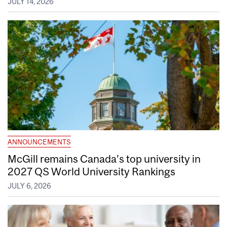
JULY 14, 2026
ANNOUNCEMENTS
McGill remains Canada’s top university in
2027 QS World University Rankings
JULY 6, 2026