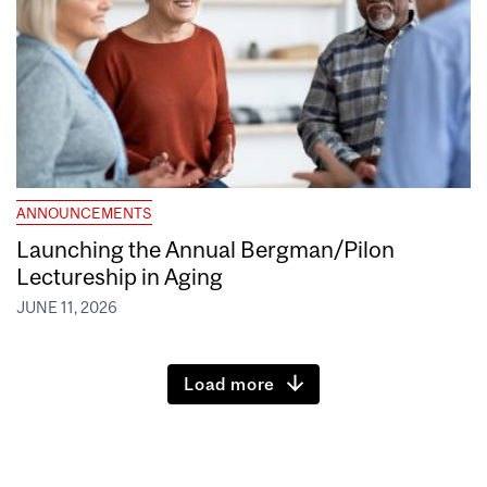
ANNOUNCEMENTS
Launching the Annual Bergman/Pilon
Lectureship in Aging
JUNE 11, 2026
Load more