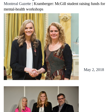
Montreal Gazette |
Kramberger: McGill student raising funds for
mental-health workshops
May 2, 2018