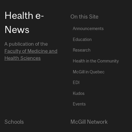
Health e-
On this Site
News
Announcements
Education
A publication of the
Research
Faculty of Medicine and
Health Sciences
Health in the Community
McGill in Quebec
EDI
Kudos
Events
Schools
McGill Network