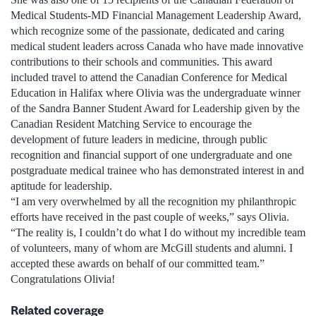
Medical Students-MD Financial Management Leadership Award,
which recognize some of the passionate, dedicated and caring
medical student leaders across Canada who have made innovative
contributions to their schools and communities. This award
included travel to attend the Canadian Conference for Medical
Education in Halifax where Olivia was the undergraduate winner
of the Sandra Banner Student Award for Leadership given by the
Canadian Resident Matching Service to encourage the
development of future leaders in medicine, through public
recognition and financial support of one undergraduate and one
postgraduate medical trainee who has demonstrated interest in and
aptitude for leadership.
“I am very overwhelmed by all the recognition my philanthropic
efforts have received in the past couple of weeks,” says Olivia.
“The reality is, I couldn’t do what I do without my incredible team
of volunteers, many of whom are McGill students and alumni. I
accepted these awards on behalf of our committed team.”
Congratulations Olivia!
Related coverage