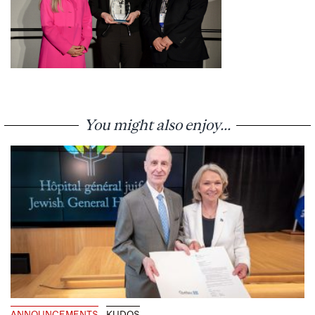
You might also enjoy...
ANNOUNCEMENTS
KUDOS