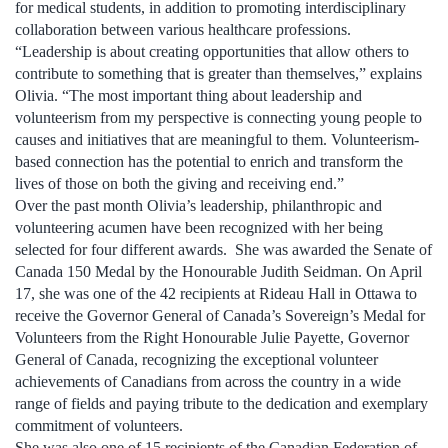
for medical students, in addition to promoting interdisciplinary
collaboration between various healthcare professions.
“Leadership is about creating opportunities that allow others to
contribute to something that is greater than themselves,” explains
Olivia. “The most important thing about leadership and
volunteerism from my perspective is connecting young people to
causes and initiatives that are meaningful to them. Volunteerism-
based connection has the potential to enrich and transform the
lives of those on both the giving and receiving end.”
Over the past month Olivia’s leadership, philanthropic and
volunteering acumen have been recognized with her being
selected for four different awards. She was awarded the Senate of
Canada 150 Medal by the Honourable Judith Seidman. On April
17, she was one of the 42 recipients at Rideau Hall in Ottawa to
receive the Governor General of Canada’s Sovereign’s Medal for
Volunteers from the Right Honourable Julie Payette, Governor
General of Canada, recognizing the exceptional volunteer
achievements of Canadians from across the country in a wide
range of fields and paying tribute to the dedication and exemplary
commitment of volunteers.
She was also one of 15 recipients of the Canadian Federation of