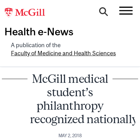
Health e-News
A publication of the
Faculty of Medicine and Health Sciences
McGill medical
student’s
philanthropy
recognized nationally
MAY 2, 2018