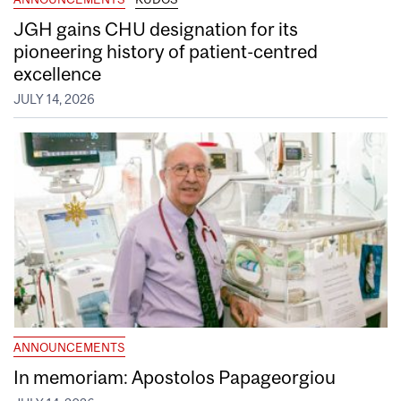
JGH gains CHU designation for its
pioneering history of patient-centred
excellence
JULY 14, 2026
ANNOUNCEMENTS
In memoriam: Apostolos Papageorgiou