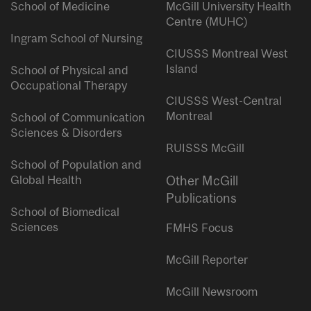
School of Medicine
McGill University Health
Centre (MUHC)
Ingram School of Nursing
CIUSSS Montreal West
Island
School of Physical and
Occupational Therapy
CIUSSS West-Central
Montreal
School of Communication
Sciences & Disorders
RUISSS McGill
School of Population and
Global Health
Other McGill
Publications
School of Biomedical
Sciences
FMHS Focus
McGill Reporter
McGill Newsroom