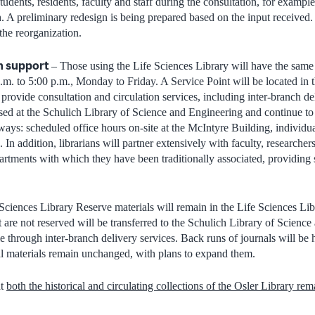
udents, residents, faculty and staff during the consultation, for exampl
h. A preliminary redesign is being prepared based on the input received.
 the reorganization.
an support
– Those using the Life Sciences Library will have the same a
a.m. to 5:00 p.m., Monday to Friday. A Service Point will be located in
provide consultation and circulation services, including inter-branch del
ased at the Schulich Library of Science and Engineering and continue to
ays: scheduled office hours on-site at the McIntyre Building, individual
. In addition, librarians will partner extensively with faculty, researche
rtments with which they have been traditionally associated, providing 
Sciences Library Reserve materials will remain in the Life Sciences Libr
t are not reserved will be transferred to the Schulich Library of Scienc
le through inter-branch delivery services. Back runs of journals will be 
tal materials remain unchanged, with plans to expand them.
at
both the historical and circulating collections of the Osler Library rema