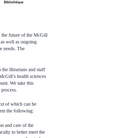
the future of the McGill
 as well as ongoing
re needs. The
he librarians and staff
 McGill’s health sciences
unt. We take this
l process.
ext of which can be
irm the following:
on and care of the
ulty to better meet the