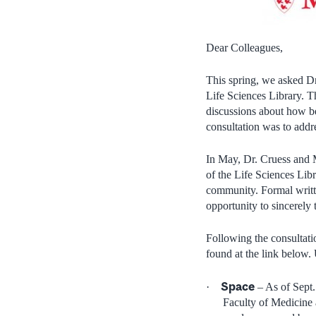
Dear Colleagues,
This spring, we asked Dr
Life Sciences Library. T
discussions about how be
consultation was to addre
In May, Dr. Cruess and M
of the Life Sciences Libr
community. Formal writt
opportunity to sincerely 
Following the consultati
found at the link below.
Space
·
– As of Sept.
Faculty of Medicine 