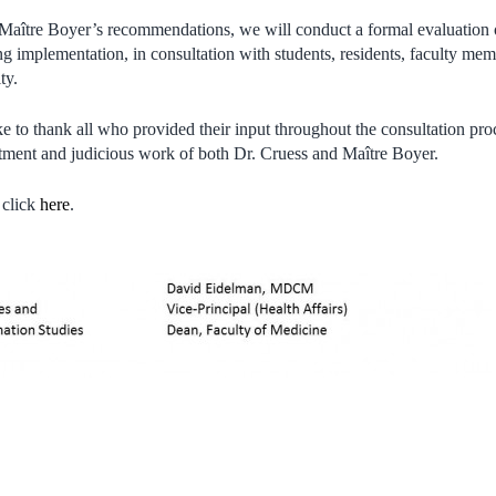
 Maître Boyer’s recommendations, we will conduct a formal evaluation 
g implementation, in consultation with students, residents, faculty memb
ty.
 to thank all who provided their input throughout the consultation pro
ent and judicious work of both Dr. Cruess and Maître Boyer.
 click
here
.