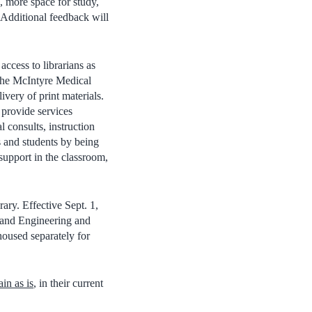
e, more space for study,
 Additional feedback will
ccess to librarians as
 the McIntyre Medical
ivery of print materials.
 provide services
 consults, instruction
rs and students by being
support in the classroom,
ary. Effective Sept. 1,
e and Engineering and
housed separately for
in as is
, in their current