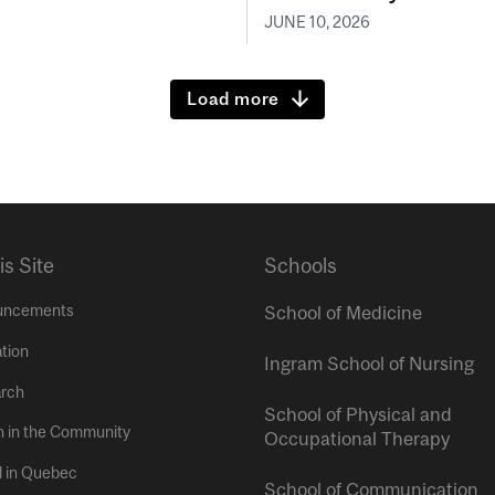
JUNE 10, 2026
Load more
is Site
Schools
uncements
School of Medicine
tion
Ingram School of Nursing
rch
School of Physical and
h in the Community
Occupational Therapy
l in Quebec
School of Communication