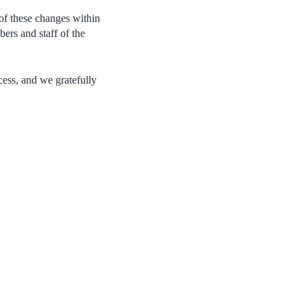
of these changes within
ers and staff of the
cess, and we gratefully