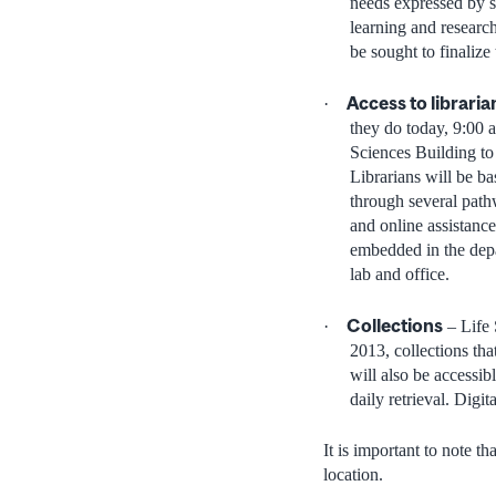
needs expressed by st
learning and researc
be sought to finalize
Access to librari
·
they do today, 9:00 
Sciences Building to 
Librarians will be b
through several pathw
and online assistance
embedded in the depa
lab and office.
Collections
·
– Life 
2013, collections tha
will also be accessib
daily retrieval. Digi
It is important to note th
location.