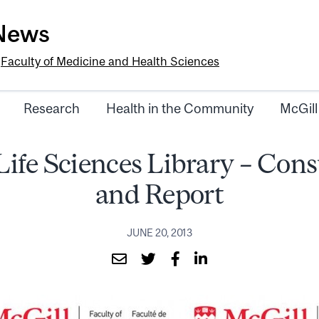
-News
e
Faculty of Medicine and Health Sciences
Research
Health in the Community
McGill
Life Sciences Library – Cons
and Report
JUNE 20, 2013