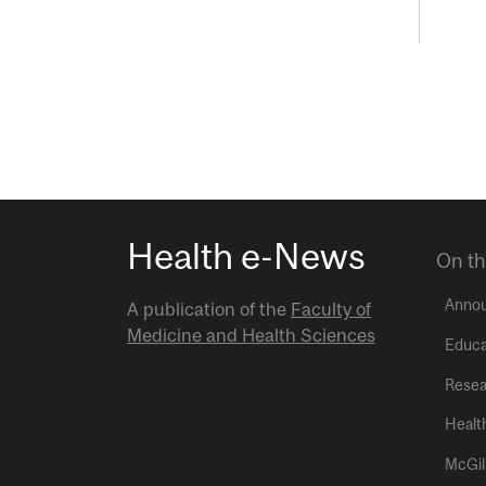
Health e-News
On th
Anno
A publication of the
Faculty of
Medicine and Health Sciences
Educa
Resea
Healt
McGil