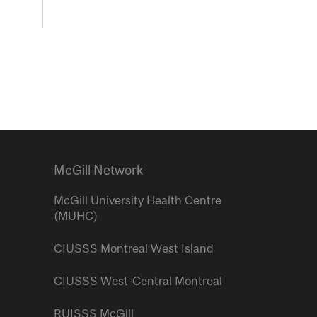
McGill Network
McGill University Health Centre
(MUHC)
CIUSSS Montreal West Island
CIUSSS West-Central Montreal
RUISSS McGill