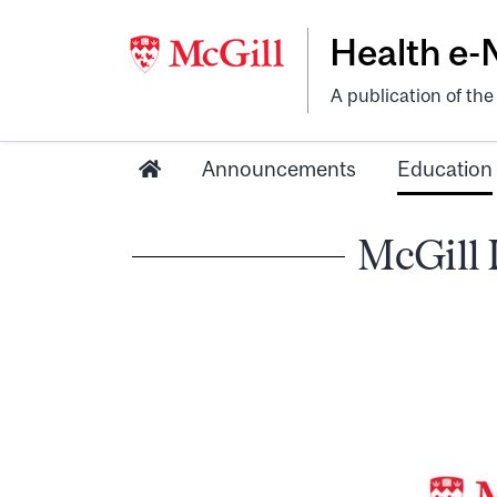
Health e
A publication of th
Announcements
Education
McGill 