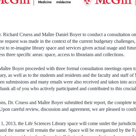
. Richard Cruess and Maître Daniel Boyer to conduct a consultation on 
he request was made in the context of the current budgetary challenges,
st to re-imagine library space and services given actual usage and futu
ss three specific areas: space, access to librarians and collections.
aître Boyer proceeded with three formal consultation meetings open to t
ary, as well as to the students and residents and the faculty and staff of
en submissions and many emails were also received and taken into acco
thank all of you who actively participated and contributed to this crucia
ons, Dr. Cruess and Maître Boyer submitted their report, the complete t
 Upon careful review, discussion and agreement, we are pleased to conf
 1, 2013, the Life Sciences Library space will come under the jurisdicti
and the name will remain the same. Space will be reorganized by the Fac