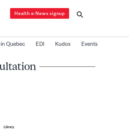
Health e-News signup
 in Quebec
EDI
Kudos
Events
ultation