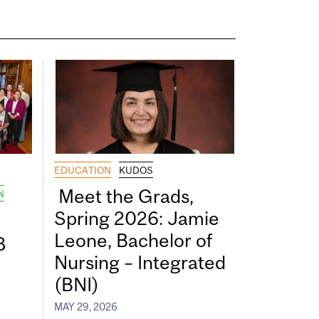
EDUCATION
KUDOS
Meet the Grads,
N
Spring 2026: Jamie
Leone, Bachelor of
8
Nursing – Integrated
(BNI)
MAY 29, 2026