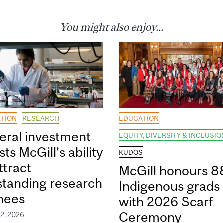
You might also enjoy...
TION
RESEARCH
EDUCATION
eral investment
EQUITY, DIVERSITY & INCLUSIO
ts McGill’s ability
KUDOS
ttract
McGill honours 8
standing research
Indigenous grads
inees
with 2026 Scarf
Ceremony
2, 2026