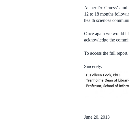
As per Dr. Cruess’s and
12 to 18 months followin
health sciences communi
Once again we would like
acknowledge the commitm
To access the full report,
Sincerely,
June 20, 2013