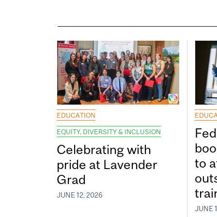
EDUCATION
EDUCA
Fed
EQUITY, DIVERSITY & INCLUSION
boos
Celebrating with
to a
pride at Lavender
out
Grad
tra
JUNE 12, 2026
JUNE 1