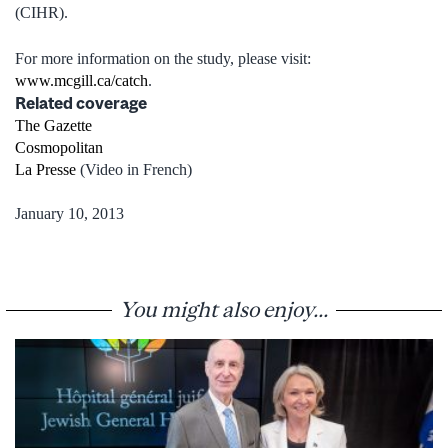
(CIHR).
For more information on the study, please visit:
www.mcgill.ca/catch
.
Related coverage
The Gazette
Cosmopolitan
La Presse
(Video in French)
January 10, 2013
You might also enjoy...