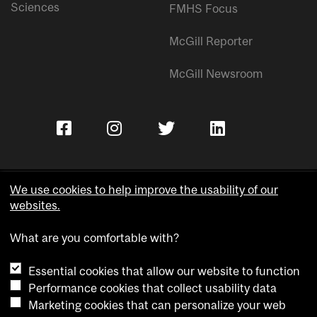
Sciences
FMHS Focus
McGill Reporter
McGill Newsroom
We use cookies to help improve the usability of our
websites.
Copyright © McGill University.
What are you comfortable with?
Accessibility
Privacy notice
Essential cookies that allow our website to function
Cookie notice
Performance cookies that collect usability data
Marketing cookies that can personalize your web
Cookie settings