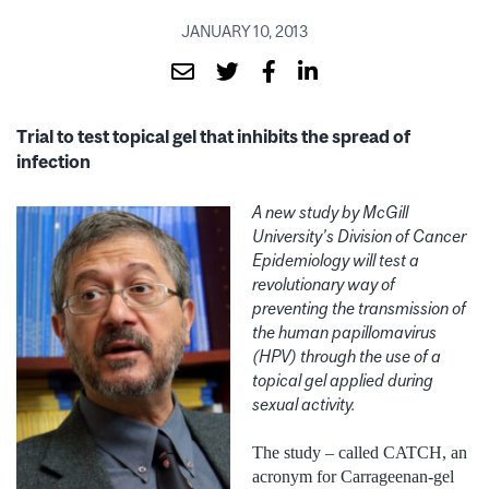
JANUARY 10, 2013
Trial to test topical gel that inhibits the spread of
infection
A new study by McGill
University’s Division of Cancer
Epidemiology will test a
revolutionary way of
preventing the transmission of
the human papillomavirus
(HPV) through the use of a
topical gel applied during
sexual activity.
The study – called CATCH, an
acronym for Carrageenan-gel