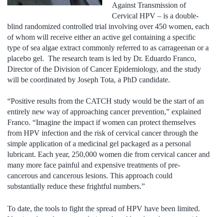
Against Transmission of
Cervical HPV – is a double-
blind randomized controlled trial involving over 450 women, each
of whom will receive either an active gel containing a specific
type of sea algae extract commonly referred to as carrageenan or a
placebo gel. The research team is led by Dr. Eduardo Franco,
Director of the Division of Cancer Epidemiology, and the study
will be coordinated by Joseph Tota, a PhD candidate.
“Positive results from the CATCH study would be the start of an
entirely new way of approaching cancer prevention,” explained
Franco. “Imagine the impact if women can protect themselves
from HPV infection and the risk of cervical cancer through the
simple application of a medicinal gel packaged as a personal
lubricant. Each year, 250,000 women die from cervical cancer and
many more face painful and expensive treatments of pre-
cancerous and cancerous lesions. This approach could
substantially reduce these frightful numbers.”
To date, the tools to fight the spread of HPV have been limited.