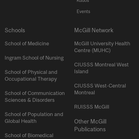
Kudos
Events
Schools
McGill Network
School of Medicine
McGill University Health
Centre (MUHC)
Ingram School of Nursing
CIUSSS Montreal West
Island
School of Physical and
Occupational Therapy
CIUSSS West-Central
Montreal
School of Communication
Sciences & Disorders
RUISSS McGill
School of Population and
Global Health
Other McGill
Publications
School of Biomedical