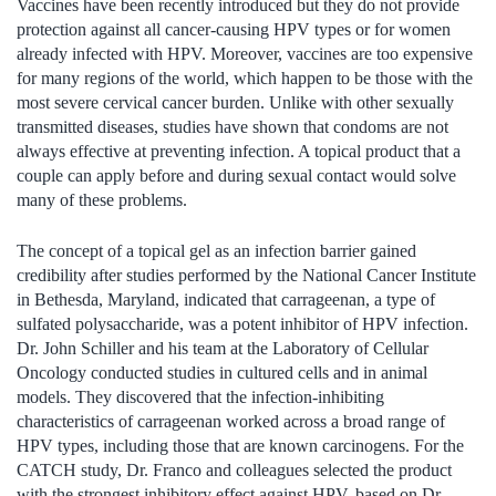
Vaccines have been recently introduced but they do not provide
protection against all cancer-causing HPV types or for women
already infected with HPV. Moreover, vaccines are too expensive
for many regions of the world, which happen to be those with the
most severe cervical cancer burden. Unlike with other sexually
transmitted diseases, studies have shown that condoms are not
always effective at preventing infection. A topical product that a
couple can apply before and during sexual contact would solve
many of these problems.
The concept of a topical gel as an infection barrier gained
credibility after studies performed by the National Cancer Institute
in Bethesda, Maryland, indicated that carrageenan, a type of
sulfated polysaccharide, was a potent inhibitor of HPV infection.
Dr. John Schiller and his team at the Laboratory of Cellular
Oncology conducted studies in cultured cells and in animal
models. They discovered that the infection-inhibiting
characteristics of carrageenan worked across a broad range of
HPV types, including those that are known carcinogens. For the
CATCH study, Dr. Franco and colleagues selected the product
with the strongest inhibitory effect against HPV, based on Dr.