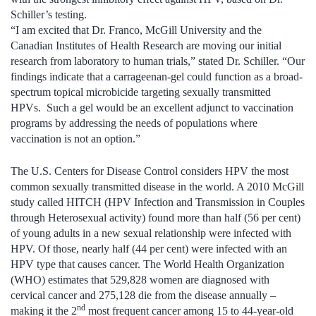
Schiller’s testing.
“I am excited that Dr. Franco, McGill University and the
Canadian Institutes of Health Research are moving our initial
research from laboratory to human trials,” stated Dr. Schiller. “Our
findings indicate that a carrageenan-gel could function as a broad-
spectrum topical microbicide targeting sexually transmitted
HPVs. Such a gel would be an excellent adjunct to vaccination
programs by addressing the needs of populations where
vaccination is not an option.”
The U.S. Centers for Disease Control considers HPV the most
common sexually transmitted disease in the world. A 2010 McGill
study called HITCH (HPV Infection and Transmission in Couples
through Heterosexual activity) found more than half (56 per cent)
of young adults in a new sexual relationship were infected with
HPV. Of those, nearly half (44 per cent) were infected with an
HPV type that causes cancer. The World Health Organization
(WHO) estimates that 529,828 women are diagnosed with
cervical cancer and 275,128 die from the disease annually –
nd
making it the 2
most frequent cancer among 15 to 44-year-old