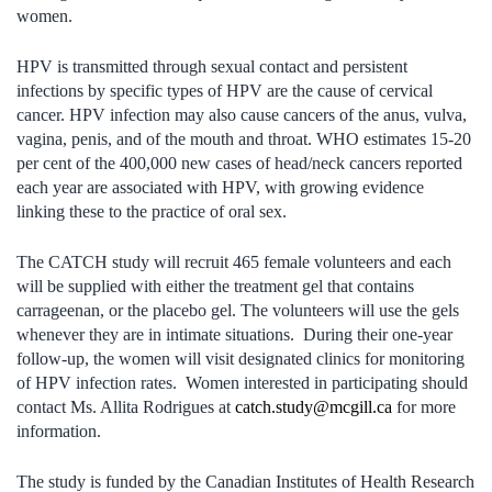
women.
HPV is transmitted through sexual contact and persistent
infections by specific types of HPV are the cause of cervical
cancer. HPV infection may also cause cancers of the anus, vulva,
vagina, penis, and of the mouth and throat. WHO estimates 15-20
per cent of the 400,000 new cases of head/neck cancers reported
each year are associated with HPV, with growing evidence
linking these to the practice of oral sex.
The CATCH study will recruit 465 female volunteers and each
will be supplied with either the treatment gel that contains
carrageenan, or the placebo gel. The volunteers will use the gels
whenever they are in intimate situations. During their one-year
follow-up, the women will visit designated clinics for monitoring
of HPV infection rates. Women interested in participating should
contact Ms. Allita Rodrigues at
catch.study@mcgill.ca
for more
information.
The study is funded by the Canadian Institutes of Health Research