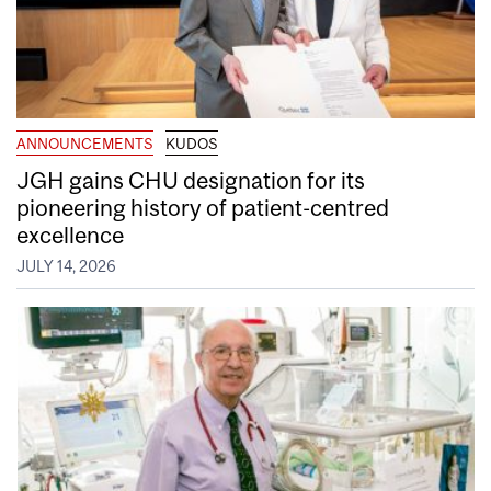
ANNOUNCEMENTS
KUDOS
JGH gains CHU designation for its
pioneering history of patient-centred
excellence
JULY 14, 2026