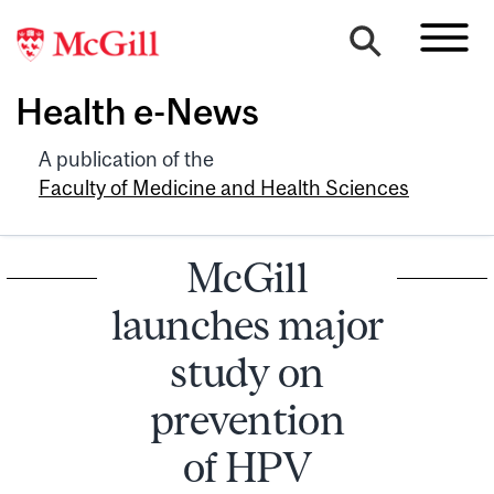
Health e-News
A publication of the
Faculty of Medicine and Health Sciences
McGill
launches major
study on
prevention
of HPV