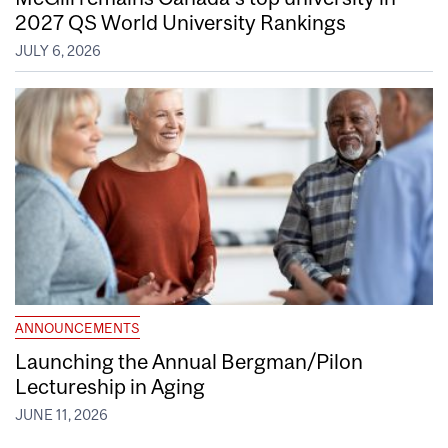
2027 QS World University Rankings
JULY 6, 2026
ANNOUNCEMENTS
Launching the Annual Bergman/Pilon
Lectureship in Aging
JUNE 11, 2026