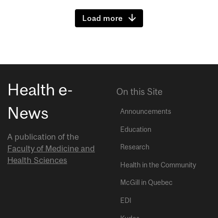
Load more
Health e-
On this Site
News
Announcements
Education
A publication of the
Research
Faculty of Medicine and
Health Sciences
Health in the Community
McGill in Quebec
EDI