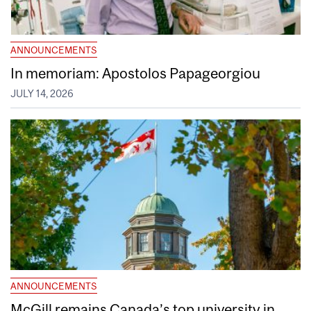
ANNOUNCEMENTS
In memoriam: Apostolos Papageorgiou
JULY 14, 2026
ANNOUNCEMENTS
McGill remains Canada’s top university in