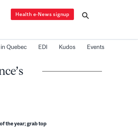
Health e-News signup
 in Quebec
EDI
Kudos
Events
nce’s
of the year; grab top