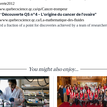
verte2012
www.quebecscience.qc.ca/qs/Cancer-trompeur
Découverte QS n°4 – L’origine du cancer de l’ovaire”
 “
//www.quebecscience.qc.ca/La-mathematique-des-fluides
ed a fraction of a point for discoveries achieved by a team of researche
You might also enjoy...