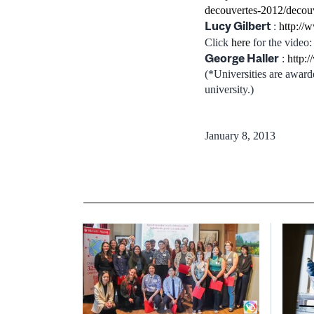
decouvertes-2012/decou
Lucy Gilbert
:
http://
Click
here
for the video:
George Haller
:
http:
(*Universities are award
university.)
January 8, 2013