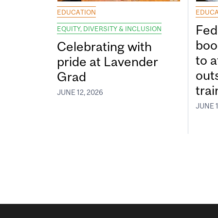
EDUCATION
EDUCA
Fed
EQUITY, DIVERSITY & INCLUSION
boos
Celebrating with
to a
pride at Lavender
out
Grad
tra
JUNE 12, 2026
JUNE 1