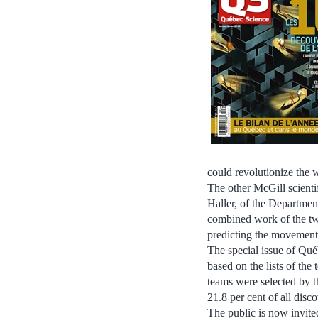
could revolutionize the 
The other McGill scienti
Haller, of the Departmen
combined work of the tw
predicting the movement o
The special issue of Qué
based on the lists of th
teams were selected by t
21.8 per cent of all disco
The public is now invite