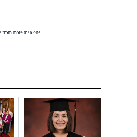
rs from more than one