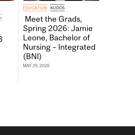
EDUCATION
KUDOS
Meet the Grads,
N
Spring 2026: Jamie
Leone, Bachelor of
8
Nursing – Integrated
(BNI)
MAY 29, 2026