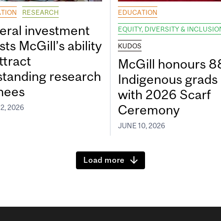
TION
RESEARCH
EDUCATION
eral investment
EQUITY, DIVERSITY & INCLUSIO
ts McGill’s ability
KUDOS
ttract
McGill honours 8
standing research
Indigenous grads
inees
with 2026 Scarf
Ceremony
2, 2026
JUNE 10, 2026
Load more