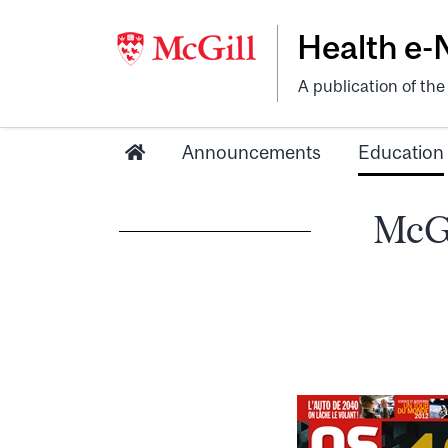
Health e
A publication of th
Announcements
Education
McGi