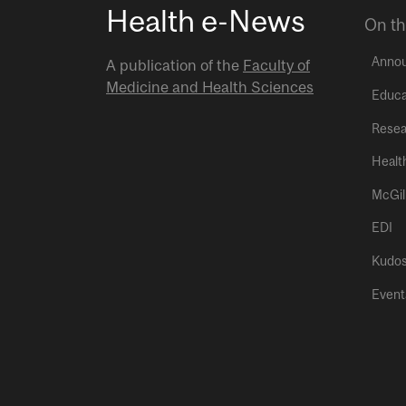
Health e-News
On th
Anno
A publication of the
Faculty of
Medicine and Health Sciences
Educa
Resea
Healt
McGil
EDI
Kudo
Event