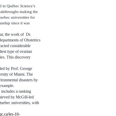
d in Québec Science’s
reakthroughs making the
uebec universities for
oundup since it was
ar, the work of Dr.
departments of Obstetrics
acted considerable
liest type of ovarian
ries. This discovery
 led by Prof. George
ersity of Miami. The
ronmental disasters by
 example.
 includes a ranking
chieved by McGill-led
uebec universities, with
c.ca/les-10-