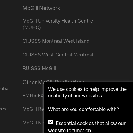
McGill Network
McGill University Health Centre
(MUHC)
CIUSSS Montreal West Island
CIUSSS West-Central Montreal
RUISSS McGill
Other McGill Publications
lobal
We use cookies to help improve the
FMHS Focus
usability of our websites.
ces
McGill Reporter
What are you comfortable with?
McGill Newsroom
Essential cookies that allow our
website to function