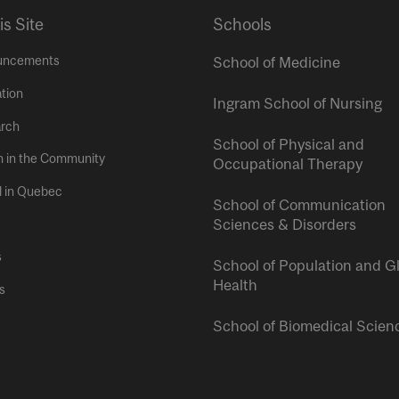
is Site
Schools
uncements
School of Medicine
tion
Ingram School of Nursing
rch
School of Physical and
h in the Community
Occupational Therapy
l in Quebec
School of Communication
Sciences & Disorders
s
School of Population and G
Health
s
School of Biomedical Scien