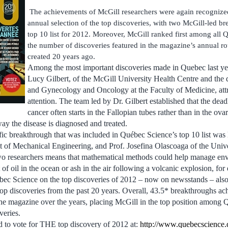
The achievements of McGill researchers were again recognize
annual selection of the top discoveries, with two McGill-led b
top 10 list for 2012. Moreover, McGill ranked first among all Q
the number of discoveries featured in the magazine’s annual r
created 20 years ago.
Among the most important discoveries made in Quebec last ye
Lucy Gilbert, of the McGill University Health Centre and the 
and Gynecology and Oncology at the Faculty of Medicine, attr
attention. The team led by Dr. Gilbert established that the dead
cancer often starts in the Fallopian tubes rather than in the ova
way the disease is diagnosed and treated.
fic breakthrough that was included in Québec Science’s top 10 list was
t of Mechanical Engineering, and Prof. Josefina Olascoaga of the Univ
o researchers means that mathematical methods could help manage envi
f oil in the ocean or ash in the air following a volcanic explosion, for
bec Science on the top discoveries of 2012 – now on newsstands – also
e top discoveries from the past 20 years. Overall, 43.5* breakthroughs a
he magazine over the years, placing McGill in the top position among Q
veries.
d to vote for THE top discovery of 2012 at:
http://www.quebecscience.q