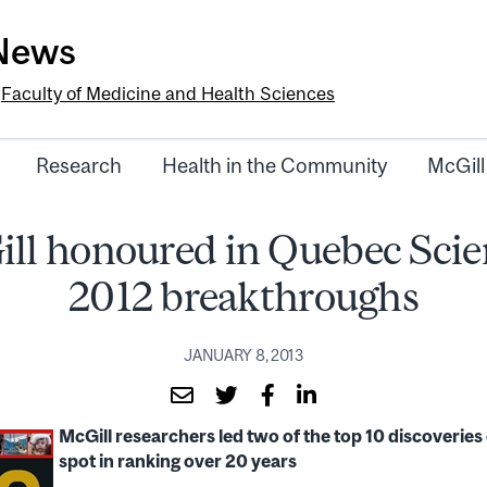
-News
e
Faculty of Medicine and Health Sciences
Research
Health in the Community
McGill
ll honoured in Quebec Scie
2012 breakthroughs
JANUARY 8, 2013
McGill researchers led two of the top 10 discoveries 
spot in ranking over 20 years