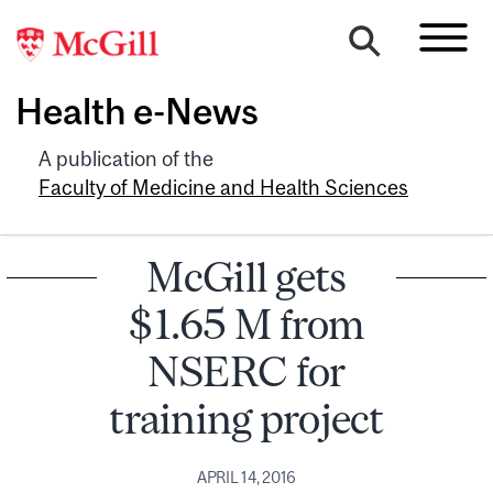
Health e-News
A publication of the
Faculty of Medicine and Health Sciences
McGill gets
$1.65 M from
NSERC for
training project
APRIL 14, 2016