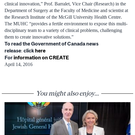
clinical innovation,” Prof. Barralet, Vice Chair (Research) in the
Department of Surgery at the Faculty of Medicine and scientist at
the Research Institute of the McGill University Health Centre.
The MUHC “provides a fertile environment to expose this multi-
disciplinary team to a variety of clinical problems, challenging
them to create innovative solutions.”
To read the Government of Canada news
release
click
here
:
For
information on CREATE
April 14, 2016
You might also enjoy...