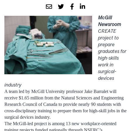
McGill
Newsroom
CREATE
project to
prepare
graduates for
high-skills
work in
surgical-
devices
industry
A team led by McGill University professor Jake Barralet will
receive $1.65 million from the Natural Sciences and Engineering
Research Council of Canada to provide nearly 90 students with
cross-disciplinary training to prepare them for high-skill jobs in the
surgical devices industry.
The McGill-led project is among 13 new workplace-oriented
training projects funded nationally through NSERC’s