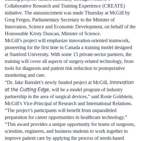
Collaborative Research and Training Experience (CREATE)
initiative. The announcement was made Thursday at McGill by
Greg Fergus, Parliamentary Secretary to the Minister of
Innovation, Science and Economic Development, on behalf of the
Honourable Kirsty Duncan, Minister of Science.
McGill’s project will emphasize innovation-oriented teamwork,
pioneering for the first time in Canada a training model designed
at Stanford University. With some 15 private-sector partners, the
training will cover all aspects of surgery-related technology, from
tools for diagnosis and patient risk reduction to postoperative
monitoring and care.
Innovation
“Dr. Jake Barralet’s newly funded project at McGill,
at the Cutting Edge
, will be a model program of industry
partnership in the area of surgical devices,” said Rosie Goldstein,
McGill’s Vice-Principal of Research and International Relations.
“The project’s participants will benefit from unparalleled
preparation for career opportunities in healthcare technology.”
“This award provides a unique opportunity for teams of surgeons,
scientists, engineers, and business students to work together to
improve patient care by applying the process of needs-based