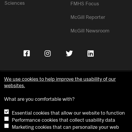
Sciences
FMHS Focus
McGill Reporter
McGill Newsroom
We use cookies to help improve the usability of our
websites.
Copyright © McGill University.
What are you comfortable with?
Accessibility
Privacy notice
Essential cookies that allow our website to function
Cookie notice
Performance cookies that collect usability data
Marketing cookies that can personalize your web
Cookie settings