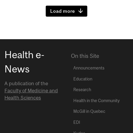
Load more
Health e-
On this Site
News
Announcements
Education
A publication of the
Research
Faculty of Medicine and
Health Sciences
Health in the Community
McGill in Quebec
EDI