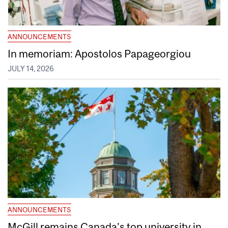
ANNOUNCEMENTS
In memoriam: Apostolos Papageorgiou
JULY 14, 2026
ANNOUNCEMENTS
McGill remains Canada’s top university in