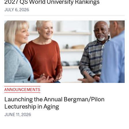
2027 QS World University Rankings
JULY 6, 2026
ANNOUNCEMENTS
Launching the Annual Bergman/Pilon
Lectureship in Aging
JUNE 11, 2026