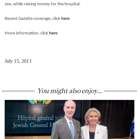
sea, while raising money for the
h
ospital.
Recent Gazette coverage, click
here
More information, click
here
July 15, 2013
You might also enjoy...