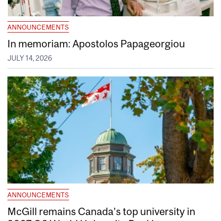
ANNOUNCEMENTS
In memoriam: Apostolos Papageorgiou
JULY 14, 2026
ANNOUNCEMENTS
McGill remains Canada’s top university in