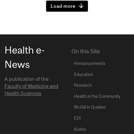
Load more
Health e-
On this Site
News
Announcements
Education
A publication of the
Research
Faculty of Medicine and
Health Sciences
Health in the Community
McGill in Quebec
EDI
Kudos