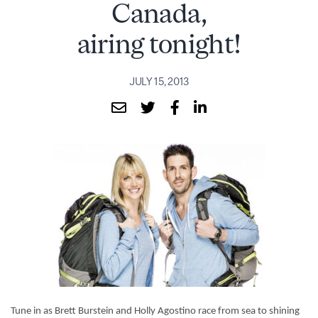
Canada,
airing tonight!
JULY 15, 2013
Tune in as Brett Burstein and Holly Agostino race from sea to shining