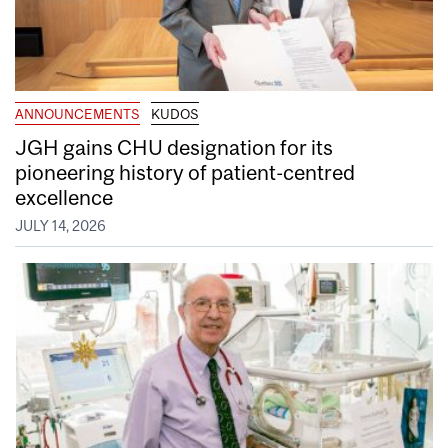
ANNOUNCEMENTS
KUDOS
JGH gains CHU designation for its
pioneering history of patient-centred
excellence
JULY 14, 2026