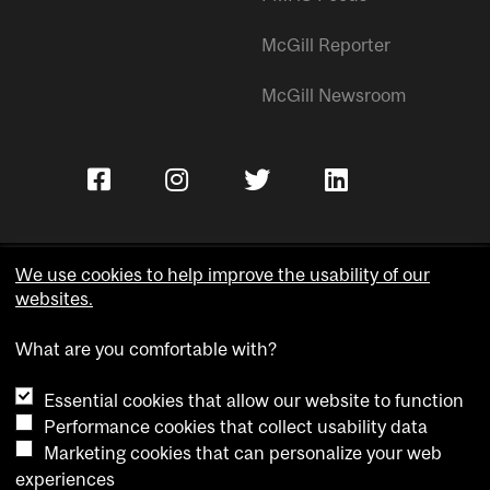
McGill Reporter
McGill Newsroom
We use cookies to help improve the usability of our
websites.
Copyright © McGill University.
What are you comfortable with?
Accessibility
Privacy notice
Essential cookies that allow our website to function
Cookie notice
Performance cookies that collect usability data
Marketing cookies that can personalize your web
Cookie settings
experiences