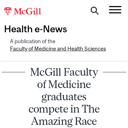
Health e-News
A publication of the
Faculty of Medicine and Health Sciences
McGill Faculty
of Medicine
graduates
compete in The
Amazing Race