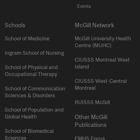
Events
Schools
McGill Network
School of Medicine
McGill University Health
Centre (MUHC)
Ingram School of Nursing
CIUSSS Montreal West
Island
School of Physical and
Occupational Therapy
CIUSSS West-Central
Montreal
School of Communication
Sciences & Disorders
RUISSS McGill
School of Population and
Global Health
Other McGill
Publications
School of Biomedical
Sciences
FMHS Focus