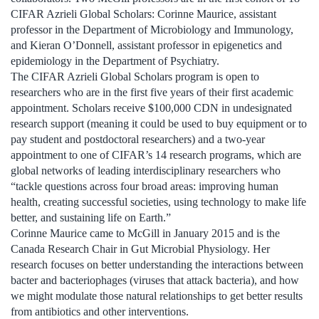
CIFAR Azrieli Global Scholars: Corinne Maurice, assistant
professor in the Department of Microbiology and Immunology,
and Kieran O’Donnell, assistant professor in epigenetics and
epidemiology in the Department of Psychiatry.
The CIFAR Azrieli Global Scholars program is open to
researchers who are in the first five years of their first academic
appointment. Scholars receive $100,000 CDN in undesignated
research support (meaning it could be used to buy equipment or to
pay student and postdoctoral researchers) and a two-year
appointment to one of CIFAR’s 14 research programs, which are
global networks of leading interdisciplinary researchers who
“tackle questions across four broad areas: improving human
health, creating successful societies, using technology to make life
better, and sustaining life on Earth.”
Corinne Maurice came to McGill in January 2015 and is the
Canada Research Chair in Gut Microbial Physiology. Her
research focuses on better understanding the interactions between
bacter and bacteriophages (viruses that attack bacteria), and how
we might modulate those natural relationships to get better results
from antibiotics and other interventions.