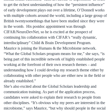
to get the richest understanding of how the “persistent influence”
of early development plays out over a lifetime, O’Donnell works
with multiple cohorts around the world, including a large group of
British twentysomethings that have been studied since they were
in the womb. His postdoc appointment was through
CIFAR/NeuroDevNet, so he is excited at the prospect of
continuing his collaboration with CIFAR’s “really dynamic,
interdisciplinary” Child & Brain Development Program.
Maurice is joining the Humans & the Microbiome network.
“What the Global Scholars program means for me,” she says, “is
being part of this incredible network of highly established people
working at the forefront of their own research themes – and
understanding how I could develop my research theme either by
collaborating with other people who are either new in the field or
already established.”
She’s also excited about the Global Scholars leadership and
communication training. As part of the application process,
candidates were asked to explain their research to people from
other disciplines. “It’s obvious why my peers are interested in the
microbiome,” says Maurice, “but why should people in the social