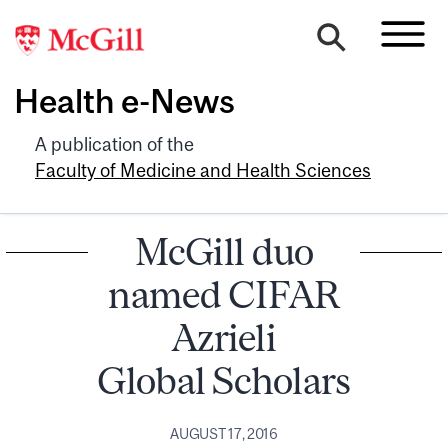
Health e-News
A publication of the
Faculty of Medicine and Health Sciences
McGill duo
named CIFAR
Azrieli
Global Scholars
AUGUST 17, 2016