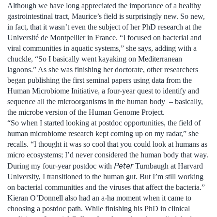
Although we have long appreciated the importance of a healthy
gastrointestinal tract, Maurice’s field is surprisingly new. So new,
in fact, that it wasn’t even the subject of her PhD research at the
Université de Montpellier in France. “I focused on bacterial and
viral communities in aquatic systems,” she says, adding with a
chuckle, “So I basically went kayaking on Mediterranean
lagoons.” As she was finishing her doctorate, other researchers
began publishing the first seminal papers using data from the
Human Microbiome Initiative, a four-year quest to identify and
sequence all the microorganisms in the human body – basically,
the microbe version of the Human Genome Project.
“So when I started looking at postdoc opportunities, the field of
human microbiome research kept coming up on my radar,” she
recalls. “I thought it was so cool that you could look at humans as
micro ecosystems; I’d never considered the human body that way.
Peter
During my four-year postdoc with
Turnbaugh at Harvard
University, I transitioned to the human gut. But I’m still working
on bacterial communities and the viruses that affect the bacteria.”
Kieran O’Donnell also had an a-ha moment when it came to
choosing a postdoc path. While finishing his PhD in clinical