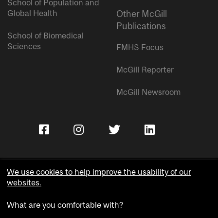
School of Population and
Global Health
Other McGill
Publications
School of Biomedical
Sciences
FMHS Focus
McGill Reporter
McGill Newsroom
We use cookies to help improve the usability of our
websites.
Copyright © McGill University.
What are you comfortable with?
Accessibility