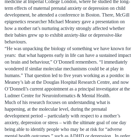
medicine at Imperial College London, where he studied the long-
term effects of maternal prenatal anxiety or depression on child
development, he attended a conference in Boston. There, McGill
epigenetics researcher Michael Meaney gave a presentation on
how a mother rat’s nurturing activity strongly affected whether
their babies grew up to exhibit anxiety-like or depressive-like
behaviours.
“He was unpacking the biology of something we have known for
years: that what happens early in life can have a sustained impact
on brain and behaviour,” O’Donnell remembers. “I immediately
wondered if similar molecular mechanisms could be at play in
humans.” That question led to five years working as a postdoc in
Meaney’s lab at the Douglas Hospital Research Centre, and now
O’Donnell’s current appointment as a principal investigator at the
Ludmer Centre for Neuroinformatics & Mental Health.
Much of his research focuses on understanding what is
happening, at the molecular level, during the prenatal
development period – particularly with respect to a mother’s
anxiety, depression or stress – with the ultimate goal of one day
being able to identify people who may be at risk for “adverse
mental health outcomes,” such as ADHD or depression. In order