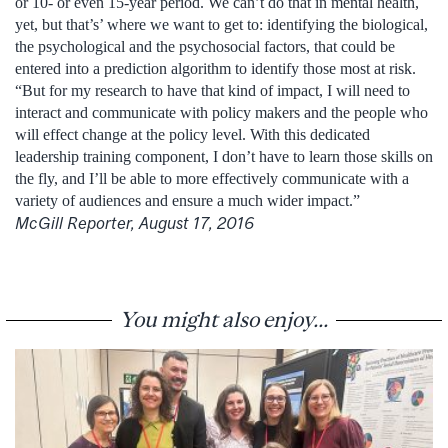
or 10- or even 15-year period. We can’t do that in mental health,
yet, but that’s’ where we want to get to: identifying the biological,
the psychological and the psychosocial factors, that could be
entered into a prediction algorithm to identify those most at risk.
“But for my research to have that kind of impact, I will need to
interact and communicate with policy makers and the people who
will effect change at the policy level. With this dedicated
leadership training component, I don’t have to learn those skills on
the fly, and I’ll be able to more effectively communicate with a
variety of audiences and ensure a much wider impact.”
McGill Reporter, August 17, 2016
You might also enjoy...