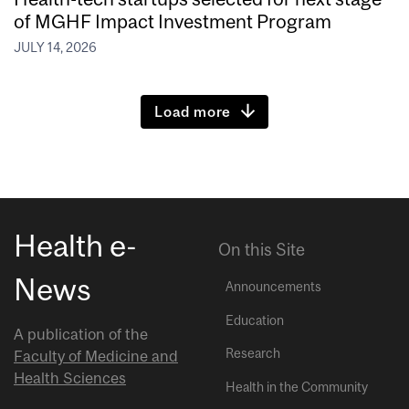
of MGHF Impact Investment Program
JULY 14, 2026
Load more
Health e-
On this Site
News
Announcements
Education
A publication of the
Research
Faculty of Medicine and
Health Sciences
Health in the Community