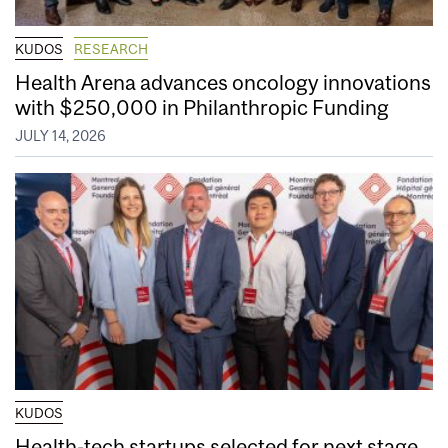
KUDOS
RESEARCH
Health Arena advances oncology innovations
with $250,000 in Philanthropic Funding
JULY 14, 2026
KUDOS
Health-tech startups selected for next stage