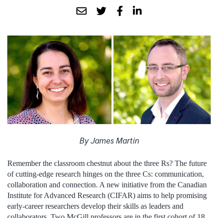
By James Martin
Remember the classroom chestnut about the three Rs? The future
of cutting-edge research hinges on the three Cs: communication,
collaboration and connection. A new initiative from the Canadian
Institute for Advanced Research (CIFAR) aims to help promising
early-career researchers develop their skills as leaders and
collaborators. Two McGill professors are in the first cohort of 18