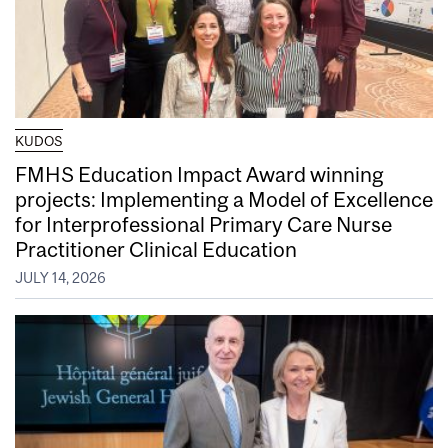
KUDOS
FMHS Education Impact Award winning
projects: Implementing a Model of Excellence
for Interprofessional Primary Care Nurse
Practitioner Clinical Education
JULY 14, 2026