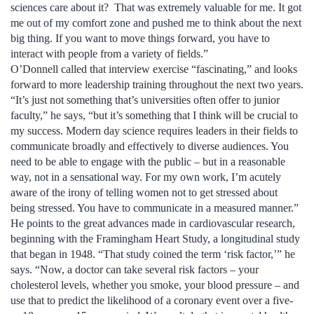
sciences care about it? That was extremely valuable for me. It got
me out of my comfort zone and pushed me to think about the next
big thing. If you want to move things forward, you have to
interact with people from a variety of fields.”
O’Donnell called that interview exercise “fascinating,” and looks
forward to more leadership training throughout the next two years.
“It’s just not something that’s universities often offer to junior
faculty,” he says, “but it’s something that I think will be crucial to
my success. Modern day science requires leaders in their fields to
communicate broadly and effectively to diverse audiences. You
need to be able to engage with the public – but in a reasonable
way, not in a sensational way. For my own work, I’m acutely
aware of the irony of telling women not to get stressed about
being stressed. You have to communicate in a measured manner.”
He points to the great advances made in cardiovascular research,
beginning with the Framingham Heart Study, a longitudinal study
that began in 1948. “That study coined the term ‘risk factor,’” he
says. “Now, a doctor can take several risk factors – your
cholesterol levels, whether you smoke, your blood pressure – and
use that to predict the likelihood of a coronary event over a five-