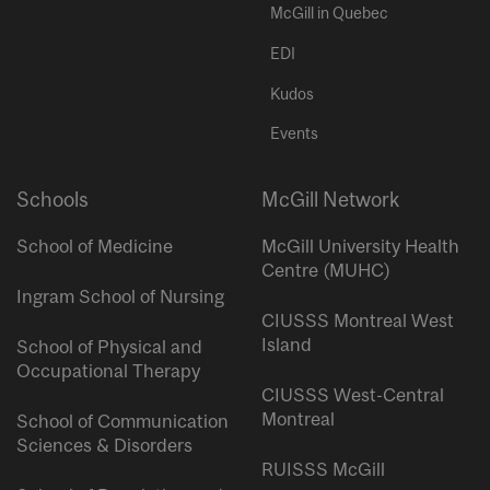
McGill in Quebec
EDI
Kudos
Events
Schools
McGill Network
School of Medicine
McGill University Health
Centre (MUHC)
Ingram School of Nursing
CIUSSS Montreal West
Island
School of Physical and
Occupational Therapy
CIUSSS West-Central
Montreal
School of Communication
Sciences & Disorders
RUISSS McGill