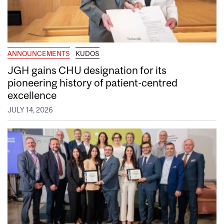
ANNOUNCEMENTS
KUDOS
JGH gains CHU designation for its
pioneering history of patient-centred
excellence
JULY 14, 2026