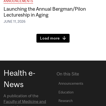
ANNOUNCEMENTS
Launching the Annual Bergman/Pilon
Lectureship in Aging
JUNE 11, 2026
Load more
Health e-
On this Site
News
Announcements
Education
A publication of the
Research
Faculty of Medicine and