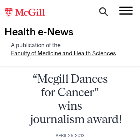
Health e-News
A publication of the
Faculty of Medicine and Health Sciences
“Mcgill Dances
for Cancer”
wins
journalism award!
APRIL 26, 2013