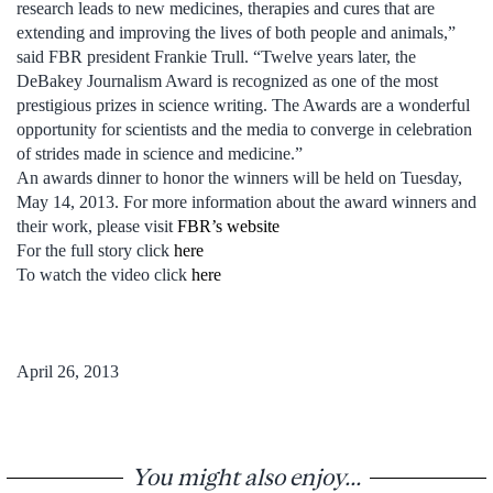
research leads to new medicines, therapies and cures that are
extending and improving the lives of both people and animals,”
said FBR president Frankie Trull. “Twelve years later, the
DeBakey Journalism Award is recognized as one of the most
prestigious prizes in science writing. The Awards are a wonderful
opportunity for scientists and the media to converge in celebration
of strides made in science and medicine.”
An awards dinner to honor the winners will be held on Tuesday,
May 14, 2013. For more information about the award winners and
their work, please visit
FBR’s website
For the full story click
here
To watch the video click
here
April 26, 2013
You might also enjoy...