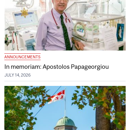
ANNOUNCEMENTS
In memoriam: Apostolos Papageorgiou
JULY 14, 2026