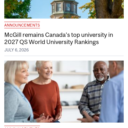
ANNOUNCEMENTS
McGill remains Canada’s top university in
2027 QS World University Rankings
JULY 6, 2026