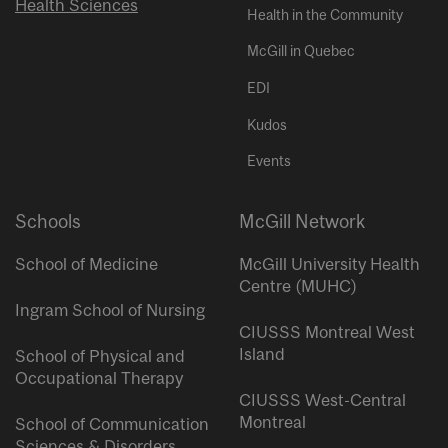
Health Sciences
Health in the Community
McGill in Quebec
EDI
Kudos
Events
Schools
McGill Network
School of Medicine
McGill University Health
Centre (MUHC)
Ingram School of Nursing
CIUSSS Montreal West
Island
School of Physical and
Occupational Therapy
CIUSSS West-Central
Montreal
School of Communication
Sciences & Disorders