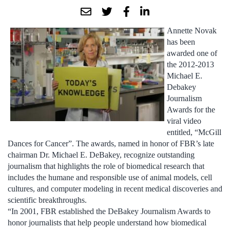
Annette Novak
has been
awarded one of
the 2012-2013
Michael E.
Debakey
Journalism
Awards for the
viral video
entitled, “McGill
Dances for Cancer”. The awards, named in honor of FBR’s late
chairman Dr. Michael E. DeBakey, recognize outstanding
journalism that highlights the role of biomedical research that
includes the humane and responsible use of animal models, cell
cultures, and computer modeling in recent medical discoveries and
scientific breakthroughs.
“In 2001, FBR established the DeBakey Journalism Awards to
honor journalists that help people understand how biomedical