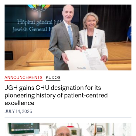
ANNOUNCEMENTS
KUDOS
JGH gains CHU designation for its
pioneering history of patient-centred
excellence
JULY 14, 2026