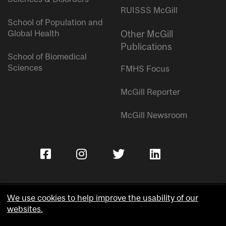
RUISSS McGill
School of Population and
Global Health
Other McGill
Publications
School of Biomedical
Sciences
FMHS Focus
McGill Reporter
McGill Newsroom
We use cookies to help improve the usability of our
websites.
Copyright © McGill University.