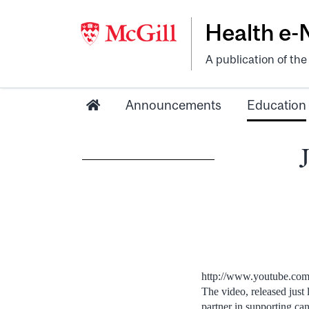
Health e
A publication of th
Announcements
Education
http://www.youtube.c
The video, released just
partner in supporting ca