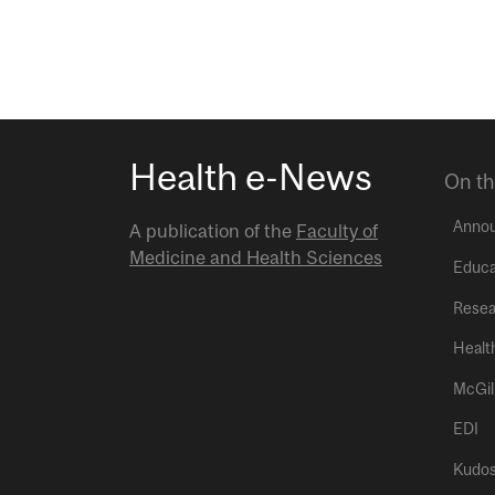
Health e-News
On th
Anno
A publication of the
Faculty of
Medicine and Health Sciences
Educa
Resea
Healt
McGil
EDI
Kudo