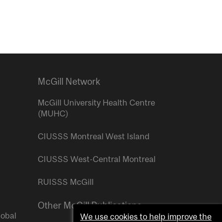
McGill Network
McGill University Health Centre
(MUHC)
CIUSSS Montreal West Island
CIUSSS West-Central Montreal
RUISSS McGill
Other McGill Publications
lobal
We use cookies to help improve the