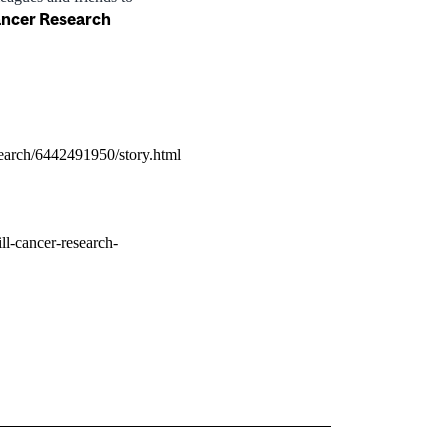
ancer Research
earch/6442491950/story.html
ll-cancer-research-