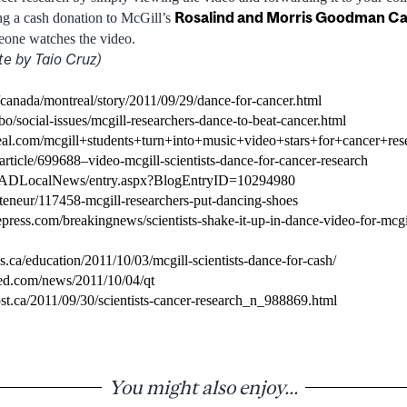
Rosalind and Morris Goodman C
g a cash donation to McGill’s
eone watches the video.
te by Taio Cruz)
canada/montreal/story/2011/09/29/dance-for-cancer.html
o/social-issues/mcgill-researchers-dance-to-beat-cancer.html
eal.com/mcgill+students+turn+into+music+video+stars+for+cancer+res
rticle/699688–video-mcgill-scientists-dance-for-cancer-research
JADLocalNews/entry.aspx?BlogEntryID=10294980
/teneur/117458-mcgill-researchers-put-dancing-shoes
press.com/breakingnews/scientists-shake-it-up-in-dance-video-for-mcgi
.ca/education/2011/10/03/mcgill-scientists-dance-for-cash/
red.com/news/2011/10/04/qt
st.ca/2011/09/30/scientists-cancer-research_n_988869.html
You might also enjoy...