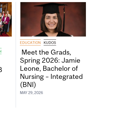
EDUCATION
KUDOS
Meet the Grads,
N
Spring 2026: Jamie
Leone, Bachelor of
8
Nursing – Integrated
(BNI)
MAY 29, 2026