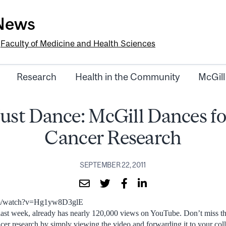
-News
e
Faculty of Medicine and Health Sciences
Research
Health in the Community
McGill
Just Dance: McGill Dances fo
Cancer Research
SEPTEMBER 22, 2011
om/watch?v=Hg1yw8D3glE
 last week, already has nearly 120,000 views on YouTube. Don’t miss th
ncer research by simply viewing the video and forwarding it to your col