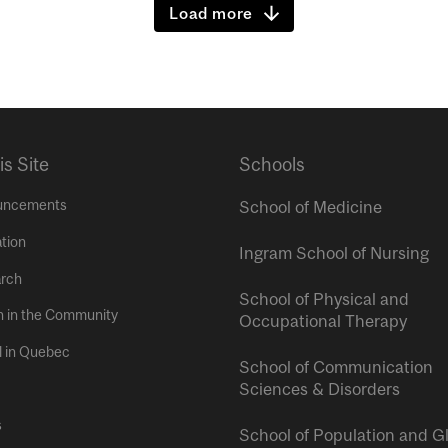
Load more
is Site
Schools
uncements
School of Medicine
tion
Ingram School of Nursing
rch
School of Physical and
h in the Community
Occupational Therapy
l in Quebec
School of Communication
Sciences & Disorders
s
School of Population and G