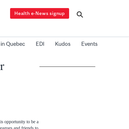
Health e-News signup
 in Quebec
EDI
Kudos
Events
r
is opportunity to be a
leagues and friends to