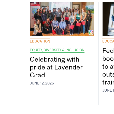
EDUCATION
EDUCA
Fed
EQUITY, DIVERSITY & INCLUSION
boos
Celebrating with
to a
pride at Lavender
out
Grad
tra
JUNE 12, 2026
JUNE 1