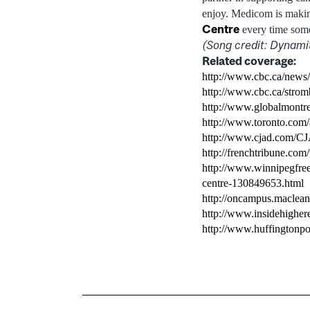
enjoy. Medicom is makin
Centre
every time som
(Song credit: Dynami
Related coverage:
http://www.cbc.ca/news/
http://www.cbc.ca/stromb
http://www.globalmontr
http://www.toronto.com/a
http://www.cjad.com/C
http://frenchtribune.com
http://www.winnipegfree
centre-130849653.html
http://oncampus.macleans
http://www.insidehighe
http://www.huffingtonpo