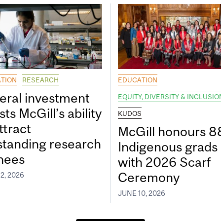
TION
RESEARCH
EDUCATION
eral investment
EQUITY, DIVERSITY & INCLUSIO
ts McGill’s ability
KUDOS
ttract
McGill honours 8
standing research
Indigenous grads
inees
with 2026 Scarf
Ceremony
2, 2026
JUNE 10, 2026