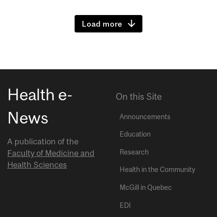
Load more
Health e-
On this Site
News
Announcements
Education
A publication of the
Research
Faculty of Medicine and
Health Sciences
Health in the Community
McGill in Quebec
EDI