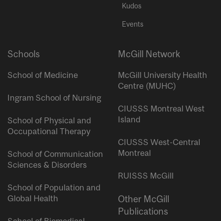
Kudos
Events
Schools
McGill Network
School of Medicine
McGill University Health
Centre (MUHC)
Ingram School of Nursing
CIUSSS Montreal West
Island
School of Physical and
Occupational Therapy
CIUSSS West-Central
Montreal
School of Communication
Sciences & Disorders
RUISSS McGill
School of Population and
Global Health
Other McGill
Publications
School of Biomedical