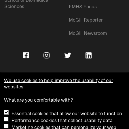
Sciences
FMHS Focus
McGill Reporter
McGill Newsroom
We use cookies to help improve the usability of our
websites.
Copyright © McGill University.
What are you comfortable with?
Accessibility
Privacy notice
Essential cookies that allow our website to function
Cookie notice
Performance cookies that collect usability data
Marketing cookies that can personalize your web