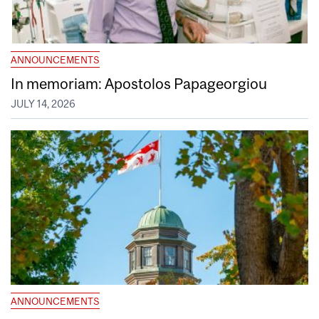
ANNOUNCEMENTS
In memoriam: Apostolos Papageorgiou
JULY 14, 2026
ANNOUNCEMENTS