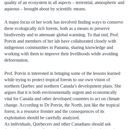
quality of an ecosystem in all aspects – terrestrial, atmospheric and
aqueous – brought about by scientific means.
A major focus of her work has involved finding ways to conserve
these ecologically rich forests, both as a means to preserve
biodiversity and to attenuate global warming. To that end, Prof.
Potvin and members of her lab have collaborated closely with
indigenous communities in Panama, sharing knowledge and
working with them to improve their livelihoods while avoiding
deforestation.
Prof. Potvin is interested in bringing some of the lessons learned
while trying to protect tropical forests to our own vision of
northern Quebec and northern Canada’s development plans. She
argues that it is both environmentally urgent and economically
vital for Canada and other developed countries to act on climate
change. According to Dr Potvin, the North, just like the tropical
forest, is a resource frontier and the consequences of its
exploitation should be carefully analyzed.
As individuals, Quebecers and other Canadians should ask