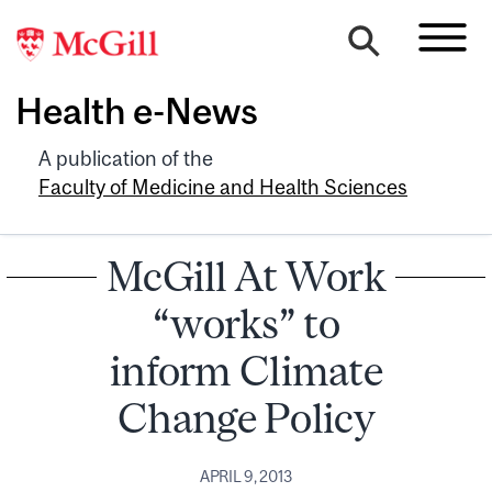
Health e-News
A publication of the
Faculty of Medicine and Health Sciences
McGill At Work
“works” to
inform Climate
Change Policy
APRIL 9, 2013