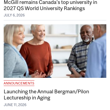
McGill remains Canada’s top university in
2027 QS World University Rankings
JULY 6, 2026
ANNOUNCEMENTS
Launching the Annual Bergman/Pilon
Lectureship in Aging
JUNE 11, 2026