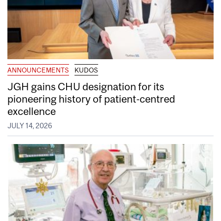
ANNOUNCEMENTS
KUDOS
JGH gains CHU designation for its
pioneering history of patient-centred
excellence
JULY 14, 2026