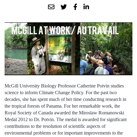
McGill University Biology Professor Catherine Potvin studies
science to inform Climate Change Policy. For the past two
decades, she has spent much of her time conducting research in
the tropical forests of Panama. For her remarkable work, the
Royal Society of Canada awarded the Miroslaw Romanowski
Medal 2012 to Dr. Potvin. The medal is awarded for significant
contributions to the resolution of scientific aspects of
environmental problems or for important improvements to the