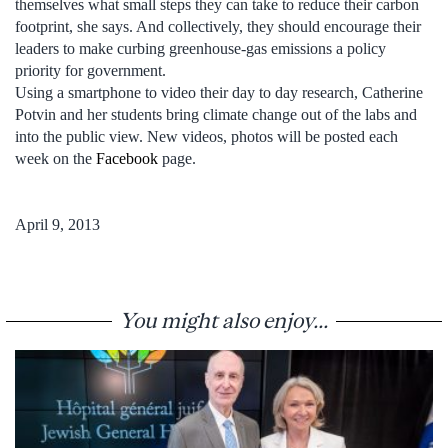
themselves what small steps they can take to reduce their carbon
footprint, she says. And collectively, they should encourage their
leaders to make curbing greenhouse-gas emissions a policy
priority for government.
Using a smartphone to video their day to day research, Catherine
Potvin and her students bring climate change out of the labs and
into the public view. New videos, photos will be posted each
week on the
Facebook
page.
April 9, 2013
You might also enjoy...