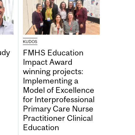
KUDOS
udy
FMHS Education
Impact Award
winning projects:
Implementing a
Model of Excellence
for Interprofessional
Primary Care Nurse
Practitioner Clinical
Education