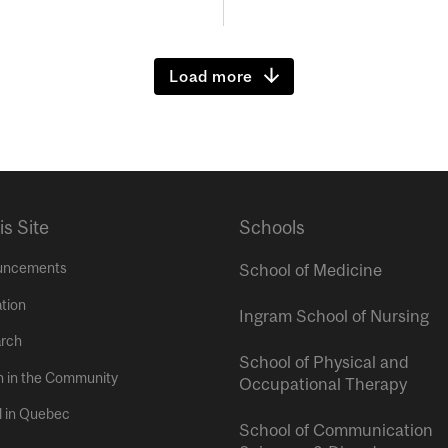
Load more
is Site
Schools
uncements
School of Medicine
tion
Ingram School of Nursing
rch
School of Physical and
h in the Community
Occupational Therapy
l in Quebec
School of Communication