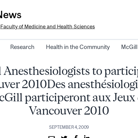
-News
e
Faculty of Medicine and Health Sciences
Research
Health in the Community
McGill
 Anesthesiologists to partici
ver 2010Des anesthésiologi
Gill participeront aux Jeux
Vancouver 2010
SEPTEMBER 4, 2009