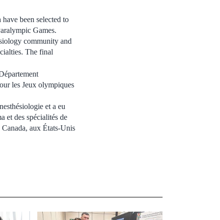
 have been selected to
Paralympic Games.
esiology community and
ialties. The final
 Département
pour les Jeux olympiques
nesthésiologie et a eu
a et des spécialités de
au Canada, aux États-Unis