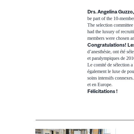
Drs. Angelina Guzzo,
be part of the 10-memb
The selection committee
had the luxury of recruit
members were chosen amo
Congratulations!
Le
d’anesthésie, ont été sé
et paralympiques de 201
Le comité de sélection a
également le luxe de pouv
soins intensifs connexes
et en Europe.
Félicitations !