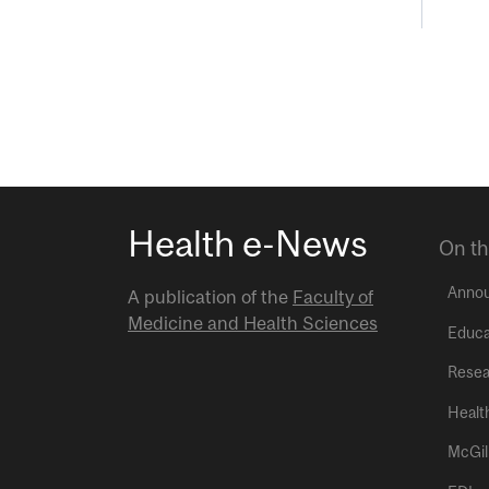
Health e-News
On th
Anno
A publication of the
Faculty of
Medicine and Health Sciences
Educa
Resea
Healt
McGil