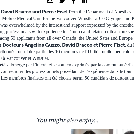
 David Bracco and Pierre Fiset
from the Department of Anesthesia
er Mobile Medical Unit for the Vancouver-Whistler 2010 Olympic and 
 was overwhelmed by the interest and support expressed by the anesth
ing professionals with experience in Trauma and related critical care spec
ng 50 applicants from all over Canada, the United Sates and Europe.
s Docteurs Angelina Guzzo, David Bracco et Pierre Fiset
, du
lectionnés pour faire partie des 10 membres de l’Unité mobile médicale 
0 à Vancouver et Whistler.
 été submergé par l’intérêt et le soutien exprimés par la communauté d’a
oir recruter des professionnels possédant de l’expérience dans le traum
. Les membres finalistes ont été choisis parmi 50 candidats de partout 
You might also enjoy...