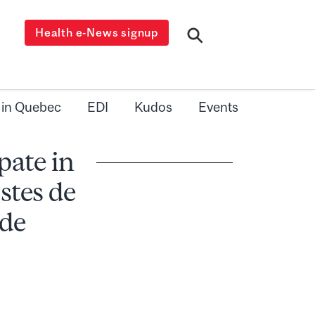
Health e-News signup
 in Quebec
EDI
Kudos
Events
pate in
stes de
 de