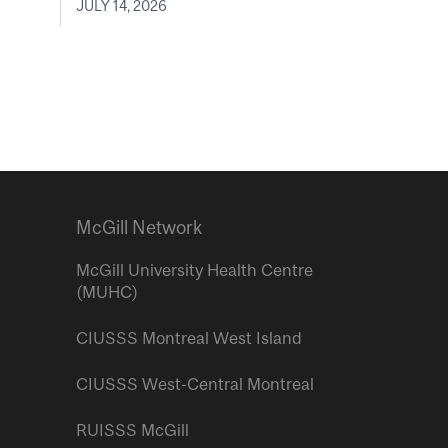
JULY 14, 2026
McGill Network
McGill University Health Centre
(MUHC)
CIUSSS Montreal West Island
CIUSSS West-Central Montreal
RUISSS McGill