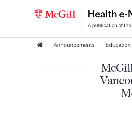
Health e
A publication of th
Announcements
Education
McGill
Vancou
Mc