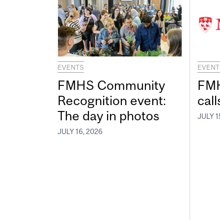
EVENTS
EVENT
FMHS Community
FMH
Recognition event:
call
The day in photos
JULY 1
JULY 16, 2026