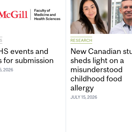
S
RESEARCH
S events and
New Canadian st
s for submission
sheds light on a
misunderstood
5, 2026
childhood food
allergy
JULY 15, 2026