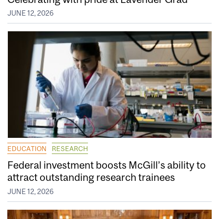
JUNE 12, 2026
EDUCATION
RESEARCH
Federal investment boosts McGill’s ability to
attract outstanding research trainees
JUNE 12, 2026