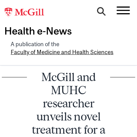
Health e-News
A publication of the
Faculty of Medicine and Health Sciences
McGill and
MUHC
researcher
unveils novel
treatment for a