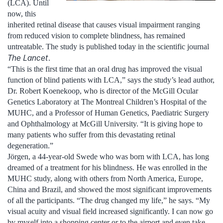
(LCA). Until
now, this
inherited retinal disease that causes visual impairment ranging
from reduced vision to complete blindness, has remained
untreatable. The study is published today in the scientific journal
The Lancet
.
“This is the first time that an oral drug has improved the visual
function of blind patients with LCA,” says the study’s lead author,
Dr. Robert Koenekoop, who is director of the McGill Ocular
Genetics Laboratory at The Montreal Children’s Hospital of the
MUHC, and a Professor of Human Genetics, Paediatric Surgery
and Ophthalmology at McGill University. “It is giving hope to
many patients who suffer from this devastating retinal
degeneration.”
Jörgen, a 44-year-old Swede who was born with LCA, has long
dreamed of a treatment for his blindness. He was enrolled in the
MUHC study, along with others from North America, Europe,
China and Brazil, and showed the most significant improvements
of all the participants. “The drug changed my life,” he says. “My
visual acuity and visual field increased significantly. I can now go
by myself into a shopping center or to the airport and even take