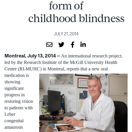
form of
childhood blindness
JULY 21, 2014
Montreal, July 13, 2014 —
An international research project,
led by the Research Institute of the McGill University Health
Centre (RI-MUHC) in Montreal, reports that a new oral
medication is
showing
significant
progress in
restoring vision
to patients with
Leber
congenital
amaurosis