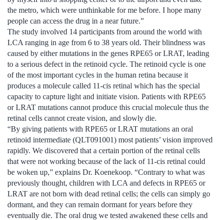
the metro, which were unthinkable for me before. I hope many
people can access the drug in a near future.”
The study involved 14 participants from around the world with
LCA ranging in age from 6 to 38 years old. Their blindness was
caused by either mutations in the genes RPE65 or LRAT, leading
to a serious defect in the retinoid cycle. The retinoid cycle is one
of the most important cycles in the human retina because it
produces a molecule called 11-cis retinal which has the special
capacity to capture light and initiate vision. Patients with RPE65
or LRAT mutations cannot produce this crucial molecule thus the
retinal cells cannot create vision, and slowly die.
“By giving patients with RPE65 or LRAT mutations an oral
retinoid intermediate (QLT091001) most patients’ vision improved
rapidly. We discovered that a certain portion of the retinal cells
that were not working because of the lack of 11-cis retinal could
be woken up,” explains Dr. Koenekoop. “Contrary to what was
previously thought, children with LCA and defects in RPE65 or
LRAT are not born with dead retinal cells; the cells can simply go
dormant, and they can remain dormant for years before they
eventually die. The oral drug we tested awakened these cells and