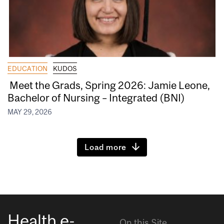
EDUCATION
KUDOS
Meet the Grads, Spring 2026: Jamie Leone,
Bachelor of Nursing – Integrated (BNI)
MAY 29, 2026
Load more
Health e-
On this Site