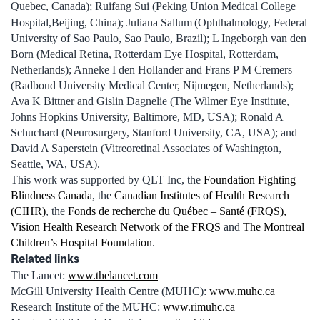
Quebec, Canada); Ruifang Sui (Peking Union Medical College
Hospital,Beijing, China); Juliana Sallum
(Ophthalmology, Federal
University of Sao Paulo, Sao Paulo, Brazil); L Ingeborgh van den
Born (Medical Retina, Rotterdam Eye Hospital, Rotterdam,
Netherlands); Anneke I den Hollander and Frans P M Cremers
(Radboud University Medical Center, Nijmegen, Netherlands);
Ava K Bittner and Gislin Dagnelie (The Wilmer Eye Institute,
Johns Hopkins University, Baltimore, MD, USA); Ronald A
Schuchard (Neurosurgery, Stanford University, CA, USA); and
David A Saperstein (Vitreoretinal Associates of Washington,
Seattle, WA, USA).
This work was supported by QLT Inc, the
Foundation Fighting
Blindness Canada
, the
Canadian Institutes of Health Research
(CIHR)
,
the
Fonds de recherche du Québec – Santé (FRQS),
Vision Health Research Network of the FRQS
and
The Montreal
Children’s Hospital Foundation
.
Related links
The Lancet:
www.thelancet.com
McGill University Health Centre (MUHC):
www.muhc.ca
Research Institute of the MUHC:
www.rimuhc.ca