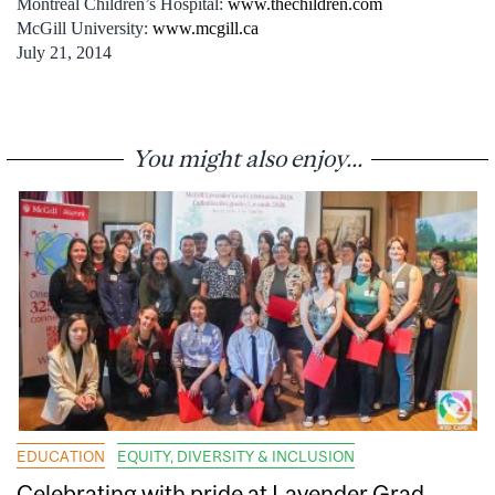
Montreal Children’s Hospital:
www.thechildren.com
McGill University:
www.mcgill.ca
July 21, 2014
You might also enjoy...
EDUCATION
EQUITY, DIVERSITY & INCLUSION
Celebrating with pride at Lavender Grad