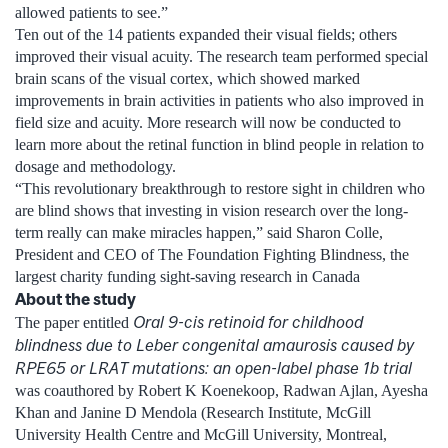
allowed patients to see.”
Ten out of the 14 patients expanded their visual fields; others
improved their visual acuity. The research team performed special
brain scans of the visual cortex, which showed marked
improvements in brain activities in patients who also improved in
field size and acuity. More research will now be conducted to
learn more about the retinal function in blind people in relation to
dosage and methodology.
“This revolutionary breakthrough to restore sight in children who
are blind shows that investing in vision research over the long-
term really can make miracles happen,” said Sharon Colle,
President and CEO of The Foundation Fighting Blindness, the
largest charity funding sight-saving research in Canada
About the study
Oral 9-cis retinoid for childhood
The paper entitled
blindness due to Leber congenital amaurosis caused by
RPE65 or LRAT mutations: an open-label phase 1b trial
was coauthored by Robert K Koenekoop, Radwan Ajlan, Ayesha
Khan and Janine D Mendola (Research Institute, McGill
University Health Centre and McGill University, Montreal,