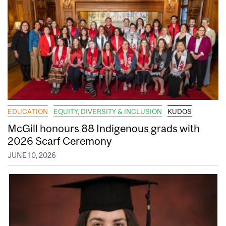
EDUCATION
EQUITY, DIVERSITY & INCLUSION
KUDOS
McGill honours 88 Indigenous grads with
2026 Scarf Ceremony
JUNE 10, 2026