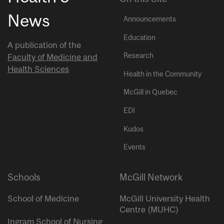
News
Announcements
Education
A publication of the
Research
Faculty of Medicine and
Health Sciences
Health in the Community
McGill in Quebec
EDI
Kudos
Events
Schools
McGill Network
School of Medicine
McGill University Health
Centre (MUHC)
Ingram School of Nursing