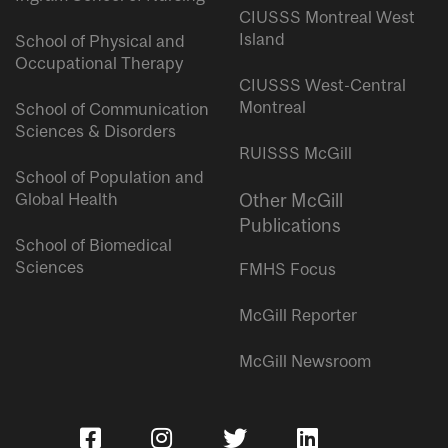
CIUSSS Montreal West
Island
School of Physical and
Occupational Therapy
CIUSSS West-Central
Montreal
School of Communication
Sciences & Disorders
RUISSS McGill
School of Population and
Global Health
Other McGill
Publications
School of Biomedical
Sciences
FMHS Focus
McGill Reporter
McGill Newsroom