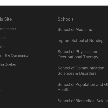
is Site
Schools
uncements
School of Medicine
tion
Ingram School of Nursing
rch
School of Physical and
h in the Community
Occupational Therapy
l in Quebec
School of Communication
Sciences & Disorders
s
School of Population and G
Health
s
School of Biomedical Scien