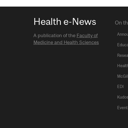
Health e-News
On th
Anno
A publication of the
Faculty of
Medicine and Health Sciences
Educa
Resea
Healt
McGil
EDI
Kudo
Event