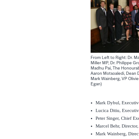
From Left to Right: Dr. M
Miller MP, Dr. Philippe Gro
Madhu Pai, The Honourabl
Aaron Motsoaledi, Dean D
Mark Wainberg, VP Olivie
Egan)
Mark Dybul, Executiv
Lucica Ditiu, Executiv
Peter Singer, Chief E
Marcel Behr, Director
Mark Wainberg, Direc