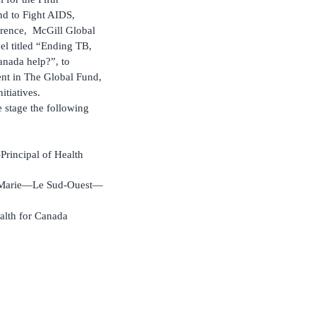
d to Fight AIDS,
erence, McGill Global
el titled “Ending TB,
nada help?”, to
nt in The Global Fund,
itiatives.
 stage the following
rincipal of Health
le-Marie—Le Sud-Ouest—
alth for Canada