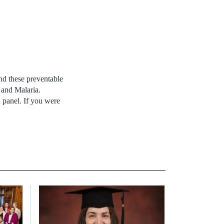
nd these preventable
B and Malaria.
 panel. If you were