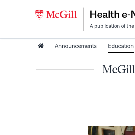
Health e
A publication of th
Announcements
Education
McGill