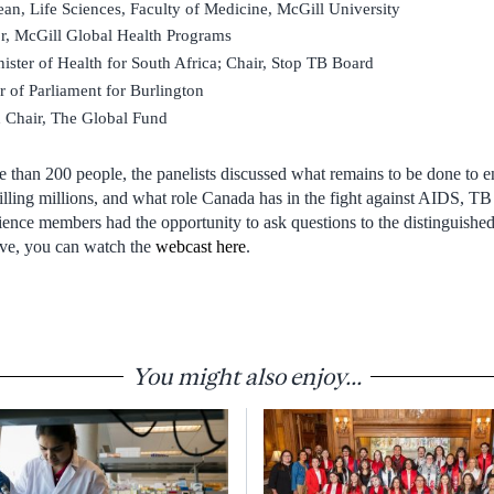
ean, Life Sciences, Faculty of Medicine, McGill University
r, McGill Global Health Programs
ister of Health for South Africa; Chair, Stop TB Board
of Parliament for Burlington
 Chair, The Global Fund
 than 200 people, the panelists discussed what remains to be done to e
killing millions, and what role Canada has in the fight against AIDS, T
ence members had the opportunity to ask questions to the distinguished
live, you can watch the
webcast here
.
You might also enjoy...