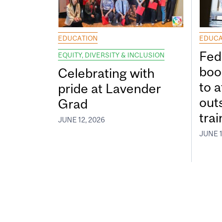
EDUCATION
EDUCA
Fed
EQUITY, DIVERSITY & INCLUSION
boos
Celebrating with
to a
pride at Lavender
out
Grad
tra
JUNE 12, 2026
JUNE 1