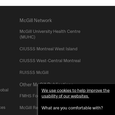
McGill Network
McGill University Health Centre
(MUHC)
CIUSSS Montreal West Island
CIUSSS West-Central Montreal
RUISSS McGill
Other McGill Publications
lobal
We use cookies to help improve the
FMHS Focus
usability of our websites.
ces
McGill Reporter
What are you comfortable with?