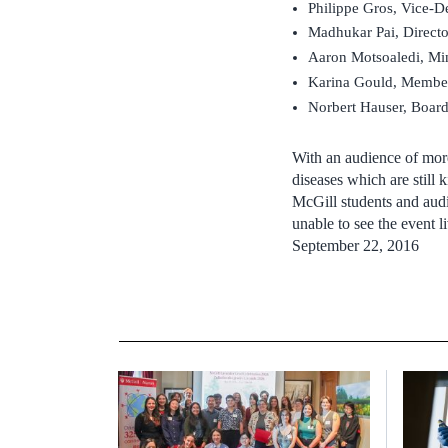
Philippe Gros, Vice-D
Madhukar Pai, Directo
Aaron Motsoaledi, Min
Karina Gould, Member 
Norbert Hauser, Board
With an audience of more
diseases which are still 
McGill students and audi
unable to see the event 
September 22, 2016