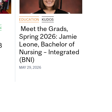
EDUCATION
KUDOS
Meet the Grads,
N
Spring 2026: Jamie
Leone, Bachelor of
8
Nursing – Integrated
(BNI)
MAY 29, 2026