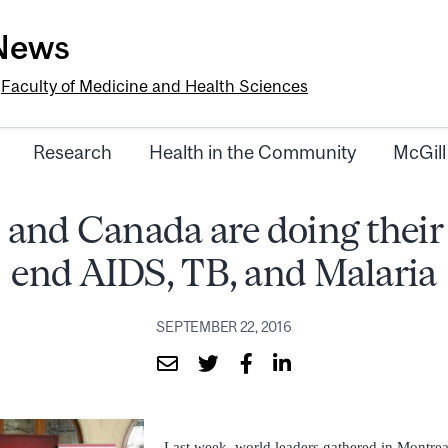
-News
e
Faculty of Medicine and Health Sciences
Research
Health in the Community
McGill
 and Canada are doing their 
end AIDS, TB, and Malaria
SEPTEMBER 22, 2016
Last week, world leaders gathered in Montreal