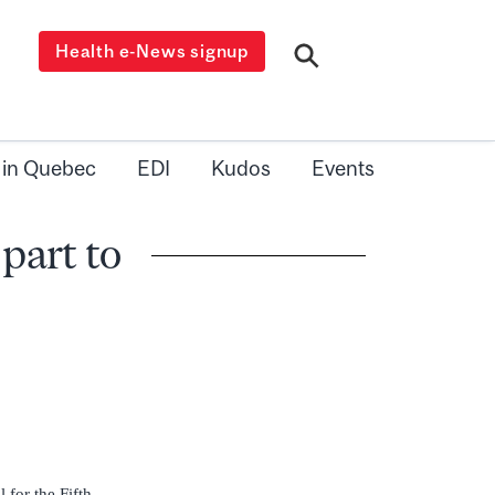
Health e-News signup
 in Quebec
EDI
Kudos
Events
part to
 for the Fifth