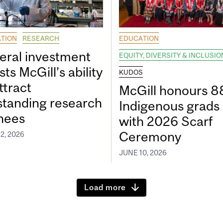
TION
RESEARCH
EDUCATION
eral investment
EQUITY, DIVERSITY & INCLUSIO
ts McGill’s ability
KUDOS
ttract
McGill honours 8
standing research
Indigenous grads
inees
with 2026 Scarf
Ceremony
2, 2026
JUNE 10, 2026
Load more