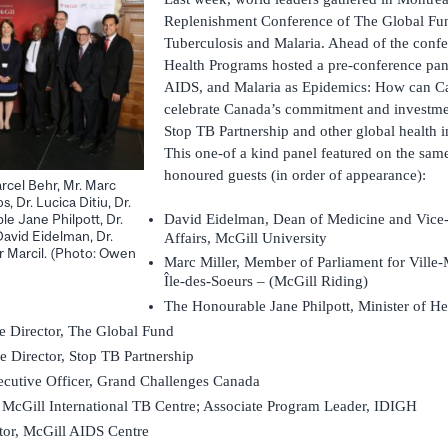
Replenishment Conference of The Global Fun
Tuberculosis and Malaria. Ahead of the conf
Health Programs hosted a pre-conference pan
AIDS, and Malaria as Epidemics: How can Ca
celebrate Canada’s commitment and investme
Stop TB Partnership and other global health in
This one-of a kind panel featured on the same
honoured guests (in order of appearance):
arcel Behr, Mr. Marc
s, Dr. Lucica Ditiu, Dr.
David Eidelman, Dean of Medicine and Vice-P
e Jane Philpott, Dr.
avid Eidelman, Dr.
Affairs, McGill University
r Marcil. (Photo: Owen
Marc Miller, Member of Parliament for Vil
Île-des-Soeurs – (McGill Riding)
The Honourable Jane Philpott, Minister of He
e Director, The Global Fund
e Director, Stop TB Partnership
xecutive Officer, Grand Challenges Canada
, McGill International TB Centre; Associate Program Leader, IDIGH
tor, McGill AIDS Centre