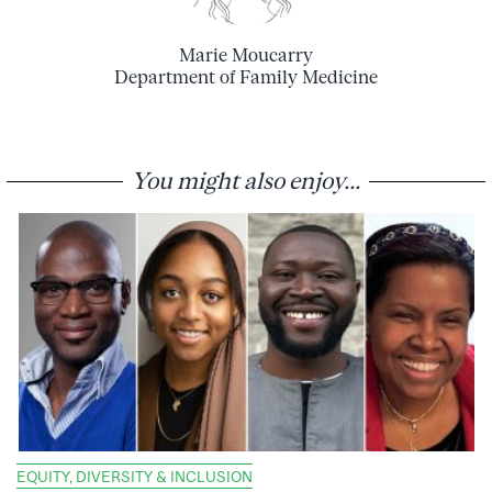
Marie Moucarry
Department of Family Medicine
You might also enjoy...
EQUITY, DIVERSITY & INCLUSION