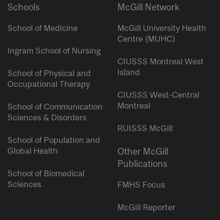
Schools
McGill Network
School of Medicine
McGill University Health
Centre (MUHC)
Ingram School of Nursing
CIUSSS Montreal West
Island
School of Physical and
Occupational Therapy
CIUSSS West-Central
Montreal
School of Communication
Sciences & Disorders
RUISSS McGill
School of Population and
Global Health
Other McGill
Publications
School of Biomedical
Sciences
FMHS Focus
McGill Reporter