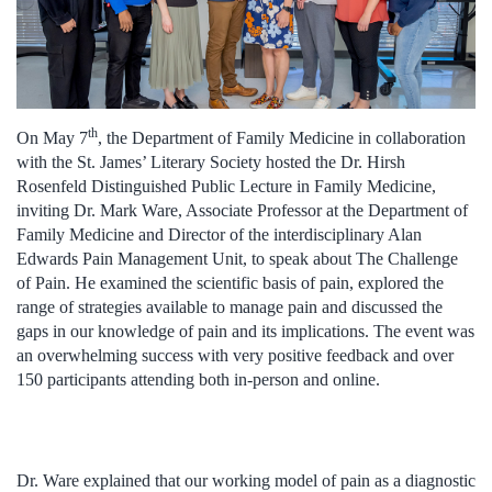
th
On May 7
, the Department of Family Medicine in collaboration
with the St. James’ Literary Society hosted the Dr. Hirsh
Rosenfeld Distinguished Public Lecture in Family Medicine,
inviting Dr. Mark Ware, Associate Professor at the Department of
Family Medicine and Director of the interdisciplinary Alan
Edwards Pain Management Unit, to speak about The Challenge
of Pain. He examined the scientific basis of pain, explored the
range of strategies available to manage pain and discussed the
gaps in our knowledge of pain and its implications. The event was
an overwhelming success with very positive feedback and over
150 participants attending both in-person and online.
Dr. Ware explained that our working model of pain as a diagnostic