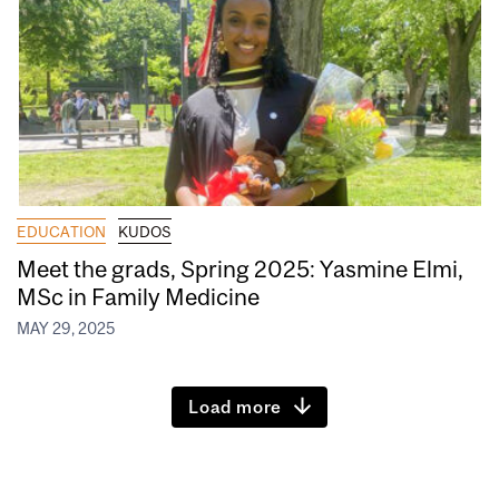
EDUCATION
KUDOS
Meet the grads, Spring 2025: Yasmine Elmi,
MSc in Family Medicine
MAY 29, 2025
Load more