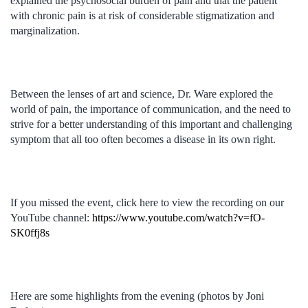
explained the psychosocial burden of pain and that the patient
with chronic pain is at risk of considerable stigmatization and
marginalization.
Between the lenses of art and science, Dr. Ware explored the
world of pain, the importance of communication, and the need to
strive for a better understanding of this important and challenging
symptom that all too often becomes a disease in its own right.
If you missed the event, click here to view the recording on our
YouTube channel:
https://www.youtube.com/watch?v=fO-
SK0ffj8s
Here are some highlights from the evening (photos by Joni