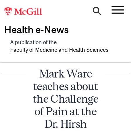
Health e-News
A publication of the
Faculty of Medicine and Health Sciences
Mark Ware
teaches about
the Challenge
of Pain at the
Dr. Hirsh