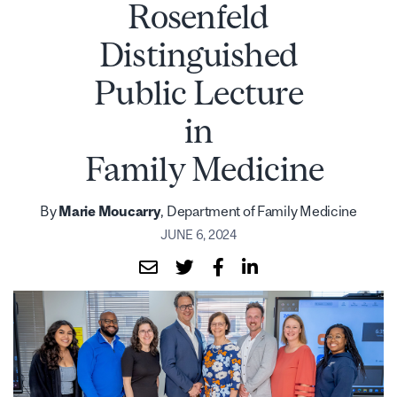
Rosenfeld
Distinguished
Public Lecture
in
Family Medicine
By
Marie Moucarry
, Department of Family Medicine
JUNE 6, 2024