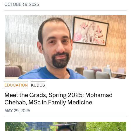
OCTOBER 9, 2025
EDUCATION
KUDOS
Meet the Grads, Spring 2025: Mohamad
Chehab, MSc in Family Medicine
MAY 29, 2025