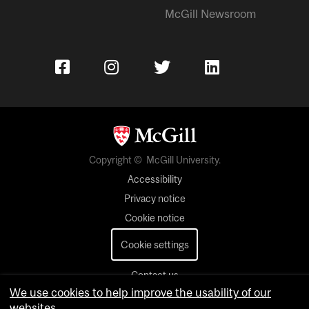
McGill Newsroom
Copyright © McGill University.
Accessibility
Privacy notice
Cookie notice
Cookie settings
Contact us
We use cookies to help improve the usability of our
websites.