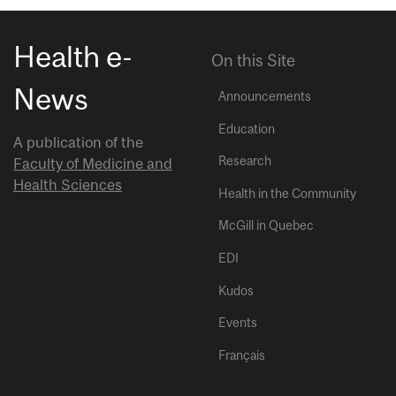
Health e-
On this Site
News
Announcements
Education
A publication of the
Research
Faculty of Medicine and
Health Sciences
Health in the Community
McGill in Quebec
EDI
Kudos
Events
Français