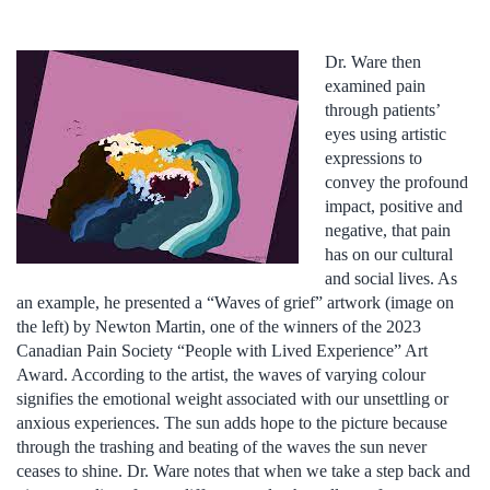
Dr. Ware then
examined pain
through patients’
eyes using artistic
expressions to
convey the profound
impact, positive and
negative, that pain
has on our cultural
and social lives. As
an example, he presented a “Waves of grief” artwork (image on
the left) by Newton Martin, one of the winners of the 2023
Canadian Pain Society “People with Lived Experience” Art
Award. According to the artist, the waves of varying colour
signifies the emotional weight associated with our unsettling or
anxious experiences. The sun adds hope to the picture because
through the trashing and beating of the waves the sun never
ceases to shine. Dr. Ware notes that when we take a step back and