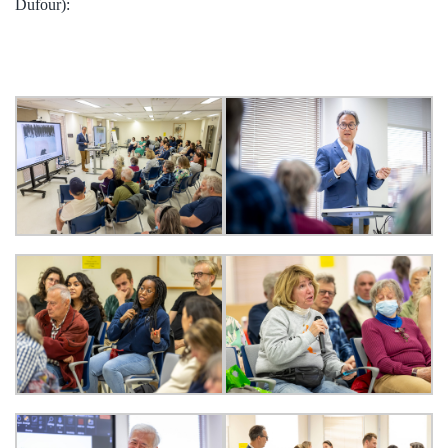
Dufour):