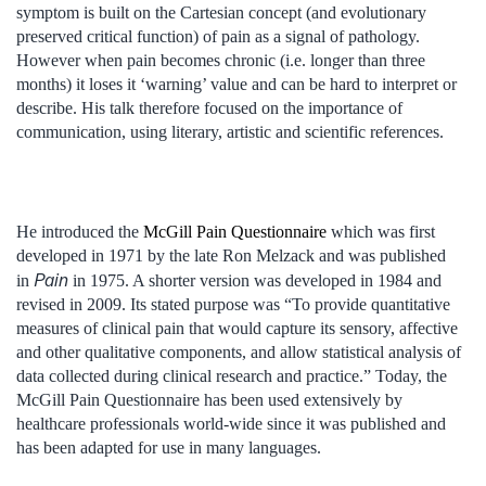
symptom is built on the Cartesian concept (and evolutionary
preserved critical function) of pain as a signal of pathology.
However when pain becomes chronic (i.e. longer than three
months) it loses it ‘warning’ value and can be hard to interpret or
describe. His talk therefore focused on the importance of
communication, using literary, artistic and scientific references.
He introduced the
McGill Pain Questionnaire
which was first
developed in 1971 by the late Ron Melzack and was published
Pain
in
in 1975. A shorter version was developed in 1984 and
revised in 2009. Its stated purpose was “To provide quantitative
measures of clinical pain that would capture its sensory, affective
and other qualitative components, and allow statistical analysis of
data collected during clinical research and practice.” Today, the
McGill Pain Questionnaire has been used extensively by
healthcare professionals world-wide since it was published and
has been adapted for use in many languages.