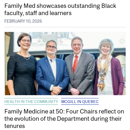
Family Med showcases outstanding Black
faculty, staff and learners
FEBRUARY 10, 2026
HEALTH IN THE COMMUNITY
MCGILL IN QUEBEC
Family Medicine at 50: Four Chairs reflect on
the evolution of the Department during their
tenures