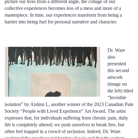
picture our lives from a different angle, the collage of our
collective experiences becomes less of a mess and more of a
masterpiece. In time, our experiences transform from being a
barrier into being fuel for personal narrative and character.
Dr. Ware
also
presented
this second
artwork
(image on
the left) titled
“Invisible
isolation” by Aislinn L, another winner of the 2023 Canadian Pain
Society “People with Lived Experience” Art Award. The artist
expresses that, for individuals suffering from chronic pain, daily
life is completely altered; we push ourselves to break free, but
often feel trapped in a crowd of seclusion. Indeed, Dr. Ware