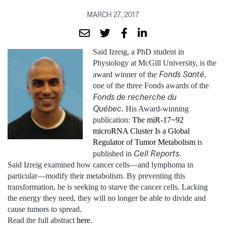
MARCH 27, 2017
Said Izreig, a PhD student in
Physiology at McGill University, is the
Fonds Santé
award winner of the
,
one of the three Fonds awards of the
Fonds de recherche du
Québec
. His Award-winning
publication:
The miR-17~92
microRNA Cluster Is a Global
Regulator of Tumor Metabolism
is
Cell Reports
published in
.
Said Izreig examined how cancer cells—and lymphoma in
particular—modify their metabolism. By preventing this
transformation, he is seeking to starve the cancer cells. Lacking
the energy they need, they will no longer be able to divide and
cause tumors to spread.
Read the full abstract
here
.