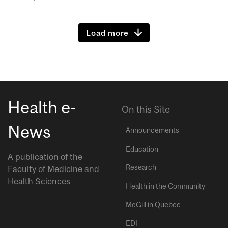
Load more
Health e-
On this Site
News
Announcements
Education
A publication of the
Research
Faculty of Medicine and
Health Sciences
Health in the Community
McGill in Quebec
EDI