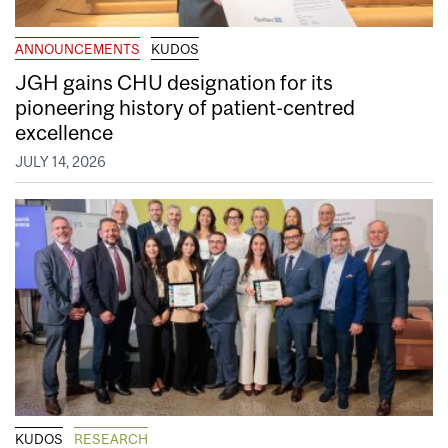
ANNOUNCEMENTS
KUDOS
JGH gains CHU designation for its
pioneering history of patient-centred
excellence
JULY 14, 2026
KUDOS
RESEARCH