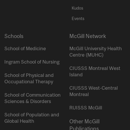
Kudos
Events
Schools
McGill Network
School of Medicine
McGill University Health
Centre (MUHC)
Ingram School of Nursing
CIUSSS Montreal West
Island
School of Physical and
Occupational Therapy
CIUSSS West-Central
Montreal
School of Communication
Sciences & Disorders
RUISSS McGill
School of Population and
Global Health
Other McGill
Publications