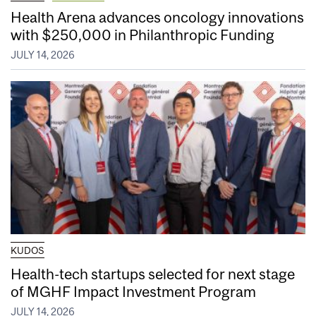
Health Arena advances oncology innovations
with $250,000 in Philanthropic Funding
JULY 14, 2026
KUDOS
Health-tech startups selected for next stage
of MGHF Impact Investment Program
JULY 14, 2026