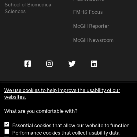
School of Biomedical
Sciences
FMHS Focus
McGill Reporter
McGill Newsroom
We use cookies to help improve the usability of our
websites.
Copyright © McGill University.
What are you comfortable with?
Accessibility
Privacy notice
Essential cookies that allow our website to function
Cookie notice
Performance cookies that collect usability data