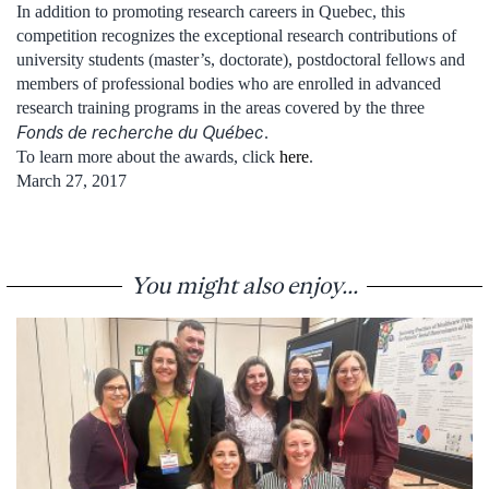
In addition to promoting research careers in Quebec, this
competition recognizes the exceptional research contributions of
university students (master’s, doctorate), postdoctoral fellows and
members of professional bodies who are enrolled in advanced
research training programs in the areas covered by the three
Fonds de recherche du Québec
.
To learn more about the awards, click
here
.
March 27, 2017
You might also enjoy...