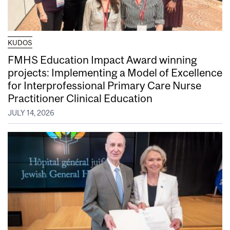
KUDOS
FMHS Education Impact Award winning
projects: Implementing a Model of Excellence
for Interprofessional Primary Care Nurse
Practitioner Clinical Education
JULY 14, 2026