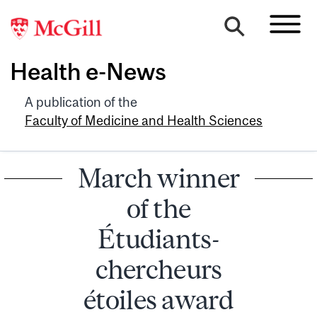
Health e-News
A publication of the
Faculty of Medicine and Health Sciences
March winner
of the
Étudiants-
chercheurs
étoiles award