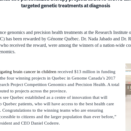
targeted
genetic treatments at diagnosis
ce genomics and precision health treatments at the Research Institute 
) has been rewarded by Génome Québec. Dr. Nada Jabado and Dr. R
who received the reward, were among the winners of a nation-wide co
genomics.
gating brain cancer in children
received $13 million in funding
f the four winning projects in Quebec in Genome Canada’s 2017
arch Project Competition Genomics and Precision Health. A total
buted to projects across the province.
 see Quebec established as a centre of innovation that will
o Quebec patients, who will have access to the best health care
y. Congratulations to the winning teams who are ensuring
essible to citizens and the larger population than ever before,”
sident and CEO Daniel Coderre.