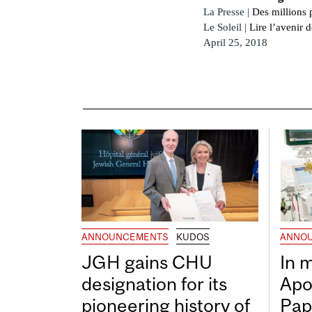
La Presse |
Des millions 
Le Soleil |
Lire l’avenir 
April 25, 2018
ANNOUNCEMENTS
KUDOS
ANNO
JGH gains CHU
In 
designation for its
Apo
pioneering history of
Pap