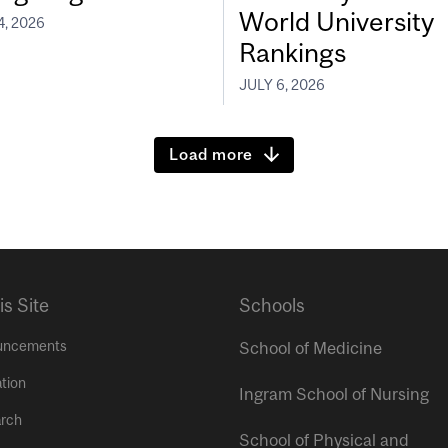
World University
4, 2026
Rankings
JULY 6, 2026
Load more
is Site
Schools
uncements
School of Medicine
tion
Ingram School of Nursing
rch
School of Physical and