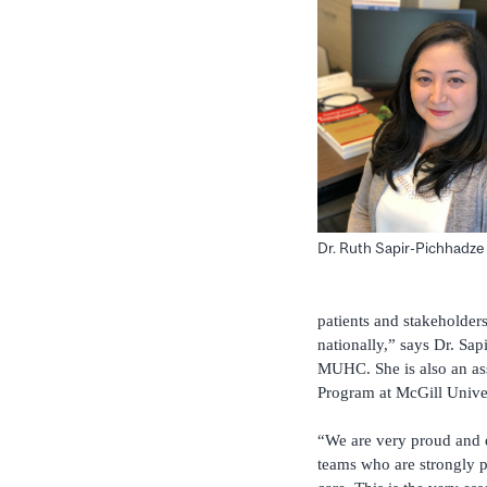
Dr. Ruth Sapir-Pichhadze
patients and stakeholders
nationally,” says Dr. Sa
MUHC. She is also an ass
Program at McGill Univers
“We are very proud and e
teams who are strongly p