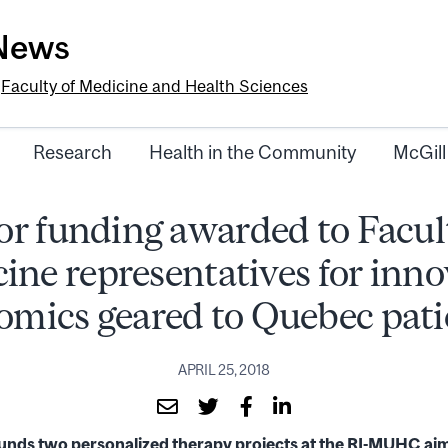
-News
e
Faculty of Medicine and Health Sciences
Research
Health in the Community
McGill
r funding awarded to Facul
ine representatives for inno
omics geared to Quebec pati
APRIL 25, 2018
ds two personalized therapy projects at the RI-MUHC aime