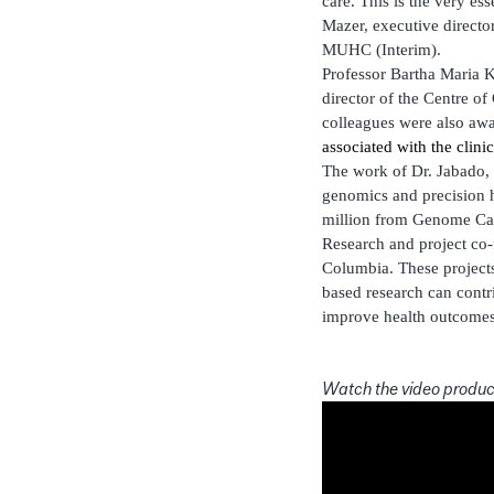
care. This is the very e
Mazer, executive director 
MUHC (Interim).
Professor Bartha Maria 
director of the Centre o
colleagues were also aw
associated with the clin
The work of Dr. Jabado,
genomics and precision h
million from Genome Cana
Research and project co
Columbia. These project
based research can contr
improve health outcomes 
Watch the video produc