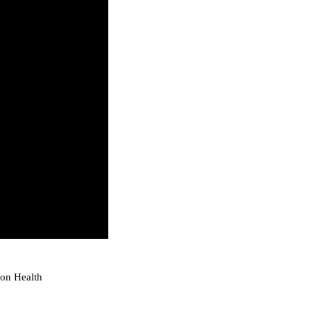
ion Health