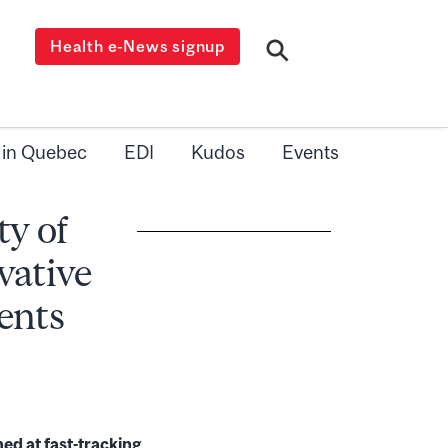
Health e-News signup
 in Quebec
EDI
Kudos
Events
ty of
vative
ents
d at fast-tracking