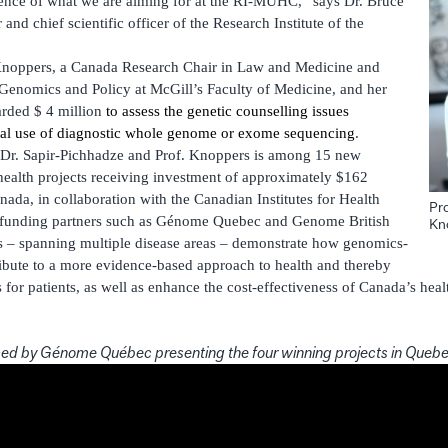
ssence of what we are aiming for at the RI-MUHC,” says Dr. Bruce
and chief scientific officer of the Research Institute of the
Knoppers, a Canada Research Chair in Law and Medicine and
f Genomics and Policy at McGill’s Faculty of Medicine, and her
arded $ 4 million
to assess the genetic counselling issues
ical use of diagnostic whole genome or exome sequencing
.
 Dr. Sapir-Pichhadze and Prof. Knoppers is among 15 new
ealth projects receiving investment of approximately $162
da, in collaboration with the Canadian Institutes for Health
Pr
-funding partners such as Génome Quebec and Genome British
Kn
s – spanning multiple disease areas – demonstrate how genomics-
ibute to a more evidence-based approach to health and thereby
for patients, as well as enhance the cost-effectiveness of Canada’s heal
ed by Génome Québec presenting the four winning projects in Queb