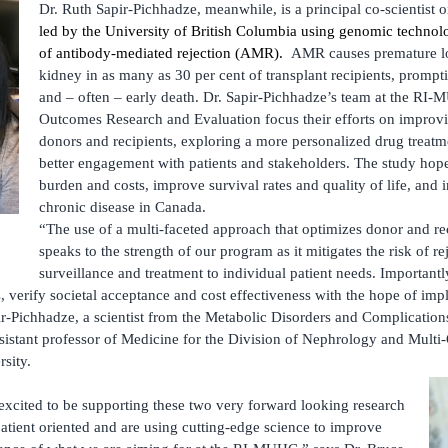
Dr. Ruth Sapir-Pichhadze, meanwhile, is a principal co-scientist 
led by the University of British Columbia using genomic technolo
of antibody-mediated rejection (AMR).
AMR causes premature los
kidney in as many as 30 per cent of transplant recipients, prompti
and – often – early death. Dr. Sapir-Pichhadze’s team at the RI-
Outcomes Research and Evaluation focus their efforts on improv
donors and recipients, exploring a more personalized drug treatm
better engagement with patients and stakeholders. The study hope
burden and costs, improve survival rates and quality of life, and
chronic disease in Canada.
“The use of a multi-faceted approach that optimizes donor and re
speaks to the strength of our program as it mitigates the risk of re
surveillance and treatment to individual patient needs. Important
, verify societal acceptance and cost effectiveness with the hope of im
pir-Pichhadze, a scientist from the Metabolic Disorders and Complication
istant professor of Medicine for the Division of Nephrology and Multi
ity. ­
xcited to be supporting these two very forward looking research
atient oriented and are using cutting-edge science to improve