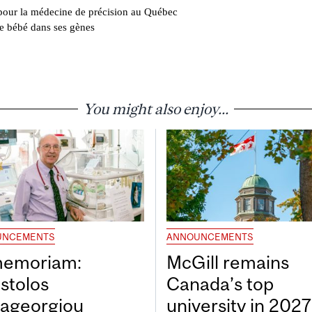
pour la médecine de précision au Québec
de bébé dans ses gènes
You might also enjoy...
UNCEMENTS
ANNOUNCEMENTS
memoriam:
McGill remains
stolos
Canada’s top
ageorgiou
university in 202