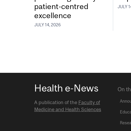
patient-centred
JULY 1
excellence
JULY 14, 2026
Health e-News
On th
Anno
A publication of the
Faculty of
Medicine and Health Sciences
Educa
Resea