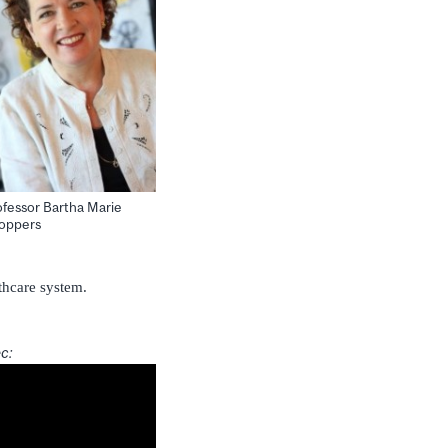
ofessor Bartha Marie
oppers
thcare system.
ec: