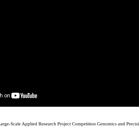
arge-Scale Applied Research Project Competition Genomics and Precis