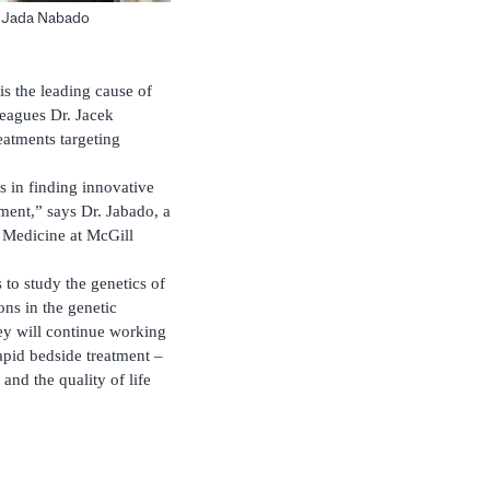
. Jada Nabado
s the leading cause of
leagues Dr. Jacek
atments targeting
s in finding innovative
tment,” says Dr. Jabado, a
 Medicine at McGill
 to study the genetics of
ons in the genetic
hey will continue working
rapid bedside treatment –
and the quality of life