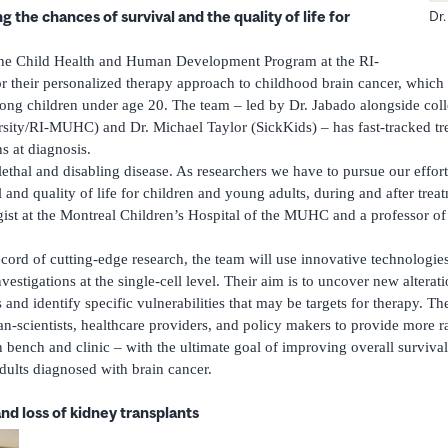
 the chances of survival and the quality of life for
Dr
the Child Health and Human Development Program at the RI-
heir personalized therapy approach to childhood brain cancer, which i
ong children under age 20. The team – led by Dr. Jabado alongside col
ity/RI-MUHC) and Dr. Michael Taylor (SickKids) – has fast-tracked tre
ns at diagnosis.
ethal and disabling disease. As researchers we have to pursue our effort
and quality of life for children and young adults, during and after trea
ist at the Montreal Children’s Hospital of the MUHC and a professor of
ecord of cutting-edge research, the team will use innovative technologies
estigations at the single-cell level. Their aim is to uncover new alterati
and identify specific vulnerabilities that may be targets for therapy. T
ian-scientists, healthcare providers, and policy makers to provide more 
bench and clinic – with the ultimate goal of improving overall survival 
dults diagnosed with brain cancer.
nd loss of kidney transplants