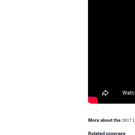
More about the
2017 L
Related coverage