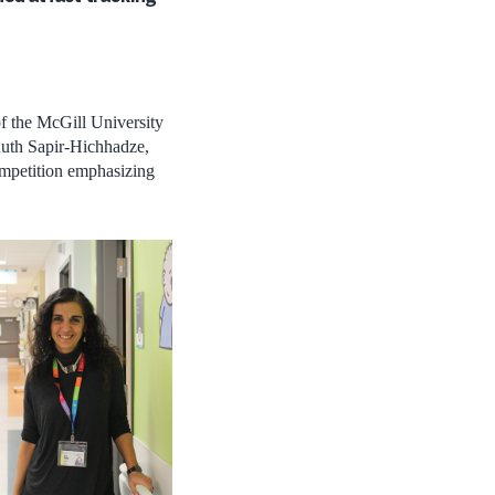
of the McGill University
uth Sapir-Hichhadze,
mpetition emphasizing