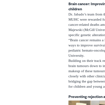
Brain cancer: Improving
children
Dr. Jabado’s team from 
MUHC were rewarded for t
cancer-related deaths am
Majewski (McGill Univers
specific genetic alteratio
“Brain cancer remains a l
ways to improve survival 
pediatric hemato-oncolog
University.
Building on their track r
brain tumours down to inv
makeup of these tumours 
closely with other clinic
bridging the gap between 
for children and young a
Preventing rejection a