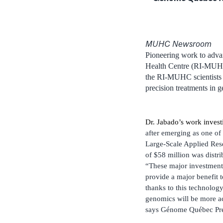
MUHC Newsroom
Pioneering work to advan
Health Centre (RI-MUHC
the RI-MUHC scientists 
precision treatments in 
Dr. Jabado’s work investi
after emerging as one o
Large-Scale Applied Rese
of $58 million was distri
“These major investments
provide a major benefit t
thanks to this technolog
genomics will be more acc
says Génome Québec Pre