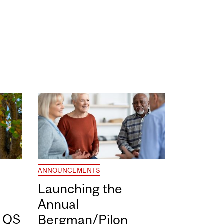
ANNOUNCEMENTS
Launching the
Annual
7 QS
Bergman/Pilon