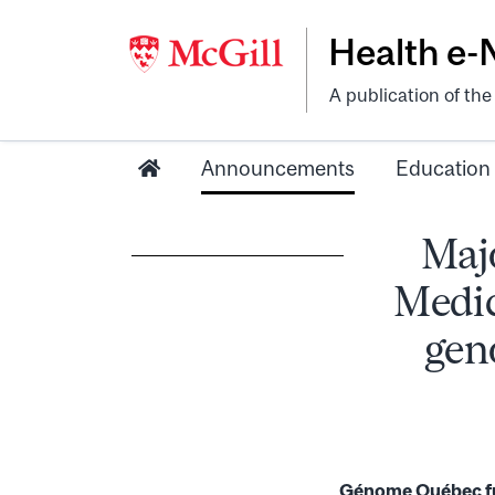
Health e
A publication of th
Announcements
Education
Majo
Medic
gen
Génome Québec fun