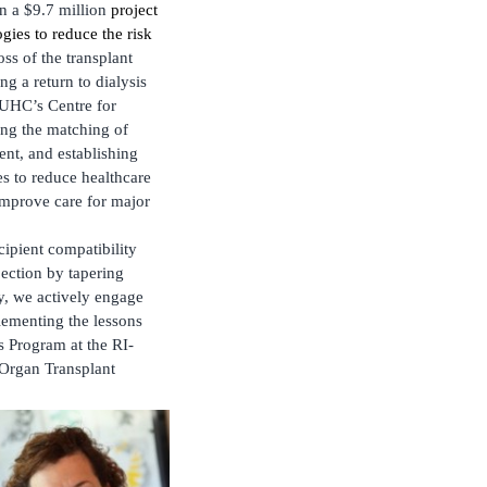
on a $9.7 million
project
gies to reduce the risk
s of the transplant
ng a return to dialysis
MUHC’s Centre for
ing the matching of
ent, and establishing
s to reduce healthcare
 improve care for major
cipient compatibility
jection by tapering
ly, we actively engage
plementing the lessons
s Program at the RI-
-Organ Transplant