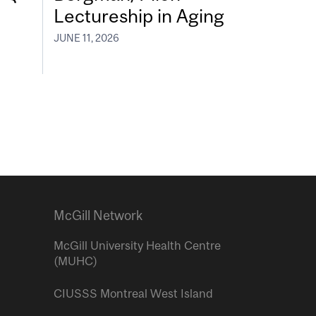
Lectureship in Aging
JUNE 11, 2026
McGill Network
McGill University Health Centre
(MUHC)
CIUSSS Montreal West Island