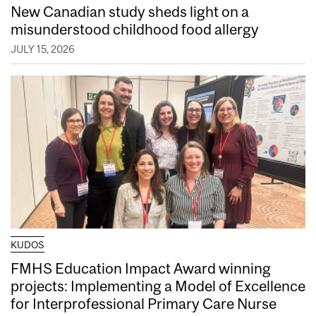
New Canadian study sheds light on a
misunderstood childhood food allergy
JULY 15, 2026
KUDOS
FMHS Education Impact Award winning
projects: Implementing a Model of Excellence
for Interprofessional Primary Care Nurse