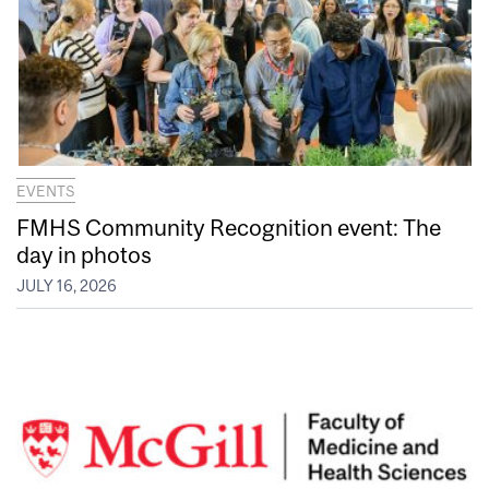
EVENTS
FMHS Community Recognition event: The
day in photos
JULY 16, 2026