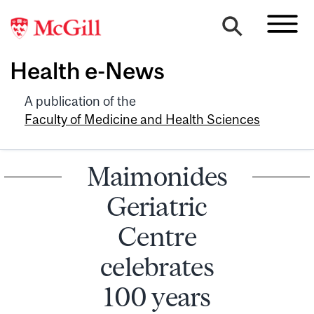
Health e-News
A publication of the
Faculty of Medicine and Health Sciences
Maimonides
Geriatric
Centre
celebrates
100 years