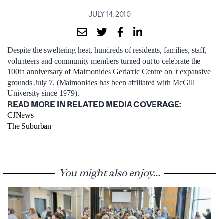
JULY 14, 2010
Despite the sweltering heat, hundreds of residents, families, staff,
volunteers and community members turned out to celebrate the
100th anniversary of Maimonides Geriatric Centre on it expansive
grounds July 7. (Maimonides has been affiliated with McGill
University since 1979).
READ MORE IN RELATED MEDIA COVERAGE:
CJNews
The Suburban
You might also enjoy...