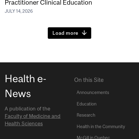
Practitioner Clinical Education
JULY 14, 2026
Load more
Health e-
On this Site
News
Announcements
Education
A publication of the
Research
Faculty of Medicine and
Health Sciences
Health in the Community
McGill in Quebec