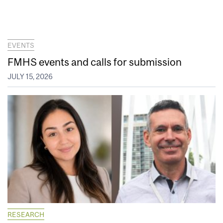
EVENTS
FMHS events and calls for submission
JULY 15, 2026
RESEARCH