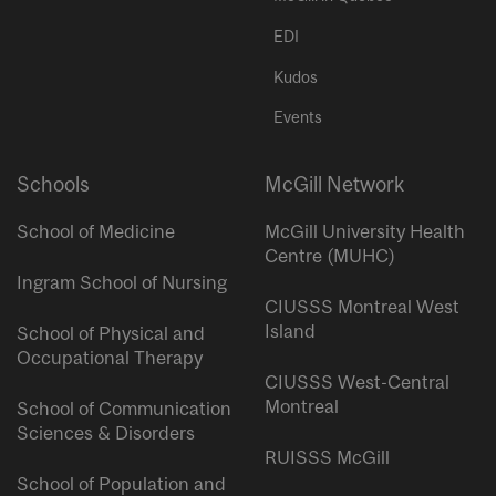
EDI
Kudos
Events
Schools
McGill Network
School of Medicine
McGill University Health
Centre (MUHC)
Ingram School of Nursing
CIUSSS Montreal West
Island
School of Physical and
Occupational Therapy
CIUSSS West-Central
Montreal
School of Communication
Sciences & Disorders
RUISSS McGill
School of Population and