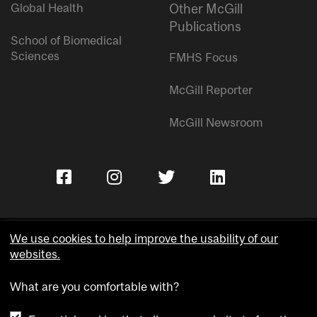
Global Health
Other McGill
Publications
School of Biomedical
Sciences
FMHS Focus
McGill Reporter
McGill Newsroom
We use cookies to help improve the usability of our
websites.
Copyright © McGill University.
What are you comfortable with?
Accessibility
Privacy notice