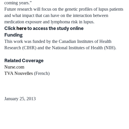
coming years.”
Future research will focus on the genetic profiles of lupus patients
and what impact that can have on the interaction between
medication exposure and lymphoma risk in lupus.
Click
here
to access the study online
Funding
This work was funded by the Canadian Institutes of Health
Research (CIHR) and the National Institutes of Health (NIH).
Related Coverage
Nurse.com
TVA Nouvelles
(French)
January 25, 2013