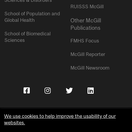
Sciences & Disorders
RUISSS McGill
School of Population and
Global Health
Other McGill
Publications
School of Biomedical
Sciences
FMHS Focus
McGill Reporter
McGill Newsroom
We use cookies to help improve the usability of our
websites.
Copyright © McGill University.