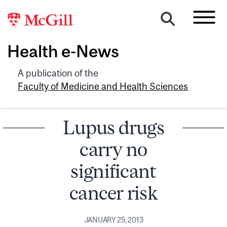
Health e-News
A publication of the
Faculty of Medicine and Health Sciences
Lupus drugs
carry no
significant
cancer risk
JANUARY 25, 2013