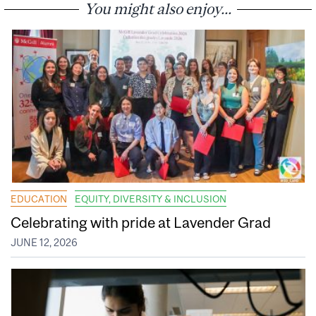
You might also enjoy...
EDUCATION
EQUITY, DIVERSITY & INCLUSION
Celebrating with pride at Lavender Grad
JUNE 12, 2026