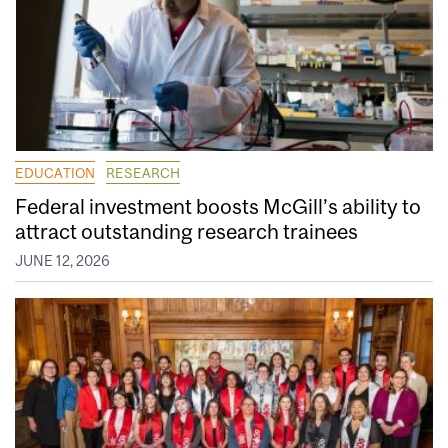
EDUCATION
RESEARCH
Federal investment boosts McGill’s ability to
attract outstanding research trainees
JUNE 12, 2026