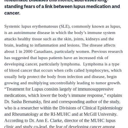
standing fears of a link between lupus medication and
cancer.
Systemic lupus erythematosus (SLE), commonly known as lupus,
is an autoimmune disease in which the body’s immune system
attacks healthy tissue such as the skin, joints, kidneys and the
brain, leading to inflammation and lesions. The disease affects
about 1 in 2000 Canadians, particularly women. Previous research
has suggested that lupus patients have an increased risk of
developing cancer, particularly lymphoma. Lymphoma is a type
of blood cancer that occurs when cells called lymphocytes, which
usually help protect the body from infection and disease, begin
growing and multiplying uncontrollably leading to tumor growth.
“Treatment for Lupus consists largely of immunosuppressive
medications, which lower the body’s immune response,” explains
Dr. Sasha Bernatsky, first and corresponding author of the study,
who is a researcher within the Divisions of Clinical Epidemiology
and Rheumatology at the RI-MUHC and at McGill University.
According to Dr. Ann E. Clarke, director of the MUHC lupus
clinic and study co-lead, the fear of developing cancer among