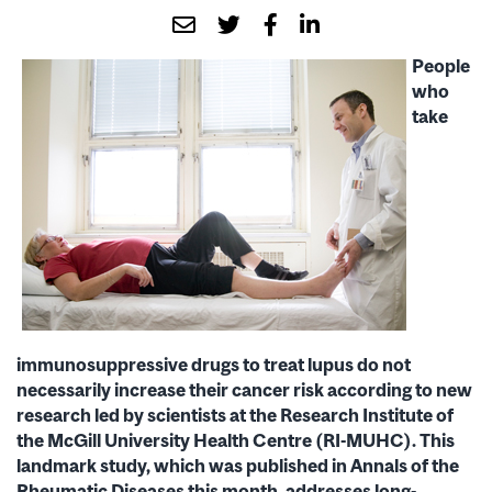
People
who
take
immunosuppressive drugs to treat lupus do not
necessarily increase their cancer risk according to new
research led by scientists at the Research Institute of
the McGill University Health Centre (RI-MUHC). This
landmark study, which was published in Annals of the
Rheumatic Diseases this month, addresses long-