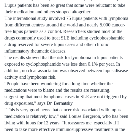
Lupus patients has been so great that some were reluctant to take
their medication and others stopped altogether.
The international study involved 75 lupus patients with lymphoma
from different centres around the world and nearly 5,000 cancer-
free lupus patients as a control. Researchers studied most of the
drugs commonly used to treat SLE including cyclophosphamide,
a drug reserved for severe lupus cases and other chronic
inflammatory rheumatic diseases.
The results showed that the risk for lymphoma in lupus patients
exposed to cyclophosphamide was less than 0.1% per year. In
addition, no clear association was observed between lupus disease
activity and lymphoma risk.
“People have been wondering for a long time whether the
medications were to blame and the results are reassuring,
suggesting that most lymphoma cases in SLE are not triggered by
drug exposures,” says Dr. Bernatsky.
“This is very good news that cancer risk associated with lupus
medication is relatively low,” said Louise Bergeron, who has been
living with lupus for 12 years. “It reassures me, especially if I
need to take more effective immunosuppressive treatments in the