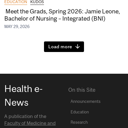
EDUCATION
KUDOS
Meet the Grads, Spring 2026: Jamie Leone,
Bachelor of Nursing – Integrated (BNI)
MAY 29, 2026
Load more
Health e-
On this Site
News
Announcements
Education
A publication of the
Research
Faculty of Medicine and