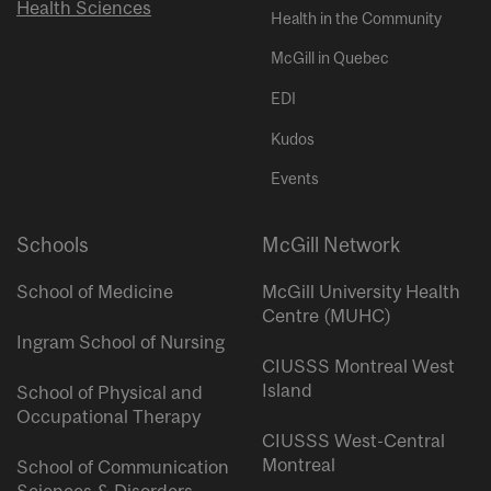
Health Sciences
Health in the Community
McGill in Quebec
EDI
Kudos
Events
Schools
McGill Network
School of Medicine
McGill University Health
Centre (MUHC)
Ingram School of Nursing
CIUSSS Montreal West
Island
School of Physical and
Occupational Therapy
CIUSSS West-Central
Montreal
School of Communication