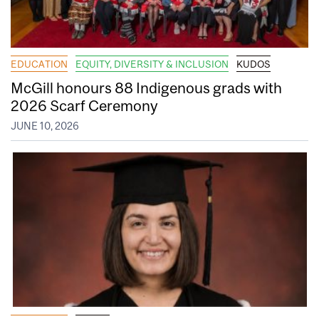
EDUCATION
EQUITY, DIVERSITY & INCLUSION
KUDOS
McGill honours 88 Indigenous grads with
2026 Scarf Ceremony
JUNE 10, 2026