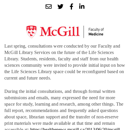
Last spring, consultations were conducted by our Faculty and
McGill Library Services on the future of the Life Sciences
Library. Students, residents, faculty and staff from our health
sciences community were invited to
provide initial input on how
the Life Sciences Library space could be reconfigured based on
current and future needs.
During the initial consultations, and through formal written
submissions and emails, many expressed the need for more
space for study, learning and research, among other things. The
full report, recommendations and frequently asked questions
about space, librarian support and the transfer of non-reserve
print materials were made available at that time and remain
accessible at:
https://healthenews.mcgill.ca/2013/06/20/mcgill-