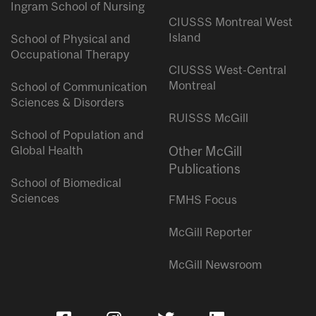
Ingram School of Nursing
CIUSSS Montreal West
Island
School of Physical and
Occupational Therapy
CIUSSS West-Central
Montreal
School of Communication
Sciences & Disorders
RUISSS McGill
School of Population and
Global Health
Other McGill
Publications
School of Biomedical
Sciences
FMHS Focus
McGill Reporter
McGill Newsroom