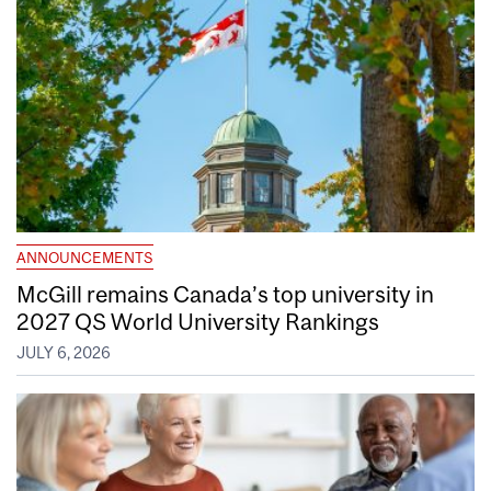
ANNOUNCEMENTS
McGill remains Canada’s top university in
2027 QS World University Rankings
JULY 6, 2026