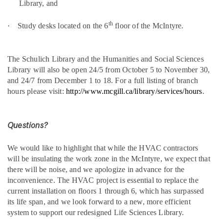
Library, and
th
·
Study desks located on the 6
floor of the McIntyre.
The Schulich Library and the Humanities and Social Sciences
Library will also be open 24/5 from October 5 to November 30,
and 24/7 from December 1 to 18. For a full listing of branch
hours please visit:
http://www.mcgill.ca/library/services/hours
.
Questions?
We would like to highlight that while the HVAC contractors
will be insulating the work zone in the McIntyre, we expect that
there will be noise, and we apologize in advance for the
inconvenience. The HVAC project is essential to replace the
current installation on floors 1 through 6, which has surpassed
its life span, and we look forward to a new, more efficient
system to support our redesigned Life Sciences Library.