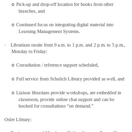
Pick-up and drop-off location for books from other
o
branches, and
Continued focus on integrating digital material into
o
Learning Management Systems.
·
Librarians onsite from 9 a.m. to 1 p.m. and 2 p.m. to 5 p.m.,
Monday to Friday:
Consultation / reference support scheduled,
o
Full service from Schulich Library provided as well, and
o
Liaison librarians provide workshops, are embedded in
o
classroom, provide online chat support and can be
booked for consultations “on demand.”
Osler Library: