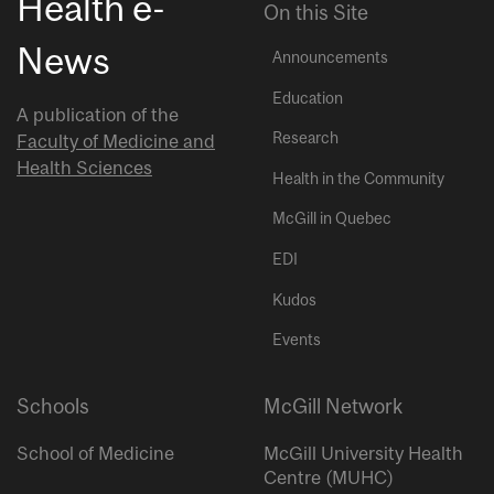
Health e-
On this Site
News
Announcements
Education
A publication of the
Research
Faculty of Medicine and
Health Sciences
Health in the Community
McGill in Quebec
EDI
Kudos
Events
Schools
McGill Network
School of Medicine
McGill University Health
Centre (MUHC)