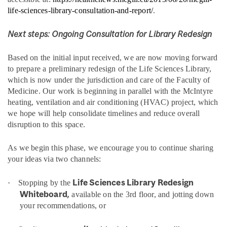
life-sciences-library-consultation-and-report/
.
Next steps: Ongoing Consultation for Library Redesign
Based on the initial input received, we are now moving forward
to prepare a preliminary redesign of the Life Sciences Library,
which is now under the jurisdiction and care of the Faculty of
Medicine. Our work is beginning in parallel with the McIntyre
heating, ventilation and air conditioning (HVAC) project, which
we hope will help consolidate timelines and reduce overall
disruption to this space.
As we begin this phase, we encourage you to continue sharing
your ideas via two channels:
Life Sciences Library Redesign
·
Stopping by the
Whiteboard
,
available on the 3rd floor, and jotting down
your recommendations, or