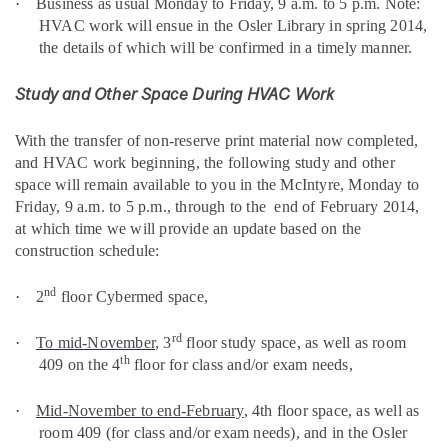
·
Business as usual Monday to Friday, 9 a.m. to 5 p.m. Note:
HVAC work will ensue in the Osler Library in spring 2014,
the details of which will be confirmed in a timely manner.
Study and Other Space During HVAC Work
With the transfer of non-reserve print material now completed,
and HVAC work beginning, the following study and other
space will remain available to you in the McIntyre,
Monday to
Friday, 9 a.m. to 5 p.m., through to the
end of February 2014,
at which time we will provide an update based on the
construction schedule
:
nd
·
2
floor Cybermed space,
rd
·
To mid-November
, 3
floor study space, as well as room
th
409 on the 4
floor for class and/or exam needs,
·
Mid-November to end-February
, 4th floor space, as well as
room 409 (for class and/or exam needs), and in the Osler