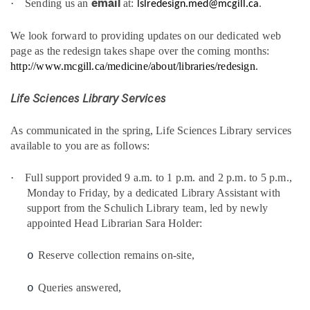
email
·
Sending us an
at:
.
lslredesign.med@mcgill.ca
We look forward to providing updates on our dedicated web
page as the redesign takes shape over the coming months:
http://www.mcgill.ca/medicine/about/libraries/redesign
.
Life Sciences Library Services
As communicated in the spring, Life Sciences Library services
available to you are as follows:
·
Full support provided 9 a.m. to 1 p.m. and 2 p.m. to 5 p.m.,
Monday to Friday, by a dedicated Library Assistant with
support from the Schulich Library team, led by newly
appointed Head Librarian Sara Holder:
Reserve collection remains on-site,
o
Queries answered,
o