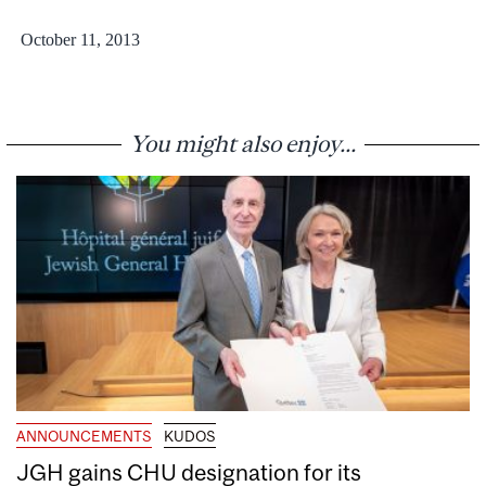
October 11, 2013
You might also enjoy...
ANNOUNCEMENTS
KUDOS
JGH gains CHU designation for its