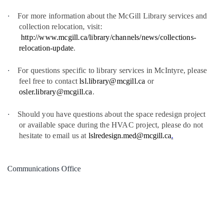
·
For more information about the McGill Library services and
collection relocation, visit:
http://www.mcgill.ca/library/channels/news/collections-
relocation-update
.
·
For questions specific to library services in McIntyre, please
feel free to contact
lsl.library@mcgill.ca
or
osler.library@mcgill.ca
.
·
Should you have questions about the space redesign project
or available space during the HVAC project, please do not
hesitate to email us at
lslredesign.med@mcgill.ca
.
Communications Office