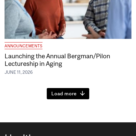
ANNOUNCEMENTS
Launching the Annual Bergman/Pilon
Lectureship in Aging
JUNE 11, 2026
Load more