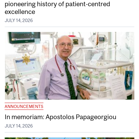
pioneering history of patient-centred
excellence
JULY 14, 2026
ANNOUNCEMENTS
In memoriam: Apostolos Papageorgiou
JULY 14, 2026