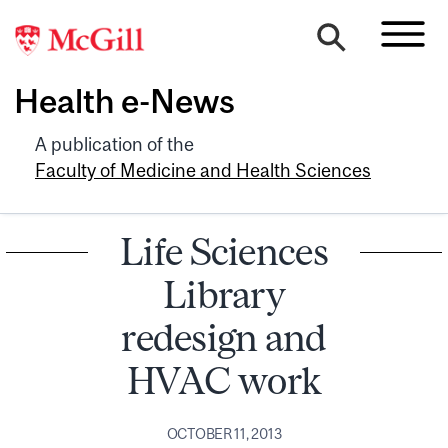
Health e-News
A publication of the
Faculty of Medicine and Health Sciences
Life Sciences
Library
redesign and
HVAC work
OCTOBER 11, 2013