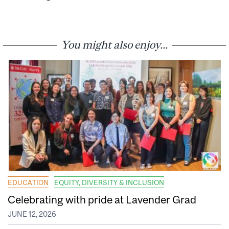
You might also enjoy...
EDUCATION
EQUITY, DIVERSITY & INCLUSION
Celebrating with pride at Lavender Grad
JUNE 12, 2026