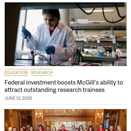
EDUCATION
RESEARCH
Federal investment boosts McGill’s ability to
attract outstanding research trainees
JUNE 12, 2026