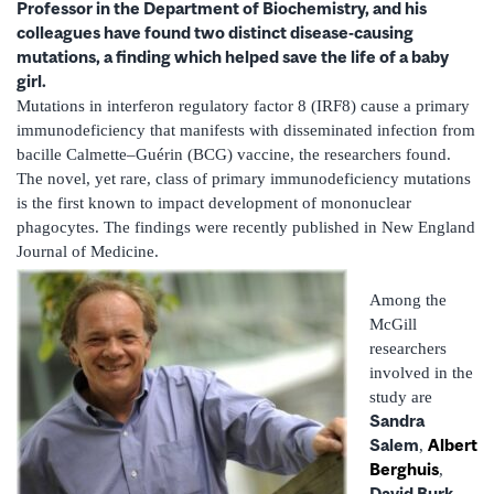
Professor in the Department of Biochemistry, and his
colleagues have found two distinct disease-causing
mutations, a finding which helped save the life of a baby
girl.
Mutations in interferon regulatory factor 8 (IRF8) cause a primary
immunodeficiency that manifests with disseminated infection from
bacille Calmette–Guérin (BCG) vaccine, the researchers found.
The novel, yet rare, class of primary immunodeficiency mutations
is the first known to impact development of mononuclear
phagocytes. The findings were recently published in New England
Journal of Medicine.
Among the
McGill
researchers
involved in the
study are
Sandra
Salem
Albert
,
Berghuis
,
David Burk
,