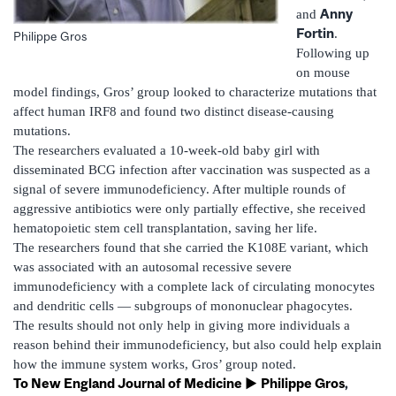
Anny
and
Fortin
.
Philippe Gros
Following up
on mouse
model findings, Gros’ group looked to characterize mutations that
affect human IRF8 and found two distinct disease-causing
mutations.
The researchers evaluated a 10-week-old baby girl with
disseminated BCG infection after vaccination was suspected as a
signal of severe immunodeficiency. After multiple rounds of
aggressive antibiotics were only partially effective, she received
hematopoietic stem cell transplantation, saving her life.
The researchers found that she carried the K108E variant, which
was associated with an autosomal recessive severe
immunodeficiency with a complete lack of circulating monocytes
and dendritic cells — subgroups of mononuclear phagocytes.
The results should not only help in giving more individuals a
reason behind their immunodeficiency, but also could help explain
how the immune system works, Gros’ group noted.
To New England Journal of Medicine ►
Philippe Gros
,