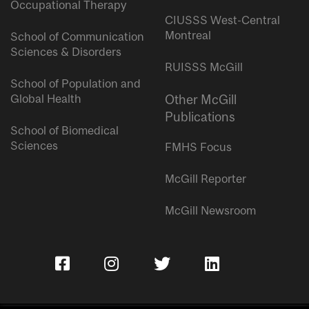
Occupational Therapy
CIUSSS West-Central
Montreal
School of Communication
Sciences & Disorders
RUISSS McGill
School of Population and
Global Health
Other McGill
Publications
School of Biomedical
Sciences
FMHS Focus
McGill Reporter
McGill Newsroom