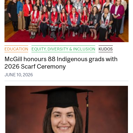
EDUCATION
EQUITY, DIVERSITY & INCLUSION
KUDOS
McGill honours 88 Indigenous grads with
2026 Scarf Ceremony
JUNE 10, 2026