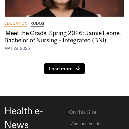
EDUCATION
KUDOS
Meet the Grads, Spring 2026: Jamie Leone,
Bachelor of Nursing – Integrated (BNI)
MAY 29, 2026
Load more
Health e-
On this Site
News
Announcements