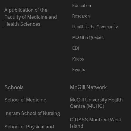
Education
A publication of the
Research
Faculty of Medicine and
Health Sciences
Health in the Community
McGill in Quebec
EDI
Kudos
Events
Schools
McGill Network
School of Medicine
McGill University Health
Centre (MUHC)
Ingram School of Nursing
CIUSSS Montreal West
Island
School of Physical and