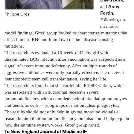
Anny
and
Fortin
.
Philippe Gros
Following up
on mouse
model findings, Gros’ group looked to characterize mutations that
affect human IRF8 and found two distinct disease-causing
mutations.
The researchers evaluated a 10-week-old baby girl with
disseminated BCG infection after vaccination was suspected as a
signal of severe immunodeficiency. After multiple rounds of
aggressive antibiotics were only partially effective, she received
hematopoietic stem cell transplantation, saving her life.
The researchers found that she carried the K108E variant, which
was associated with an autosomal recessive severe
immunodeficiency with a complete lack of circulating monocytes
and dendritic cells — subgroups of mononuclear phagocytes.
The results should not only help in giving more individuals a
reason behind their immunodeficiency, but also could help explain
how the immune system works, Gros’ group noted.
To New England Journal of Medicine ►