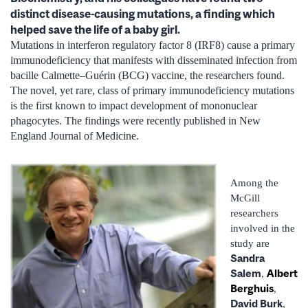
distinct disease-causing mutations, a finding which
helped save the life of a baby girl.
Mutations in interferon regulatory factor 8 (IRF8) cause a primary
immunodeficiency that manifests with disseminated infection from
bacille Calmette–Guérin (BCG) vaccine, the researchers found.
The novel, yet rare, class of primary immunodeficiency mutations
is the first known to impact development of mononuclear
phagocytes. The findings were recently published in New
England Journal of Medicine.
Among the
McGill
researchers
involved in the
study are
Sandra
Salem
Albert
,
Berghuis
,
David Burk
,