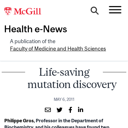
Health e-News
A publication of the
Faculty of Medicine and Health Sciences
Life-saving
mutation discovery
MAY 6, 2011
Philippe Gros
, Professor in the Department of
Biochemistry, and his colleagues have found two