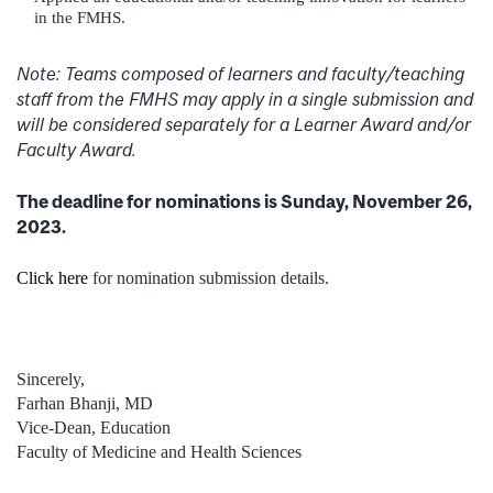
in the FMHS.
Note:
Teams composed of learners and faculty/teaching
staff from the FMHS may apply in a single submission and
will be considered separately for a Learner Award and/or
Faculty Award.
The deadline for nominations is Sunday, November 26,
2023.
Click here
for nomination submission details.
Sincerely,
Farhan Bhanji, MD
Vice-Dean, Education
Faculty of Medicine and Health Sciences