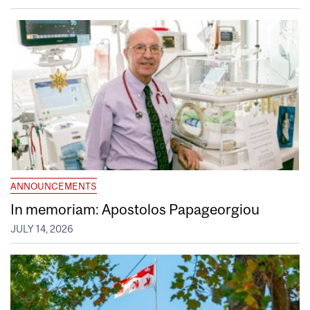
ANNOUNCEMENTS
In memoriam: Apostolos Papageorgiou
JULY 14, 2026