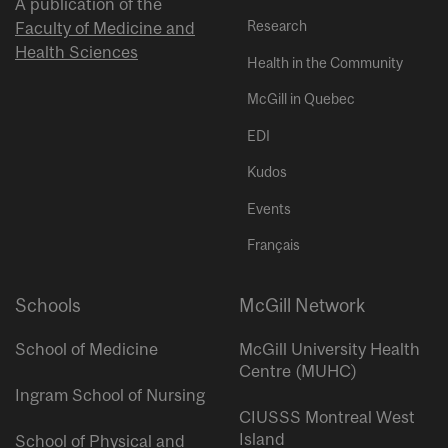
A publication of the
Research
Faculty of Medicine and
Health Sciences
Health in the Community
McGill in Quebec
EDI
Kudos
Events
Français
Schools
McGill Network
School of Medicine
McGill University Health
Centre (MUHC)
Ingram School of Nursing
CIUSSS Montreal West
Island
School of Physical and