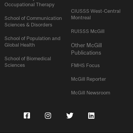
Occupational Therapy
CIUSSS West-Central
Montreal
School of Communication
Sciences & Disorders
RUISSS McGill
School of Population and
Global Health
Other McGill
Publications
School of Biomedical
Sciences
FMHS Focus
McGill Reporter
McGill Newsroom