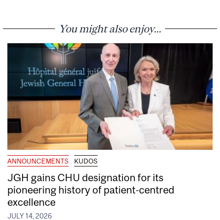
You might also enjoy...
ANNOUNCEMENTS
KUDOS
JGH gains CHU designation for its
pioneering history of patient-centred
excellence
JULY 14, 2026