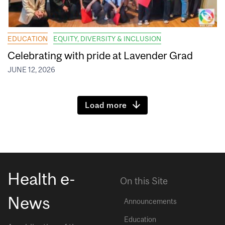
EDUCATION
EQUITY, DIVERSITY & INCLUSION
Celebrating with pride at Lavender Grad
JUNE 12, 2026
Load more
Health e-
On this Site
News
Announcements
Education