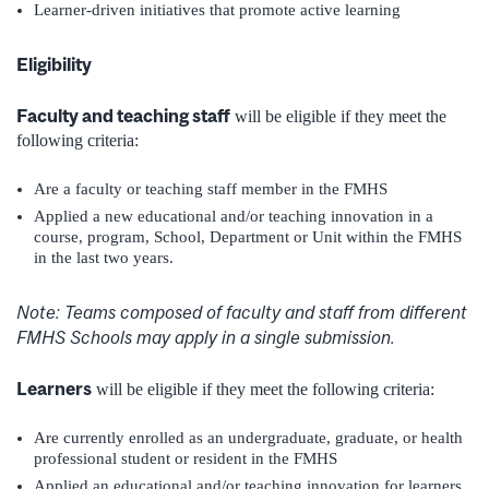
Learner-driven initiatives that promote active learning
Eligibility
Faculty and teaching staff
will be eligible if they meet the
following criteria:
Are a faculty or teaching staff member in the FMHS
Applied a new educational and/or teaching innovation in a
course, program, School, Department or Unit within the FMHS
in the last two years.
Note: Teams composed of faculty and staff from different
FMHS Schools may apply in a single submission.
Learners
will be eligible if they meet the following criteria:
Are currently enrolled as an undergraduate, graduate, or health
professional student or resident in the FMHS
Applied an educational and/or teaching innovation for learners