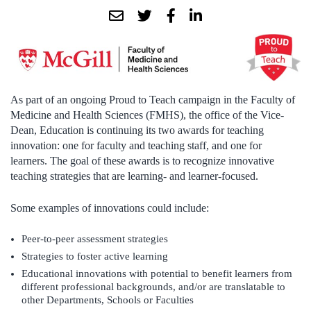
As part of an ongoing Proud to Teach campaign in the Faculty of
Medicine and Health Sciences (FMHS), the office of the Vice-
Dean, Education is continuing its two awards for teaching
innovation: one for faculty and teaching staff, and one for
learners. The goal of these awards is to recognize innovative
teaching strategies that are learning- and learner-focused.
Some examples of innovations could include:
Peer-to-peer assessment strategies
Strategies to foster active learning
Educational innovations with potential to benefit learners from
different professional backgrounds, and/or are translatable to
other Departments, Schools or Faculties