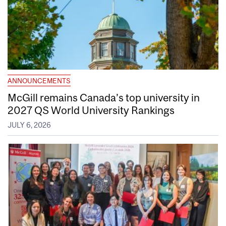
ANNOUNCEMENTS
McGill remains Canada’s top university in
2027 QS World University Rankings
JULY 6, 2026