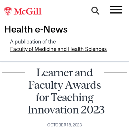
Health e-News
A publication of the
Faculty of Medicine and Health Sciences
Learner and
Faculty Awards
for Teaching
Innovation 2023
OCTOBER 18, 2023