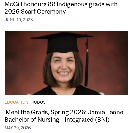
McGill honours 88 Indigenous grads with
2026 Scarf Ceremony
JUNE 10, 2026
EDUCATION
KUDOS
Meet the Grads, Spring 2026: Jamie Leone,
Bachelor of Nursing – Integrated (BNI)
MAY 29, 2026