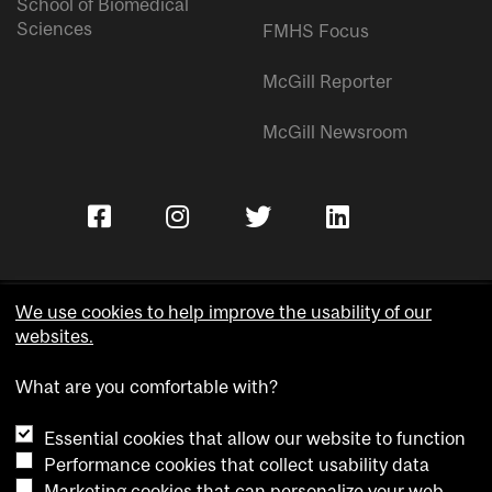
School of Biomedical
Sciences
FMHS Focus
McGill Reporter
McGill Newsroom
We use cookies to help improve the usability of our
websites.
Copyright © McGill University.
What are you comfortable with?
Accessibility
Privacy notice
Essential cookies that allow our website to function
Cookie notice
Performance cookies that collect usability data
Marketing cookies that can personalize your web