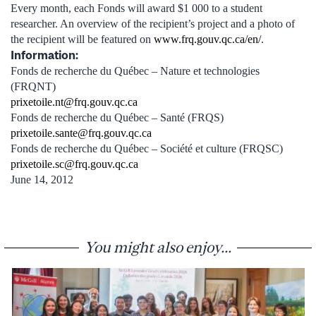
Every month, each Fonds will award $1 000 to a student
researcher. An overview of the recipient’s project and a photo of
the recipient will be featured on
www.frq.gouv.qc.ca/en/
.
Information:
Fonds de recherche du Québec – Nature et technologies
(FRQNT)
prixetoile.nt@frq.gouv.qc.ca
Fonds de recherche du Québec – Santé (FRQS)
prixetoile.sante@frq.gouv.qc.ca
Fonds de recherche du Québec – Société et culture (FRQSC)
prixetoile.sc@frq.gouv.qc.ca
June 14, 2012
You might also enjoy...