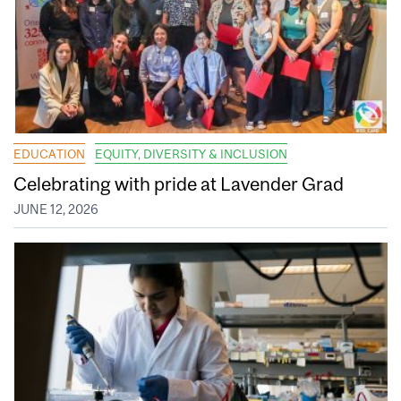
EDUCATION
EQUITY, DIVERSITY & INCLUSION
Celebrating with pride at Lavender Grad
JUNE 12, 2026