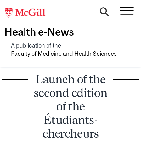
Health e-News
A publication of the
Faculty of Medicine and Health Sciences
Launch of the
second edition
of the
Étudiants-
chercheurs