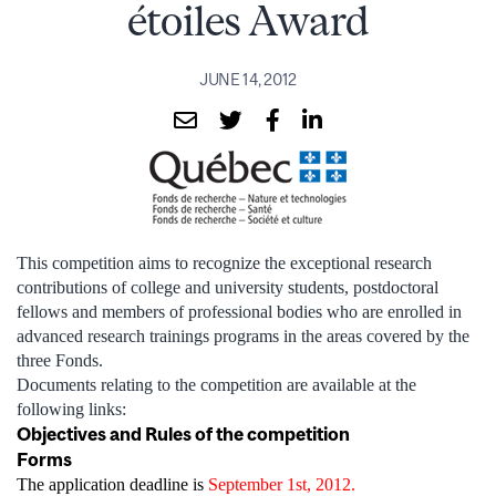
étoiles Award
JUNE 14, 2012
This competition aims to recognize the exceptional research
contributions of college and university students, postdoctoral
fellows and members of professional bodies who are enrolled in
advanced research trainings programs in the areas covered by the
three Fonds.
Documents relating to the competition are available at the
following links:
Objectives and Rules of the competition
Forms
The application deadline is
September 1st, 2012.