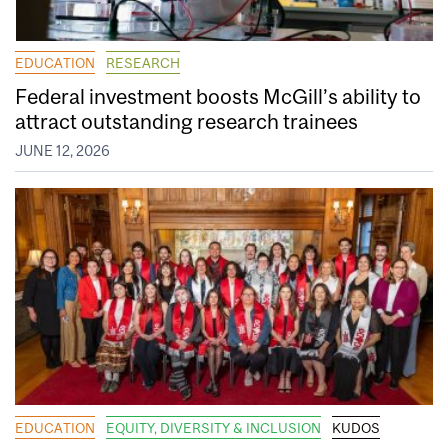
EDUCATION
RESEARCH
Federal investment boosts McGill’s ability to
attract outstanding research trainees
JUNE 12, 2026
EDUCATION
EQUITY, DIVERSITY & INCLUSION
KUDOS