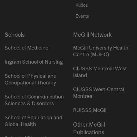
Kudos
Events
Schools
McGill Network
School of Medicine
McGill University Health
Centre (MUHC)
Ingram School of Nursing
CIUSSS Montreal West
Island
School of Physical and
Occupational Therapy
CIUSSS West-Central
Montreal
School of Communication
Sciences & Disorders
RUISSS McGill
School of Population and
Global Health
Other McGill
Publications