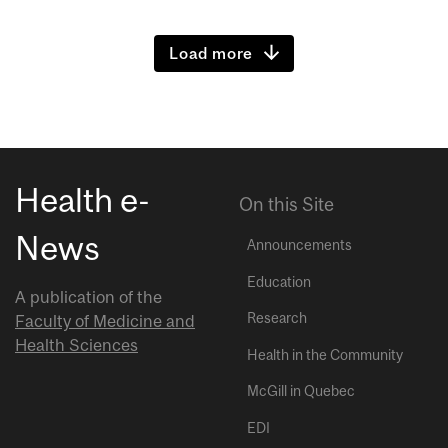
Load more
Health e-
On this Site
News
Announcements
Education
A publication of the
Research
Faculty of Medicine and
Health Sciences
Health in the Community
McGill in Quebec
EDI