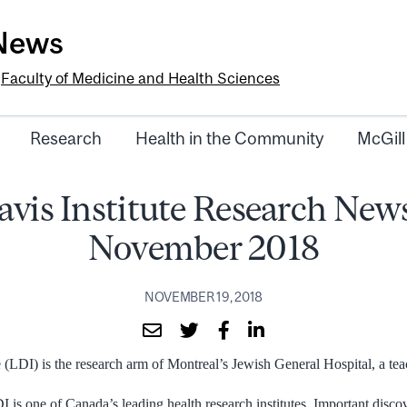
-News
e
Faculty of Medicine and Health Sciences
Research
Health in the Community
McGill
vis Institute Research News
November 2018
NOVEMBER 19, 2018
 (LDI) is the research arm of Montreal’s Jewish General Hospital, a tea
 is one of Canada’s leading health research institutes. Important disc