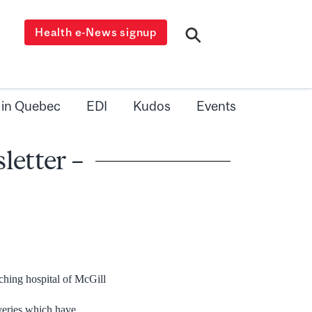
Health e-News signup
 in Quebec
EDI
Kudos
Events
letter –
ching hospital of McGill
overies which have