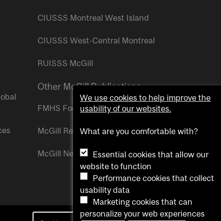
CIUSSS Montreal West Island
CIUSSS West-Central Montreal
RUISSS McGill
Other McGill Publications
lobal
We use cookies to help improve the
FMHS Focus
usability of our websites.
ces
McGill Reporter
What are you comfortable with?
McGill Newsroom
Essential cookies that allow our
website to function
Performance cookies that collect
usability data
Marketing cookies that can
personalize your web experiences