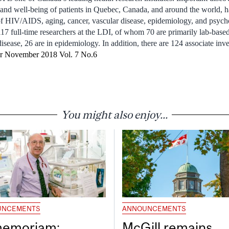
th and well-being of patients in Quebec, Canada, and around the world
 of HIV/AIDS, aging, cancer, vascular disease, epidemiology, and psych
117 full-time researchers at the LDI, of whom 70 are primarily lab-based
isease, 26 are in epidemiology. In addition, there are 124 associate inve
er November 2018 Vol. 7 No.6
You might also enjoy...
UNCEMENTS
ANNOUNCEMENTS
memoriam:
McGill remains