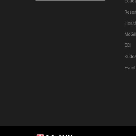
Educa
Resea
Healt
McGil
EDI
Kudo
Event