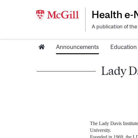
Health e
A publication of th
Announcements
Education
Lady Da
The Lady Davis Institute
University.
Founded in 1969, the LDI