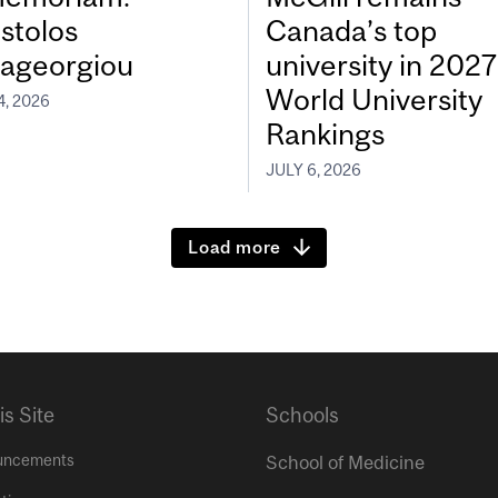
stolos
Canada’s top
ageorgiou
university in 202
World University
4, 2026
Rankings
JULY 6, 2026
Load more
is Site
Schools
uncements
School of Medicine