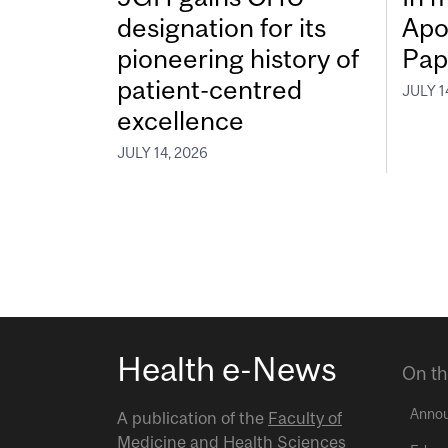
designation for its
Apo
pioneering history of
Pap
patient-centred
JULY 1
excellence
JULY 14, 2026
Health e-News
On th
Anno
A publication of the
Faculty of
Medicine and Health Sciences