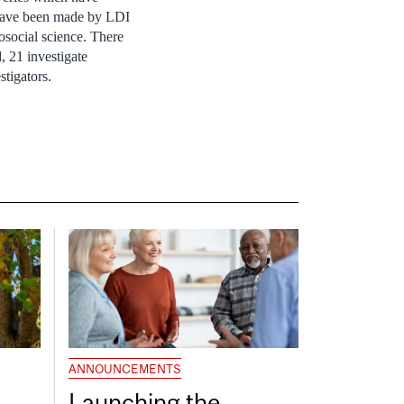
, have been made by LDI
osocial science. There
, 21 investigate
stigators.
ANNOUNCEMENTS
Launching the