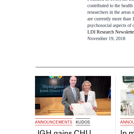
contributed to the heal
researchers in the areas
are currently more than 
psychosocial aspects of d
LDI Research Newslett
November 19, 2018
ANNOUNCEMENTS
KUDOS
ANNO
JGH gains CHU
In 