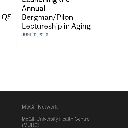
Annual
7 QS
Bergman/Pilon
Lectureship in Aging
JUNE 11, 2026
McGill Network
McGill University Health Centre
(MUHC)