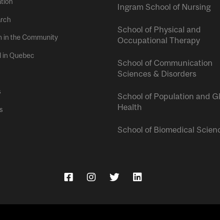
tion
Ingram School of Nursing
rch
School of Physical and
h in the Community
Occupational Therapy
l in Quebec
School of Communication
Sciences & Disorders
s
School of Population and G
Health
s
School of Biomedical Scien