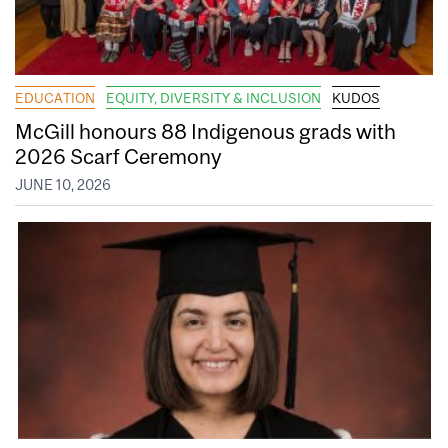
EDUCATION
EQUITY, DIVERSITY & INCLUSION
KUDOS
McGill honours 88 Indigenous grads with
2026 Scarf Ceremony
JUNE 10, 2026