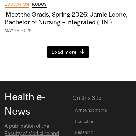
EDUCATION
KUDOS
Meet the Grads, Spring 2026: Jamie Leone,
Bachelor of Nursing – Integrated (BNI)
MAY 29, 2026
Load more
Health e-
On this Site
News
Announcements
Education
A publication of the
Research
Faculty of Medicine and