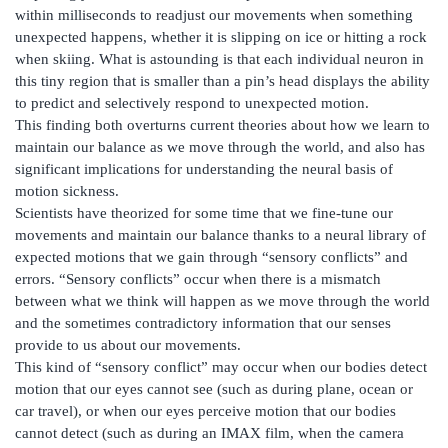
within milliseconds to readjust our movements when something
unexpected happens, whether it is slipping on ice or hitting a rock
when skiing. What is astounding is that each individual neuron in
this tiny region that is smaller than a pin’s head displays the ability
to predict and selectively respond to unexpected motion.
This finding both overturns current theories about how we learn to
maintain our balance as we move through the world, and also has
significant implications for understanding the neural basis of
motion sickness.
Scientists have theorized for some time that we fine-tune our
movements and maintain our balance thanks to a neural library of
expected motions that we gain through “sensory conflicts” and
errors. “Sensory conflicts” occur when there is a mismatch
between what we think will happen as we move through the world
and the sometimes contradictory information that our senses
provide to us about our movements.
This kind of “sensory conflict” may occur when our bodies detect
motion that our eyes cannot see (such as during plane, ocean or
car travel), or when our eyes perceive motion that our bodies
cannot detect (such as during an IMAX film, when the camera