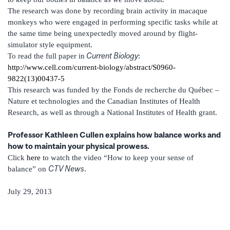
The research was done by recording brain activity in macaque
monkeys who were engaged in performing specific tasks while at
the same time being unexpectedly moved around by flight-
simulator style equipment.
Current Biology
To read the full paper in
:
http://www.cell.com/current-biology/abstract/S0960-
9822(13)00437-5
This research was funded by the Fonds de recherche du Québec –
Nature et technologies and the Canadian Institutes of Health
Research, as well as through a National Institutes of Health grant.
Professor Kathleen Cullen explains how balance works and
how to maintain your physical prowess.
Click
here
to watch the video “How to keep your sense of
CTV News
balance” on
.
July 29, 2013