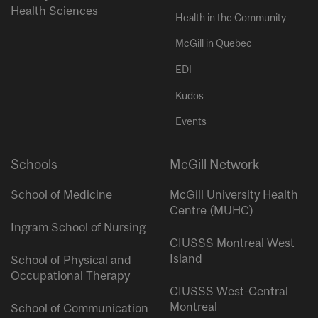
Health Sciences
Health in the Community
McGill in Quebec
EDI
Kudos
Events
Schools
McGill Network
School of Medicine
McGill University Health
Centre (MUHC)
Ingram School of Nursing
CIUSSS Montreal West
Island
School of Physical and
Occupational Therapy
CIUSSS West-Central
Montreal
School of Communication