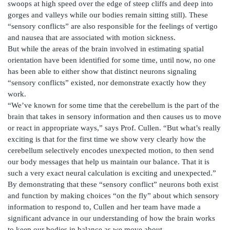
swoops at high speed over the edge of steep cliffs and deep into
gorges and valleys while our bodies remain sitting still). These
“sensory conflicts” are also responsible for the feelings of vertigo
and nausea that are associated with motion sickness.
But while the areas of the brain involved in estimating spatial
orientation have been identified for some time, until now, no one
has been able to either show that distinct neurons signaling
“sensory conflicts” existed, nor demonstrate exactly how they
work.
“We’ve known for some time that the cerebellum is the part of the
brain that takes in sensory information and then causes us to move
or react in appropriate ways,” says Prof. Cullen. “But what’s really
exciting is that for the first time we show very clearly how the
cerebellum selectively encodes unexpected motion, to then send
our body messages that help us maintain our balance. That it is
such a very exact neural calculation is exciting and unexpected.”
By demonstrating that these “sensory conflict” neurons both exist
and function by making choices “on the fly” about which sensory
information to respond to, Cullen and her team have made a
significant advance in our understanding of how the brain works
to keep our bodies in balance as we move about.