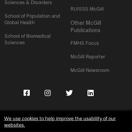
Sciences & Disorders
RUISSS McGill
School of Population and
Global Health
Other McGill
Publications
School of Biomedical
Sciences
FMHS Focus
McGill Reporter
McGill Newsroom
We use cookies to help improve the usability of our
websites.