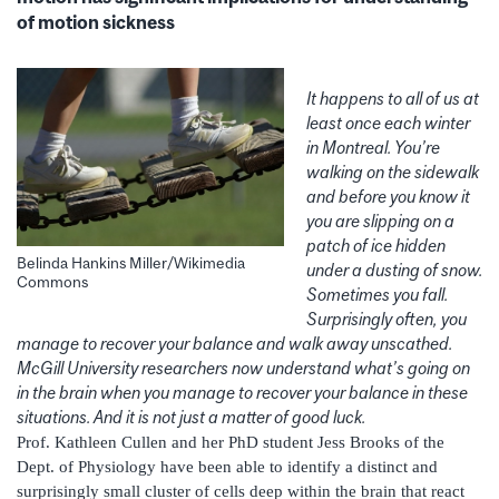
of motion sickness
It happens to all of us at
least once each winter
in Montreal. You’re
walking on the sidewalk
and before you know it
you are slipping on a
patch of ice hidden
Belinda Hankins Miller/Wikimedia
under a dusting of snow.
Commons
Sometimes you fall.
Surprisingly often, you
manage to recover your balance and walk away unscathed.
McGill University researchers now understand what’s going on
in the brain when you manage to recover your balance in these
situations. And it is not just a matter of good luck.
Prof. Kathleen Cullen and her PhD student Jess Brooks of the
Dept. of Physiology have been able to identify a distinct and
surprisingly small cluster of cells deep within the brain that react