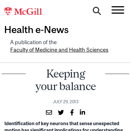
Health e-News
A publication of the
Faculty of Medicine and Health Sciences
Keeping
your balance
JULY 29, 2013
Identification of key neurons that sense unexpected
motion has significant implications for understanding