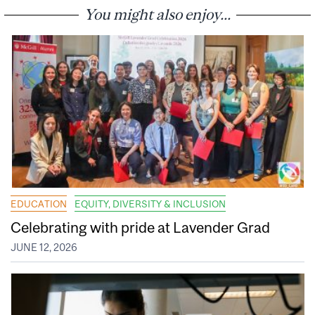
You might also enjoy...
EDUCATION
EQUITY, DIVERSITY & INCLUSION
Celebrating with pride at Lavender Grad
JUNE 12, 2026