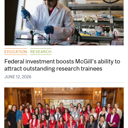
EDUCATION
RESEARCH
Federal investment boosts McGill’s ability to
attract outstanding research trainees
JUNE 12, 2026