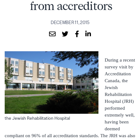
from accreditors
DECEMBER 11, 2015
During a recent
survey visit by
Accreditation
Canada, the
Jewish
Rehabilitation
Hospital (JRH)
performed
extremely well,
the Jewish Rehabilitation Hospital
having been
deemed
compliant on 96% of all accreditation standards. The JRH was also