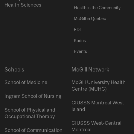
Health Sciences
Health in the Community
McGill in Quebec
EDI
Kudos
Events
Schools
McGill Network
School of Medicine
McGill University Health
Centre (MUHC)
Ingram School of Nursing
CIUSSS Montreal West
Island
School of Physical and
Occupational Therapy
CIUSSS West-Central
Montreal
School of Communication