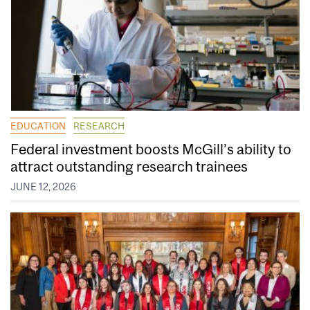
EDUCATION
RESEARCH
Federal investment boosts McGill’s ability to
attract outstanding research trainees
JUNE 12, 2026