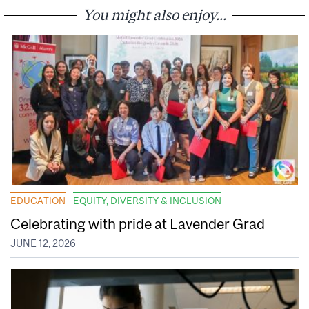
You might also enjoy...
EDUCATION
EQUITY, DIVERSITY & INCLUSION
Celebrating with pride at Lavender Grad
JUNE 12, 2026