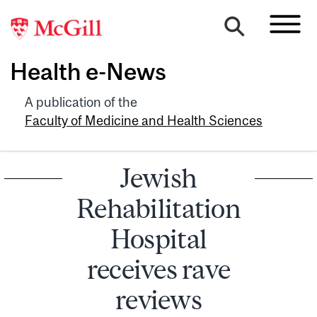
Health e-News
A publication of the
Faculty of Medicine and Health Sciences
Jewish
Rehabilitation
Hospital
receives rave
reviews