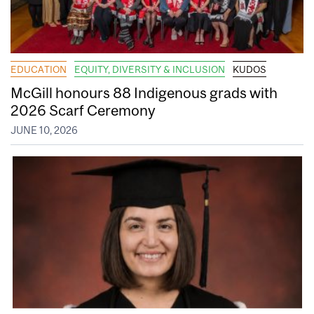
EDUCATION
EQUITY, DIVERSITY & INCLUSION
KUDOS
McGill honours 88 Indigenous grads with
2026 Scarf Ceremony
JUNE 10, 2026