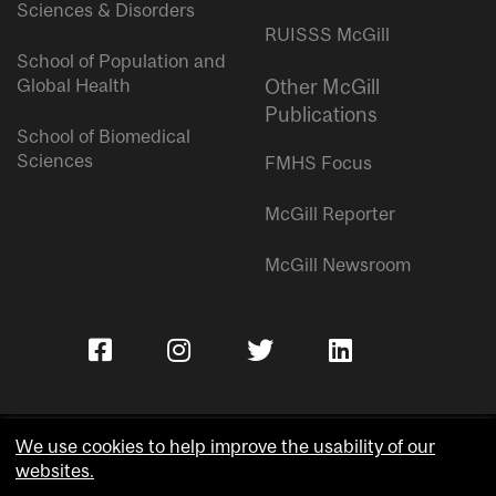
Sciences & Disorders
RUISSS McGill
School of Population and
Global Health
Other McGill
Publications
School of Biomedical
Sciences
FMHS Focus
McGill Reporter
McGill Newsroom
We use cookies to help improve the usability of our
websites.