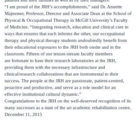
“I am proud of the JRH’s accomplishments,” said Dr. Annette
Majnemer, Professor, Director and Associate Dean at the School of
Physical & Occupational Therapy in McGill University’s Faculty
of Medicine. “Integrating research, education and clinical care in
ways that ensures that each informs the other, our occupational
therapy and physical therapy students undoubtedly benefit from
their educational exposures to the JRH both onsite and in the
classroom. Fifteen of our tenure-stream faculty members
are fortunate to base their research laboratories at the JRH,
providing them with the necessary infrastructure and
clinical/research collaborations that are instrumental to their
success. The people at the JRH are passionate, patient-centred,
proactive and productive, and serve as a role model for an
effective institutional cultural dynamic.”
Congratulations to the JRH on the well-deserved recognition of its
many successes as a state of the art academic rehabilitation centre.
December 11, 2015