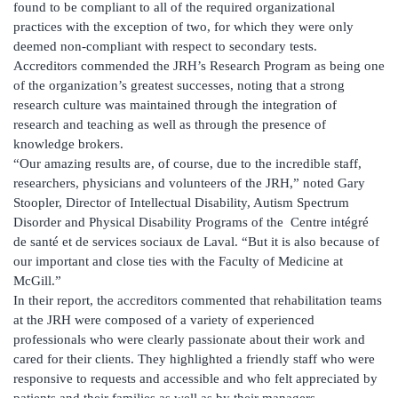
found to be compliant to all of the required organizational
practices with the exception of two, for which they were only
deemed non-compliant with respect to secondary tests.
Accreditors commended the JRH’s Research Program as being one
of the organization’s greatest successes, noting that a strong
research culture was maintained through the integration of
research and teaching as well as through the presence of
knowledge brokers.
“Our amazing results are, of course, due to the incredible staff,
researchers, physicians and volunteers of the JRH,” noted Gary
Stoopler, Director of Intellectual Disability, Autism Spectrum
Disorder and Physical Disability Programs of the Centre intégré
de santé et de services sociaux de Laval. “But it is also because of
our important and close ties with the Faculty of Medicine at
McGill.”
In their report, the accreditors commented that rehabilitation teams
at the JRH were composed of a variety of experienced
professionals who were clearly passionate about their work and
cared for their clients. They highlighted a friendly staff who were
responsive to requests and accessible and who felt appreciated by
patients and their families as well as by their managers.