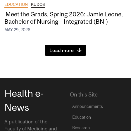
EDUCATION
KUDOS
Meet the Grads, Spring 2026: Jamie Leone,
Bachelor of Nursing – Integrated (BNI)
MAY 29, 2026
Load more
Health e-
On this Site
News
Announcements
Education
A publication of the
Research
Faculty of Medicine and