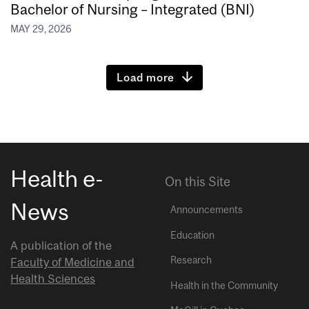
Bachelor of Nursing – Integrated (BNI)
MAY 29, 2026
Load more
Health e-
On this Site
News
Announcements
Education
A publication of the
Research
Faculty of Medicine and
Health Sciences
Health in the Community