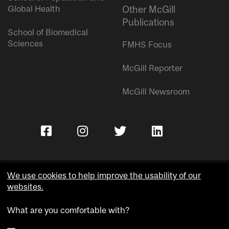
Global Health
Other McGill
Publications
School of Biomedical
Sciences
FMHS Focus
McGill Reporter
McGill Newsroom
We use cookies to help improve the usability of our
websites.
Copyright © McGill University.
What are you comfortable with?
Accessibility
Privacy notice