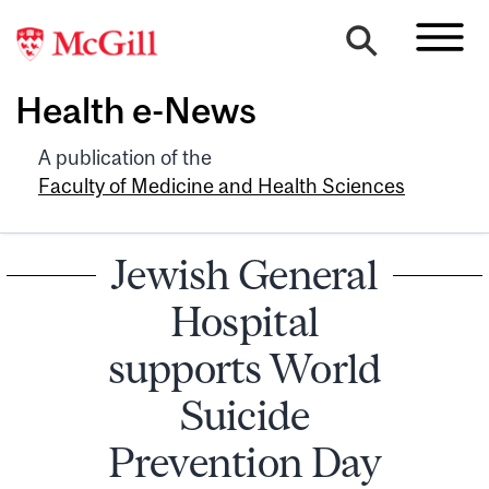
Health e-News
A publication of the
Faculty of Medicine and Health Sciences
Jewish General
Hospital
supports World
Suicide
Prevention Day