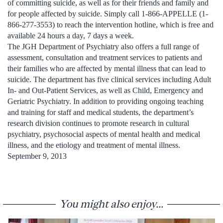
of committing suicide, as well as for their friends and family and
for people affected by suicide. Simply call 1-866-APPELLE (1-
866-277-3553) to reach the intervention hotline, which is free and
available 24 hours a day, 7 days a week.
The JGH Department of Psychiatry also offers a full range of
assessment, consultation and treatment services to patients and
their families who are affected by mental illness that can lead to
suicide. The department has five clinical services including Adult
In- and Out-Patient Services, as well as Child, Emergency and
Geriatric Psychiatry. In addition to providing ongoing teaching
and training for staff and medical students, the department’s
research division continues to promote research in cultural
psychiatry, psychosocial aspects of mental health and medical
illness, and the etiology and treatment of mental illness.
September 9, 2013
You might also enjoy...