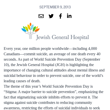
SEPTEMBER 9, 2013
Every year, one million people worldwide—including 4,000
Canadians—commit suicide, an average of one death every 40
seconds. As part of World Suicide Prevention Day (September
10), the Jewish General Hospital (JGH) is highlighting the
importance of changing cultural attitudes about mental illness and
suicidal behaviour in order to prevent suicide, one of the world’s
leading causes of death.
The theme of this year’s World Suicide Prevention Day is
“Stigma: A major barrier to suicide prevention”, emphasizing the
fact that stigmatizing suicide inhibits efforts to prevent it. The
stigma against suicide contributes to reducing community
awareness, restricting the efforts of suicidal individuals to seek