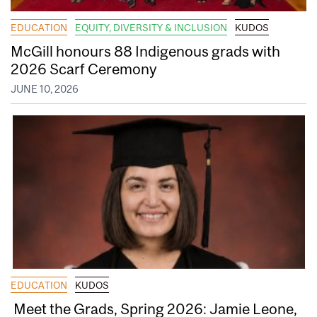
EDUCATION
EQUITY, DIVERSITY & INCLUSION
KUDOS
McGill honours 88 Indigenous grads with
2026 Scarf Ceremony
JUNE 10, 2026
EDUCATION
KUDOS
Meet the Grads, Spring 2026: Jamie Leone,