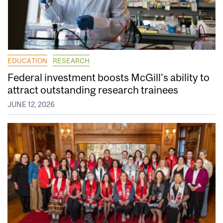
EDUCATION
RESEARCH
Federal investment boosts McGill’s ability to
attract outstanding research trainees
JUNE 12, 2026