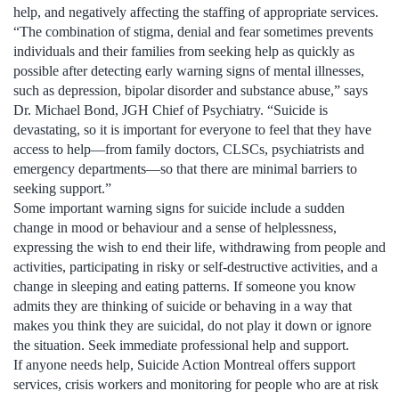
help, and negatively affecting the staffing of appropriate services.
“The combination of stigma, denial and fear sometimes prevents
individuals and their families from seeking help as quickly as
possible after detecting early warning signs of mental illnesses,
such as depression, bipolar disorder and substance abuse,” says
Dr. Michael Bond, JGH Chief of Psychiatry. “Suicide is
devastating, so it is important for everyone to feel that they have
access to help—from family doctors, CLSCs, psychiatrists and
emergency departments—so that there are minimal barriers to
seeking support.”
Some important warning signs for suicide include a sudden
change in mood or behaviour and a sense of helplessness,
expressing the wish to end their life, withdrawing from people and
activities, participating in risky or self-destructive activities, and a
change in sleeping and eating patterns. If someone you know
admits they are thinking of suicide or behaving in a way that
makes you think they are suicidal, do not play it down or ignore
the situation. Seek immediate professional help and support.
If anyone needs help, Suicide Action Montreal offers support
services, crisis workers and monitoring for people who are at risk