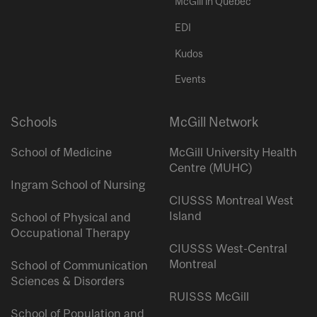
McGill in Quebec
EDI
Kudos
Events
Schools
McGill Network
School of Medicine
McGill University Health
Centre (MUHC)
Ingram School of Nursing
CIUSSS Montreal West
Island
School of Physical and
Occupational Therapy
CIUSSS West-Central
Montreal
School of Communication
Sciences & Disorders
RUISSS McGill
School of Population and