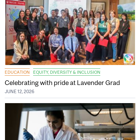
EDUCATION
EQUITY, DIVERSITY & INCLUSION
Celebrating with pride at Lavender Grad
JUNE 12, 2026