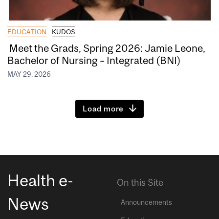
EDUCATION
KUDOS
Meet the Grads, Spring 2026: Jamie Leone,
Bachelor of Nursing – Integrated (BNI)
MAY 29, 2026
Load more
Health e-
On this Site
News
Announcements