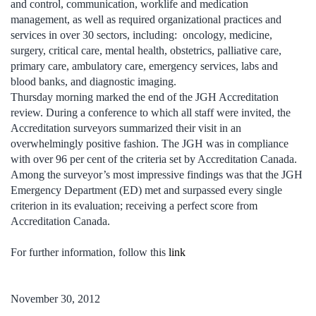
and control, communication, worklife and medication
management, as well as required organizational practices and
services in over 30 sectors, including: oncology, medicine,
surgery, critical care, mental health, obstetrics, palliative care,
primary care, ambulatory care, emergency services, labs and
blood banks, and diagnostic imaging.
Thursday morning marked the end of the JGH Accreditation
review. During a conference to which all staff were invited, the
Accreditation surveyors summarized their visit in an
overwhelmingly positive fashion. The JGH was in compliance
with over 96 per cent of the criteria set by Accreditation Canada.
Among the surveyor’s most impressive findings was that the JGH
Emergency Department (ED) met and surpassed every single
criterion in its evaluation; receiving a perfect score from
Accreditation Canada.
For further information, follow this
link
November 30, 2012