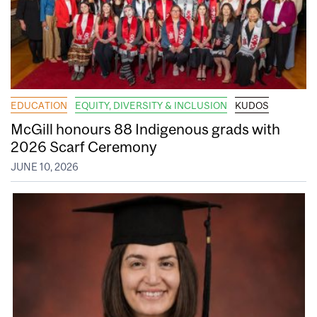
EDUCATION
EQUITY, DIVERSITY & INCLUSION
KUDOS
McGill honours 88 Indigenous grads with
2026 Scarf Ceremony
JUNE 10, 2026