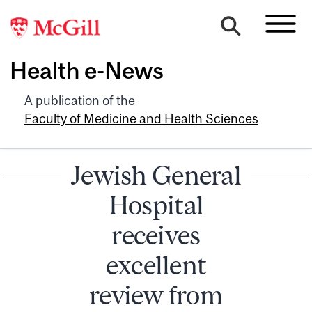
Health e-News
A publication of the
Faculty of Medicine and Health Sciences
Jewish General
Hospital
receives
excellent
review from