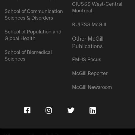
CIUSSS West-Central
Montreal
School of Communication
Sciences & Disorders
RUISSS McGill
School of Population and
Global Health
Other McGill
Publications
School of Biomedical
Sciences
FMHS Focus
McGill Reporter
McGill Newsroom