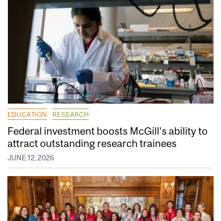
EDUCATION
RESEARCH
Federal investment boosts McGill’s ability to
attract outstanding research trainees
JUNE 12, 2026