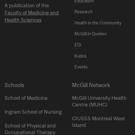
Education
A publication of the
Research
Faculty of Medicine and
Health Sciences
Health in the Community
McGill in Quebec
EDI
Kudos
Events
Schools
McGill Network
School of Medicine
McGill University Health
Centre (MUHC)
Ingram School of Nursing
CIUSSS Montreal West
Island
School of Physical and
Occupational Therapy