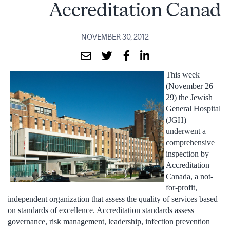
Accreditation Canad
NOVEMBER 30, 2012
This week
(November 26 –
29) the Jewish
General Hospital
(JGH)
underwent a
comprehensive
inspection by
Accreditation
Canada, a not-
for-profit,
independent organization that assess the quality of services based
on standards of excellence. Accreditation standards assess
governance, risk management, leadership, infection prevention