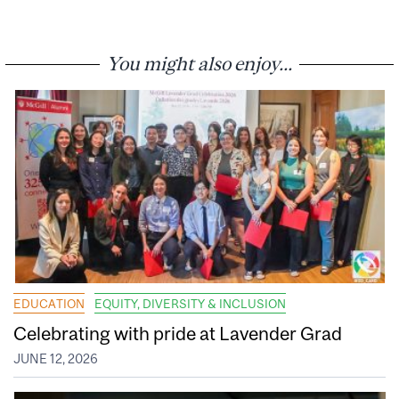
You might also enjoy...
EDUCATION
EQUITY, DIVERSITY & INCLUSION
Celebrating with pride at Lavender Grad
JUNE 12, 2026