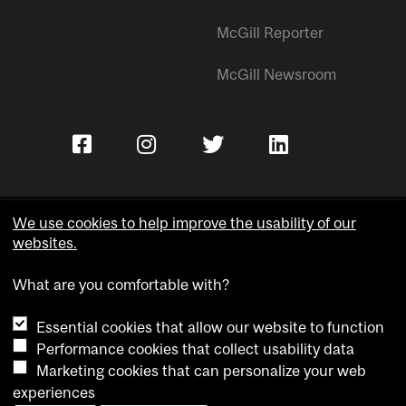
McGill Reporter
McGill Newsroom
We use cookies to help improve the usability of our
websites.
Copyright © McGill University.
What are you comfortable with?
Accessibility
Privacy notice
Essential cookies that allow our website to function
Cookie notice
Performance cookies that collect usability data
Marketing cookies that can personalize your web
Cookie settings
experiences