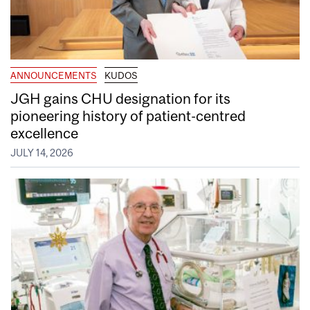
ANNOUNCEMENTS
KUDOS
JGH gains CHU designation for its
pioneering history of patient-centred
excellence
JULY 14, 2026