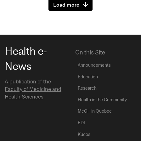
Load more
Health e-
On this Site
News
Announcements
Education
A publication of the
Research
Faculty of Medicine and
Health Sciences
Health in the Community
McGill in Quebec
EDI
Kudos