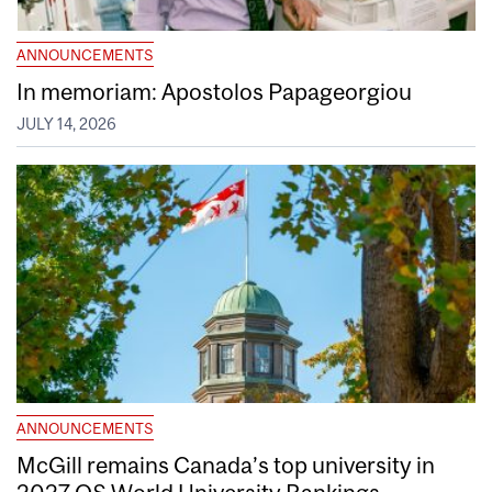
ANNOUNCEMENTS
In memoriam: Apostolos Papageorgiou
JULY 14, 2026
ANNOUNCEMENTS
McGill remains Canada’s top university in
2027 QS World University Rankings