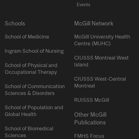
Events
Schools
McGill Network
School of Medicine
McGill University Health
Centre (MUHC)
Ingram School of Nursing
CIUSSS Montreal West
Island
School of Physical and
Occupational Therapy
CIUSSS West-Central
Montreal
School of Communication
Sciences & Disorders
RUISSS McGill
School of Population and
Global Health
Other McGill
Publications
School of Biomedical
Sciences
FMHS Focus