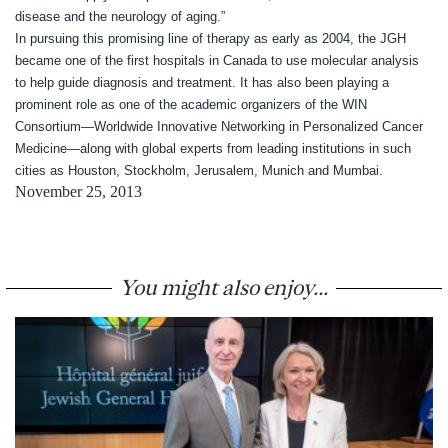
disease and the neurology of aging.”
In pursuing this promising line of therapy as early as 2004, the JGH
became one of the first hospitals in Canada to use molecular analysis
to help guide diagnosis and treatment. It has also been playing a
prominent role as one of the academic organizers of the WIN
Consortium—Worldwide Innovative Networking in Personalized Cancer
Medicine—along with global experts from leading institutions in such
cities as Houston, Stockholm, Jerusalem, Munich and Mumbai.
November 25, 2013
You might also enjoy...