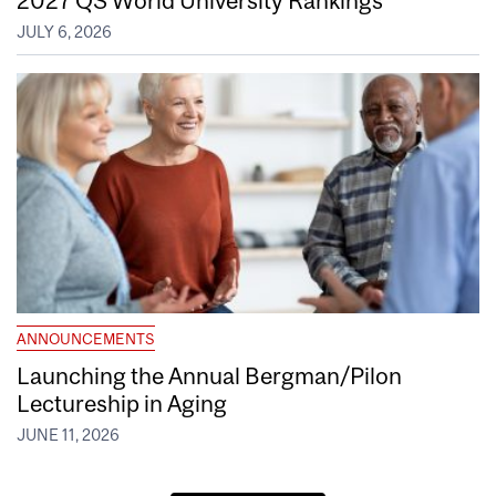
JULY 6, 2026
ANNOUNCEMENTS
Launching the Annual Bergman/Pilon
Lectureship in Aging
JUNE 11, 2026