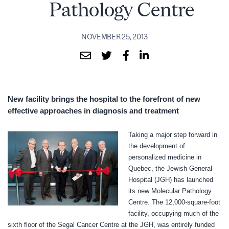
Pathology Centre
NOVEMBER 25, 2013
New facility brings the hospital to the forefront
of new
effective approaches in diagnosis and treatment
T
aking a major step forward in
the development of
personalized medicine in
Quebec, the Jewish General
Hospital (JGH) has launched
its new Molecular Pathology
Centre.
The 12,000-square-foot
facility, occupying much of the
sixth floor of the Segal Cancer Centre at the JGH, was
entirely funded