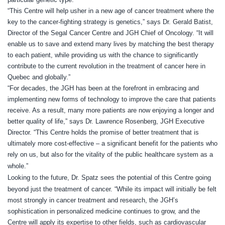
“This Centre will help usher in a new age of cancer treatment where the
key to the cancer-fighting strategy is genetics,” says Dr. Gerald Batist,
Director of the Segal Cancer Centre and JGH Chief of Oncology. “It will
enable us to save and extend many lives by matching the best therapy
to each patient, while providing us with the chance to significantly
contribute to the current revolution in the treatment of cancer here in
Quebec and globally.”
“For decades, the JGH has been at the forefront in embracing and
implementing new forms of technology to improve the care that patients
receive. As a result, many more patients are now enjoying a longer and
better quality of life,” says Dr. Lawrence Rosenberg, JGH Executive
Director. “This Centre holds the promise of better treatment that is
ultimately more cost-effective – a significant benefit for the patients who
rely on us, but also for the vitality of the public healthcare system as a
whole.”
Looking to the future, Dr. Spatz sees the potential of this Centre going
beyond just the treatment of cancer. “While its impact
will initially be felt
most strongly in cancer treatment and research, the JGH’s
sophistication in personalized medicine continues to grow, and the
Centre will apply its expertise to other fields, such as cardiovascular