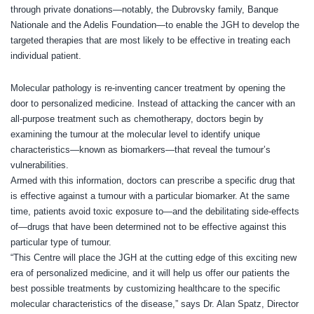
through private donations—notably, the Dubrovsky family, Banque
Nationale and the Adelis Foundation—to enable the JGH to develop the
targeted therapies that are most likely to be effective in treating each
individual patient.
Molecular pathology is re-inventing cancer treatment by opening the
door to personalized medicine. Instead of attacking the cancer with an
all-purpose treatment such as chemotherapy, doctors begin by
examining the tumour at the molecular level to identify unique
characteristics—known as biomarkers—that reveal the tumour’s
vulnerabilities.
Armed with this information, doctors can prescribe a specific drug that
is effective against a tumour with a particular biomarker. At the same
time, patients avoid toxic exposure to—and the debilitating side-effects
of—drugs that have been determined not to be effective against this
particular type of tumour.
“This Centre will place the JGH at the cutting edge of this exciting new
era of personalized medicine, and it will help us offer our patients the
best possible treatments by customizing healthcare to the specific
molecular characteristics of the disease,” says Dr. Alan Spatz, Director