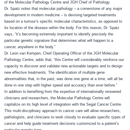
of the Molecular Pathology Centre and JGH Chief of Pathology.
Dr. Spatz notes that molecular pathology – a cornerstone of any major
development in modern medicine – is devising targeted treatments
based on a tumour’s specific molecular characteristics,
as opposed to
its location of the disease within the body.
For this reason, Dr. Spatz
says, “it’s becoming extremely important to identify precisely the
particular genetic signature that determines what will happen to a
cancer, anywhere in the body.”
Dr. Leon van Kempen, Chief Operating Officer of the JGH Molecular
Pathology Centre, adds that, “this Centre will considerably reinforce our
capacity to discover and validate new actionable targets and to design
new effective treatments. The identification of multiple gene
abnormalities that, in the past, was done one gene at a time, will all be
done in one step with higher speed and accuracy than ever before.”
In addition to benefiting from the expertise of internationally renowned
clinicians and researchers, the Molecular Pathology Centre will
capitalize on its high level of integration with the Segal Cancer Centre.
This multi-disciplinary approach to cancer care will allow researchers,
pathologists, and clinicians to work closely to
evaluate specific types of
cancer and help guide treatment decisions customized to a patient’s
particular genetic type.