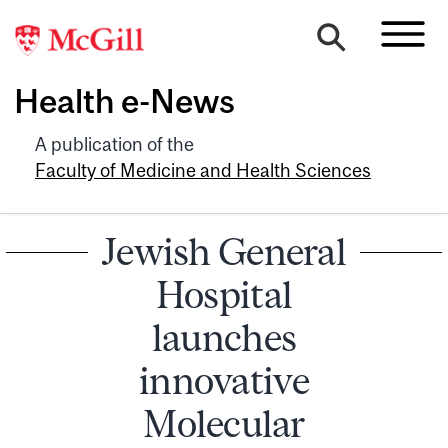
Health e-News
A publication of the
Faculty of Medicine and Health Sciences
Jewish General
Hospital
launches
innovative
Molecular