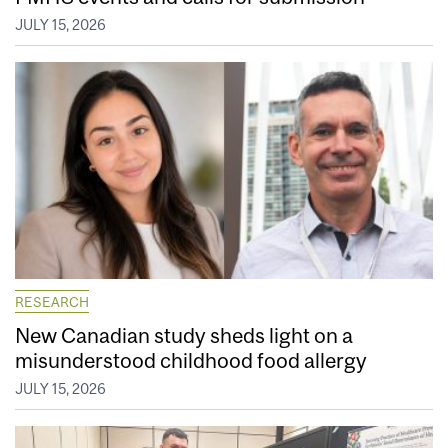
JULY 15, 2026
RESEARCH
New Canadian study sheds light on a
misunderstood childhood food allergy
JULY 15, 2026