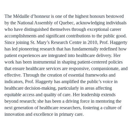
The Médaille d’honneur is one of the highest honours bestowed
by the National Assembly of Quebec, acknowledging individuals
who have distinguished themselves through exceptional career
accomplishments and significant contributions to the public good.
Since joining St. Mary’s Research Centre in 2010, Prof. Haggerty
has led pioneering research that has fundamentally redefined how
patient experiences are integrated into healthcare delivery. Her
work has been instrumental in shaping patient-centered policies
that ensure healthcare services are responsive, compassionate, and
effective. Through the creation of essential frameworks and
indicators, Prof. Haggerty has amplified the public’s voice in
healthcare decision-making, particularly in areas affecting
equitable access and quality of care. Her leadership extends
beyond research; she has been a driving force in mentoring the
next generation of healthcare researchers, fostering a culture of
innovation and excellence in primary care.