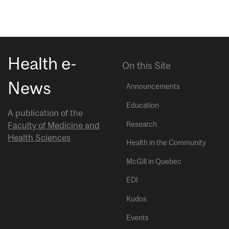
Health e-
On this Site
News
Announcements
Education
A publication of the
Research
Faculty of Medicine and
Health Sciences
Health in the Community
McGill in Quebec
EDI
Kudos
Events