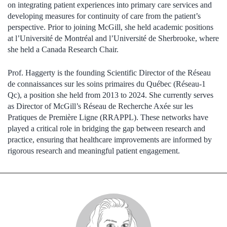
on integrating patient experiences into primary care services and
developing measures for continuity of care from the patient’s
perspective. Prior to joining McGill, she held academic positions
at l’Université de Montréal and l’Université de Sherbrooke, where
she held a Canada Research Chair.
Prof. Haggerty is the founding Scientific Director of the Réseau
de connaissances sur les soins primaires du Québec (Réseau-1
Qc), a position she held from 2013 to 2024. She currently serves
as Director of McGill’s Réseau de Recherche Axée sur les
Pratiques de Première Ligne (RRAPPL). These networks have
played a critical role in bridging the gap between research and
practice, ensuring that healthcare improvements are informed by
rigorous research and meaningful patient engagement.