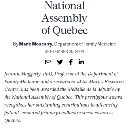
National
Assembly
of Quebec
By
Marie Moucarry
, Department of Family Medicine
SEPTEMBER 26, 2024
Jeannie Haggerty, PhD, Professor at the Department of
Family Medicine and a researcher at St. Mary’s Research
Centre, has been awarded the Médaille de la députée by
the National Assembly of Quebec. This prestigious award
recognizes her outstanding contributions to advancing
patient- centered primary healthcare services across
Quebec.