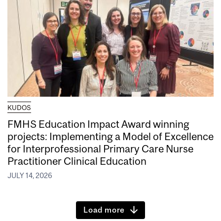
KUDOS
FMHS Education Impact Award winning
projects: Implementing a Model of Excellence
for Interprofessional Primary Care Nurse
Practitioner Clinical Education
JULY 14, 2026
Load more