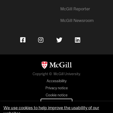
McGill Reporter
McGill Newsroom
Copyright © McGill University.
Accessibility
Privacy notice
Cookie notice
Cookie settings
We use cookies to help improve the usability of our