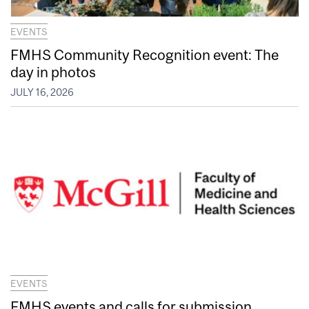
EVENTS
FMHS Community Recognition event: The
day in photos
JULY 16, 2026
EVENTS
FMHS events and calls for submission