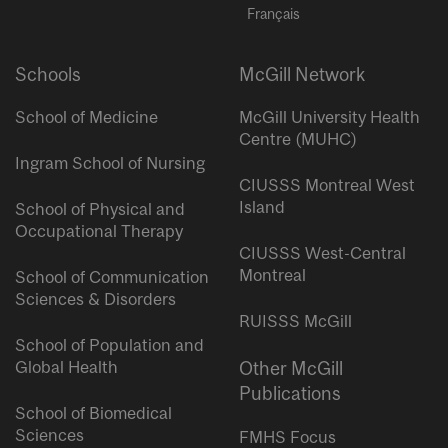
Français
Schools
McGill Network
School of Medicine
McGill University Health
Centre (MUHC)
Ingram School of Nursing
CIUSSS Montreal West
Island
School of Physical and
Occupational Therapy
CIUSSS West-Central
Montreal
School of Communication
Sciences & Disorders
RUISSS McGill
School of Population and
Global Health
Other McGill
Publications
School of Biomedical
Sciences
FMHS Focus