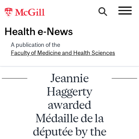
Health e-News
A publication of the
Faculty of Medicine and Health Sciences
Jeannie
Haggerty
awarded
Médaille de la
députée by the