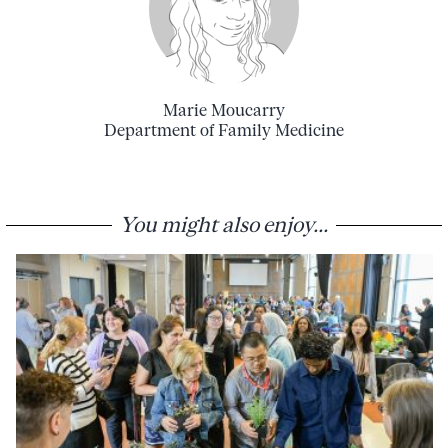
Marie Moucarry
Department of Family Medicine
You might also enjoy...