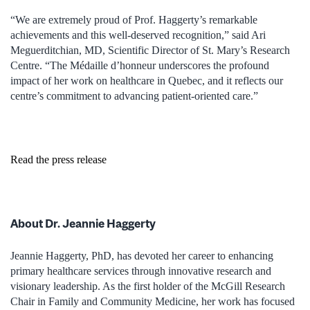
“We are extremely proud of Prof. Haggerty’s remarkable
achievements and this well-deserved recognition,” said Ari
Meguerditchian, MD, Scientific Director of St. Mary’s Research
Centre. “The Médaille d’honneur underscores the profound
impact of her work on healthcare in Quebec, and it reflects our
centre’s commitment to advancing patient-oriented care.”
Read the press release
About Dr. Jeannie Haggerty
Jeannie Haggerty, PhD, has devoted her career to enhancing
primary healthcare services through innovative research and
visionary leadership. As the first holder of the McGill Research
Chair in Family and Community Medicine, her work has focused